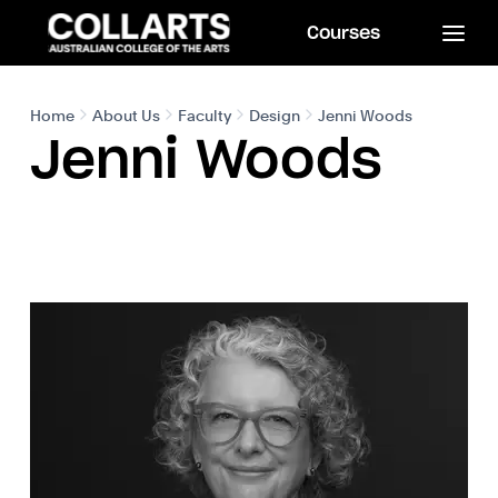
Courses
Home
About Us
Faculty
Design
Jenni Woods
Jenni Woods