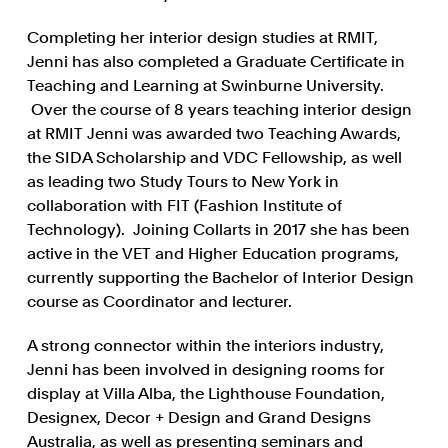
Completing her interior design studies at RMIT,
Jenni has also completed a Graduate Certificate in
Teaching and Learning at Swinburne University.
Over the course of 8 years teaching interior design
at RMIT Jenni was awarded two Teaching Awards,
the SIDA Scholarship and VDC Fellowship, as well
as leading two Study Tours to New York in
collaboration with FIT (Fashion Institute of
Technology). Joining Collarts in 2017 she has been
active in the VET and Higher Education programs,
currently supporting the Bachelor of Interior Design
course as Coordinator and lecturer.
A strong connector within the interiors industry,
Jenni has been involved in designing rooms for
display at Villa Alba, the Lighthouse Foundation,
Designex, Decor + Design and Grand Designs
Australia, as well as presenting seminars and