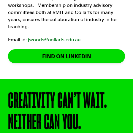
workshops. Membership on industry advisory
committees both at RMIT and Collarts for many
years, ensures the collaboration of industry in her
teaching.
Email id:
jwoods@collarts.edu.au
FIND ON LINKEDIN
CREATIVITY CAN’T WAIT.
NEITHER CAN YOU.