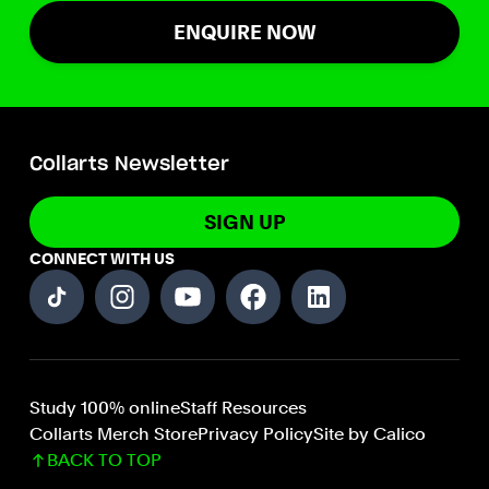
ENQUIRE NOW
Collarts Newsletter
SIGN UP
CONNECT WITH US
Study 100% online
Staff Resources
Collarts Merch Store
Privacy Policy
Site by Calico
BACK TO TOP