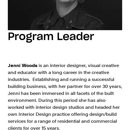
Program Leader
Jenni Woods
is an interior designer, visual creative
and educator with a long career in the creative
industries. Establishing and running a successful
building business, with her partner for over 30 years,
Jenni has been immersed in all facets of the built
environment. During this period she has also
worked with interior design studios and headed her
own Interior Design practice offering design/build
services for a range of residential and commercial
clients for over 15 years.