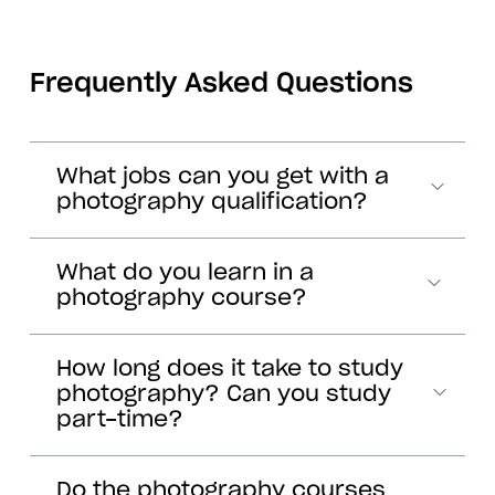
Frequently Asked Questions
What jobs can you get with a
photography qualification?
What do you learn in a
photography course?
How long does it take to study
photography? Can you study
part-time?
Do the photography courses