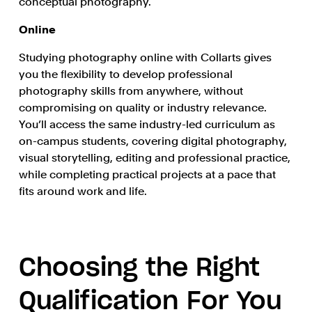
conceptual photography.
Online
Studying photography online with Collarts gives
you the flexibility to develop professional
photography skills from anywhere, without
compromising on quality or industry relevance.
You’ll access the same industry-led curriculum as
on-campus students, covering digital photography,
visual storytelling, editing and professional practice,
while completing practical projects at a pace that
fits around work and life.
Choosing the Right
Qualification For You