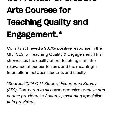
Arts Courses for
Teaching Quality and
Engagement.*
Collarts achieved a 90.7% positive response in the
QILT SES for Teaching Quality & Engagement. This
showcases the quality of our teaching staff, the
relevance of our curriculum, and the meaningful
interactions between students and faculty.
*Source: 2024 QILT Student Experience Survey
(SES). Compared to all comprehensive creative arts
course providers in Australia, excluding specialist
field providers.