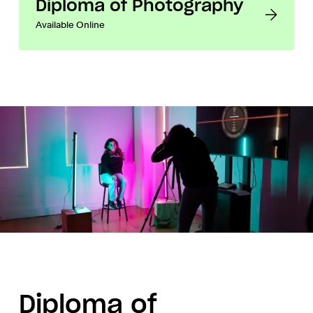
Diploma of Photography
Available Online
Diploma of