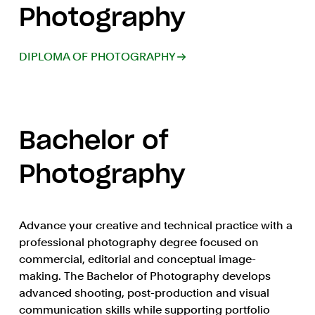
Photography
DIPLOMA OF PHOTOGRAPHY
Bachelor of
Photography
Advance your creative and technical practice with a
professional photography degree focused on
commercial, editorial and conceptual image-
making. The Bachelor of Photography develops
advanced shooting, post-production and visual
communication skills while supporting portfolio