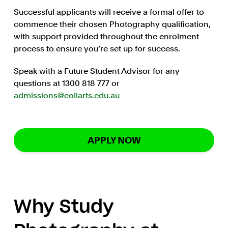
Successful applicants will receive a formal offer to
commence their chosen Photography qualification,
with support provided throughout the enrolment
process to ensure you’re set up for success.
Speak with a Future Student Advisor for any
questions at 1300 818 777 or
admissions@collarts.edu.au
APPLY NOW
Why Study