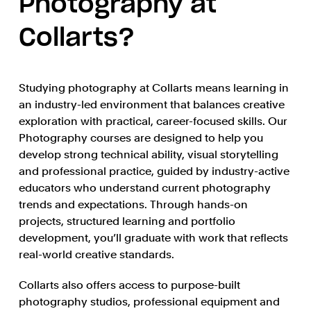
Photography at
Collarts?
Studying photography at Collarts means learning in
an industry-led environment that balances creative
exploration with practical, career-focused skills. Our
Photography courses are designed to help you
develop strong technical ability, visual storytelling
and professional practice, guided by industry-active
educators who understand current photography
trends and expectations. Through hands-on
projects, structured learning and portfolio
development, you’ll graduate with work that reflects
real-world creative standards.
Collarts also offers access to purpose-built
photography studios, professional equipment and