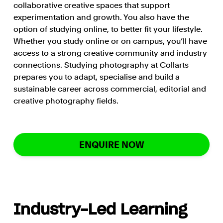
collaborative creative spaces that support
experimentation and growth. You also have the
option of studying online, to better fit your lifestyle.
Whether you study online or on campus, you’ll have
access to a strong creative community and industry
connections. Studying photography at Collarts
prepares you to adapt, specialise and build a
sustainable career across commercial, editorial and
creative photography fields.
ENQUIRE NOW
Industry-Led Learning