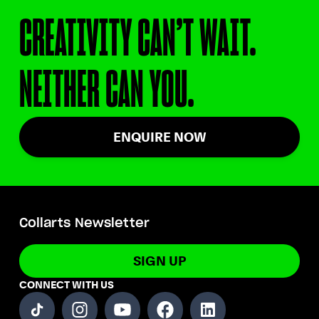
CREATIVITY CAN’T WAIT.
NEITHER CAN YOU.
ENQUIRE NOW
Collarts Newsletter
SIGN UP
CONNECT WITH US