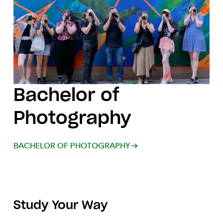
Bachelor of
Photography
BACHELOR OF PHOTOGRAPHY
Study Your Way