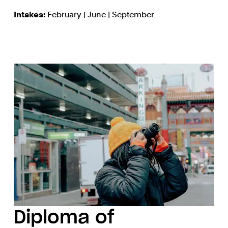
Intakes:
February | June | September
Diploma of