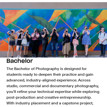
Bachelor
The Bachelor of Photography is designed for
students ready to deepen their practice and gain
advanced, industry-aligned experience. Across
studio, commercial and documentary photography,
you’ll refine your technical expertise while exploring
post-production and creative entrepreneurship.
With industry placement and a capstone project,