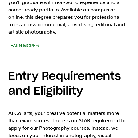
you’ll graduate with real-world experience and a
career-ready portfolio. Available on campus or
online, this degree prepares you for professional
roles across commercial, advertising, editorial and
artistic photography.
LEARN MORE
Entry Requirements
and Eligibility
At Collarts, your creative potential matters more
than exam scores. There is no ATAR requirement to
apply for our Photography courses. Instead, we
focus on your interest in photography, visual