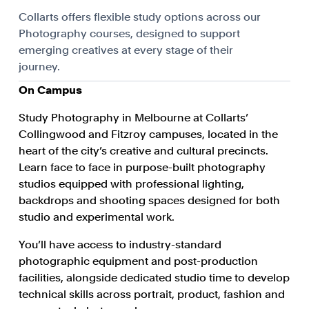
Collarts offers flexible study options across our
Photography courses, designed to support
emerging creatives at every stage of their
journey.
On Campus
Study Photography in Melbourne at Collarts’
Collingwood and Fitzroy campuses, located in the
heart of the city’s creative and cultural precincts.
Learn face to face in purpose-built photography
studios equipped with professional lighting,
backdrops and shooting spaces designed for both
studio and experimental work.
You’ll have access to industry-standard
photographic equipment and post-production
facilities, alongside dedicated studio time to develop
technical skills across portrait, product, fashion and