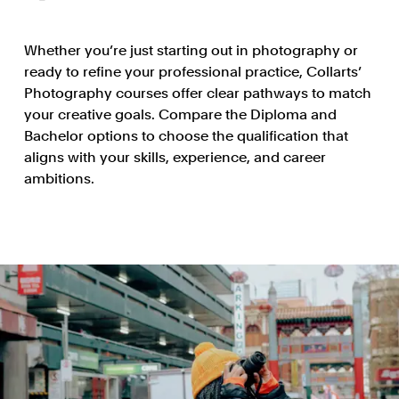
Whether you’re just starting out in photography or
ready to refine your professional practice, Collarts’
Photography courses offer clear pathways to match
your creative goals. Compare the Diploma and
Bachelor options to choose the qualification that
aligns with your skills, experience, and career
ambitions.