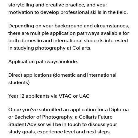
storytelling and creative practice, and your
motivation to develop professional skills in the field.
Depending on your background and circumstances,
there are multiple application pathways available for
both domestic and international students interested
in studying photography at Collarts.
Application pathways include:
Direct applications (domestic and international
students)
Year 12 applicants via VTAC or UAC
Once you’ve submitted an application for a Diploma
or Bachelor of Photography, a Collarts Future
Student Advisor will be in touch to discuss your
study goals, experience level and next steps.