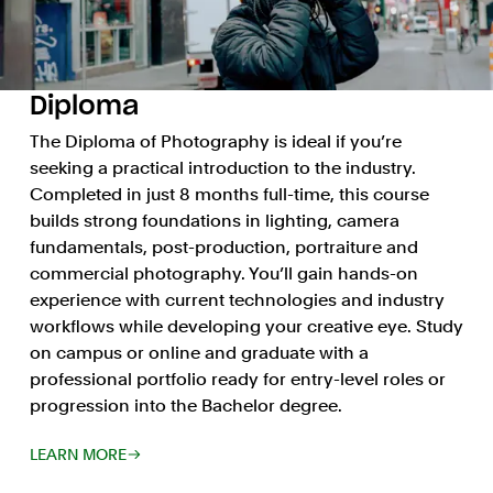
Diploma
The Diploma of Photography is ideal if you’re
seeking a practical introduction to the industry.
Completed in just 8 months full-time, this course
builds strong foundations in lighting, camera
fundamentals, post-production, portraiture and
commercial photography. You’ll gain hands-on
experience with current technologies and industry
workflows while developing your creative eye. Study
on campus or online and graduate with a
professional portfolio ready for entry-level roles or
progression into the Bachelor degree.
LEARN MORE