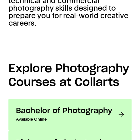
technical and commercial
photography skills designed to
prepare you for real-world creative
careers.
Explore Photography
Courses at Collarts
Bachelor of Photography
Available Online