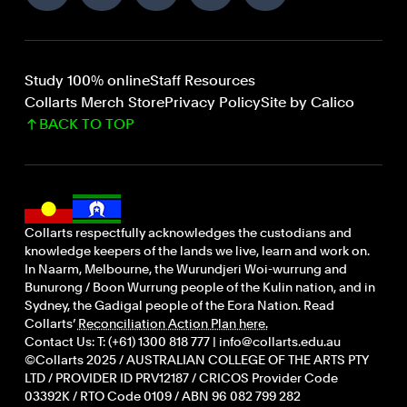
Study 100% online
Staff Resources
Collarts Merch Store
Privacy Policy
Site by Calico
BACK TO TOP
Collarts respectfully acknowledges the custodians and
knowledge keepers of the lands we live, learn and work on.
In Naarm, Melbourne, the Wurundjeri Woi-wurrung and
Bunurong / Boon Wurrung people of the Kulin nation, and in
Sydney, the Gadigal people of the Eora Nation. Read
Collarts’
Reconciliation Action Plan here.
Contact Us: T: (+61) 1300 818 777 | info@collarts.edu.au
©Collarts 2025 / AUSTRALIAN COLLEGE OF THE ARTS PTY
LTD / PROVIDER ID PRV12187 / CRICOS Provider Code
03392K / RTO Code 0109 / ABN 96 082 799 282