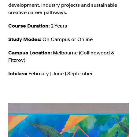
development, industry projects and sustainable
creative career pathways.
Course Duration:
2 Years
Study Modes:
On Campus or Online
Campus Location:
Melbourne (Collingwood &
Fitzroy)
Intakes:
February | June | September