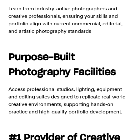
Learn from industry-active photographers and
creative professionals, ensuring your skills and
portfolio align with current commercial, editorial,
and artistic photography standards
Purpose-Built
Photography Facilities
Access professional studios, lighting, equipment
and editing suites designed to replicate real-world
creative environments, supporting hands-on
practice and high-quality portfolio development.
#1 Provider of Creative