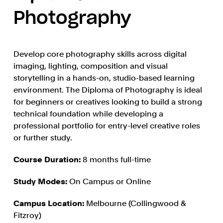
Photography
Develop core photography skills across digital
imaging, lighting, composition and visual
storytelling in a hands-on, studio-based learning
environment. The Diploma of Photography is ideal
for beginners or creatives looking to build a strong
technical foundation while developing a
professional portfolio for entry-level creative roles
or further study.
Course Duration:
8 months full-time
Study Modes:
On Campus or Online
Campus Location:
Melbourne (Collingwood &
Fitzroy)