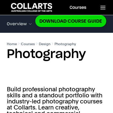
Courses
DOWNLOAD COURSE GUIDE
Overview
Home
Courses
Design
Photography
Photography
Build professional photography
skills and a standout portfolio with
industry-led photography courses
at Collarts. Learn creative,