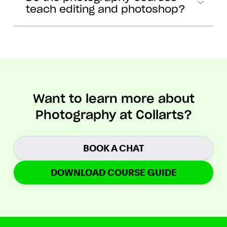
teach editing and photoshop?
Want to learn more about
Photography at Collarts?
BOOK A CHAT
DOWNLOAD COURSE GUIDE