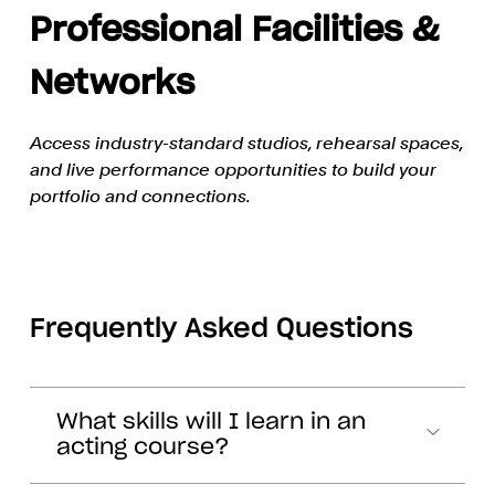
Professional Facilities &
Networks
Access industry-standard studios, rehearsal spaces,
and live performance opportunities to build your
portfolio and connections.
Frequently Asked Questions
What skills will I learn in an
acting course?