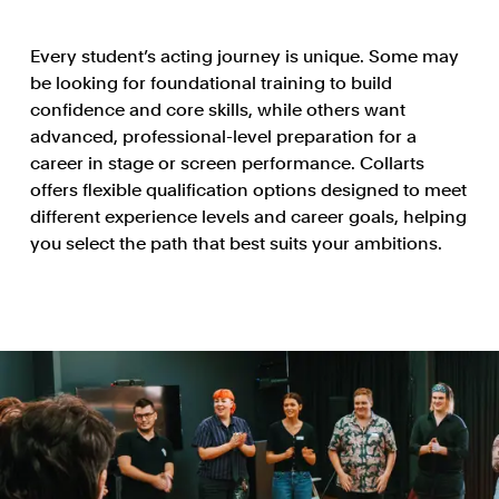
Every student’s acting journey is unique. Some may
be looking for foundational training to build
confidence and core skills, while others want
advanced, professional-level preparation for a
career in stage or screen performance. Collarts
offers flexible qualification options designed to meet
different experience levels and career goals, helping
you select the path that best suits your ambitions.