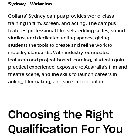
Sydney - Waterloo
Collarts’ Sydney campus provides world-class
training in film, screen, and acting. The campus
features professional film sets, editing suites, sound
studios, and dedicated acting spaces, giving
students the tools to create and refine work to
industry standards. With industry-connected
lecturers and project-based learning, students gain
practical experience, exposure to Australia’s film and
theatre scene, and the skills to launch careers in
acting, filmmaking, and screen production.
Choosing the Right
Qualification For You