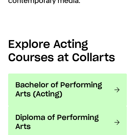
contemporary media.
Explore Acting
Courses at Collarts
Bachelor of Performing
Arts (Acting)
Diploma of Performing
Arts