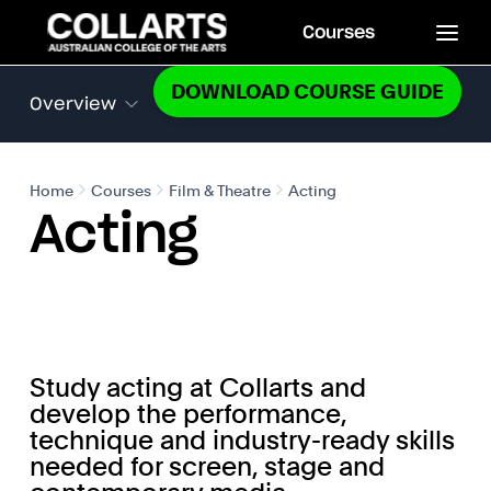
Courses
DOWNLOAD COURSE GUIDE
Overview
Home
Courses
Film & Theatre
Acting
Acting
Study acting at Collarts and
develop the performance,
technique and industry-ready skills
needed for screen, stage and