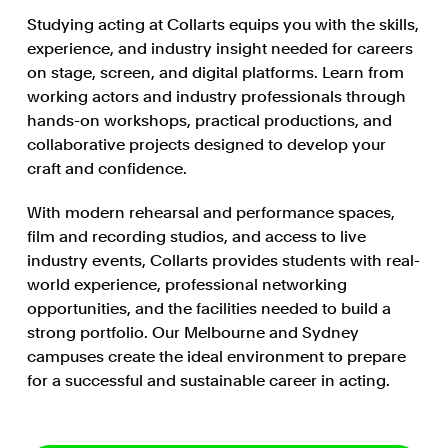
Studying acting at Collarts equips you with the skills,
experience, and industry insight needed for careers
on stage, screen, and digital platforms. Learn from
working actors and industry professionals through
hands-on workshops, practical productions, and
collaborative projects designed to develop your
craft and confidence.
With modern rehearsal and performance spaces,
film and recording studios, and access to live
industry events, Collarts provides students with real-
world experience, professional networking
opportunities, and the facilities needed to build a
strong portfolio. Our Melbourne and Sydney
campuses create the ideal environment to prepare
for a successful and sustainable career in acting.