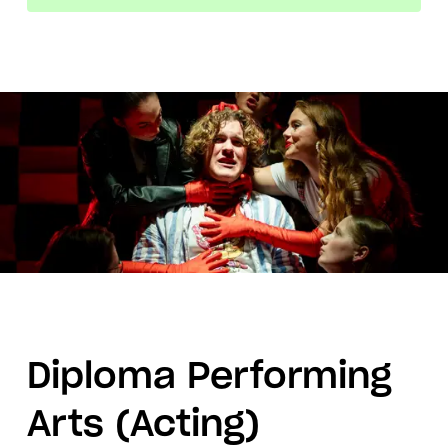
Diploma Performing
Arts (Acting)