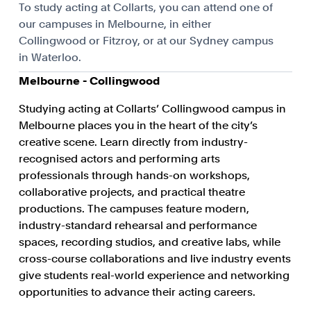
To study acting at Collarts, you can attend one of
our campuses in Melbourne, in either
Collingwood or Fitzroy, or at our Sydney campus
in Waterloo.
Melbourne - Collingwood
Studying acting at Collarts’ Collingwood campus in
Melbourne places you in the heart of the city’s
creative scene. Learn directly from industry-
recognised actors and performing arts
professionals through hands-on workshops,
collaborative projects, and practical theatre
productions. The campuses feature modern,
industry-standard rehearsal and performance
spaces, recording studios, and creative labs, while
cross-course collaborations and live industry events
give students real-world experience and networking
opportunities to advance their acting careers.