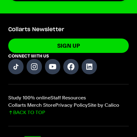
Collarts Newsletter
SIGN UP
CONNECT WITH US
Study 100% online
Staff Resources
Collarts Merch Store
Privacy Policy
Site by Calico
BACK TO TOP