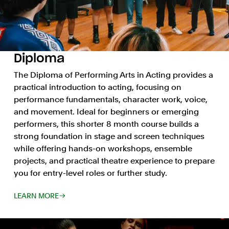
Diploma
The Diploma of Performing Arts in Acting provides a
practical introduction to acting, focusing on
performance fundamentals, character work, voice,
and movement. Ideal for beginners or emerging
performers, this shorter 8 month course builds a
strong foundation in stage and screen techniques
while offering hands-on workshops, ensemble
projects, and practical theatre experience to prepare
you for entry-level roles or further study.
LEARN MORE