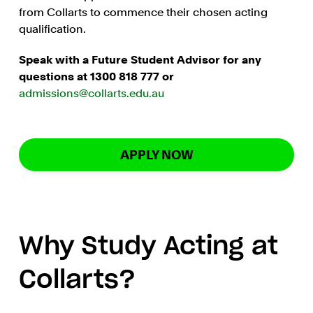
from Collarts to commence their chosen acting
qualification.
Speak with a Future Student Advisor for any
questions at 1300 818 777 or
admissions@collarts.edu.au
APPLY NOW
Why Study Acting at
Collarts?