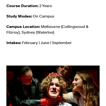
Course Duration:
2 Years
Study Modes:
On Campus
Campus Location:
Melbourne (Collingwood &
Fitzroy), Sydney (Waterloo)
Intakes:
February | June | September