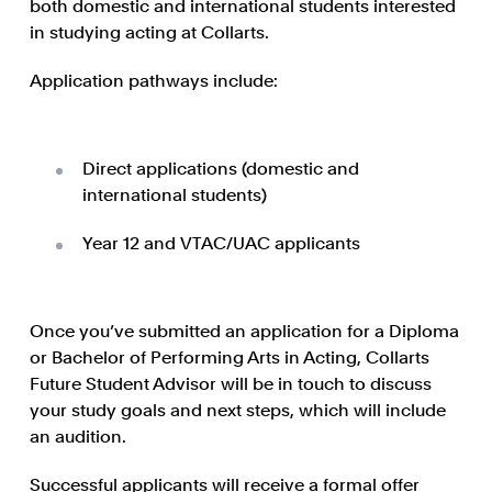
both domestic and international students interested
in studying acting at Collarts.
Application pathways include:
Direct applications (domestic and
international students)
Year 12 and VTAC/UAC applicants
Once you’ve submitted an application for a Diploma
or Bachelor of Performing Arts in Acting, Collarts
Future Student Advisor will be in touch to discuss
your study goals and next steps, which will include
an audition.
Successful applicants will receive a formal offer