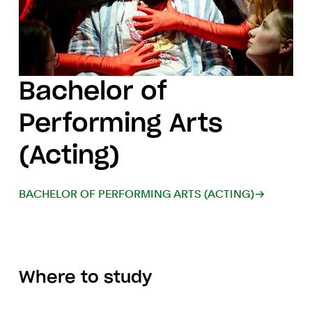
Bachelor of
Performing Arts
(Acting)
BACHELOR OF PERFORMING ARTS (ACTING)
Where to study