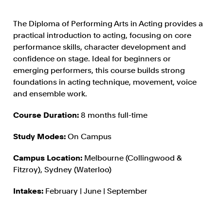
The Diploma of Performing Arts in Acting provides a
practical introduction to acting, focusing on core
performance skills, character development and
confidence on stage. Ideal for beginners or
emerging performers, this course builds strong
foundations in acting technique, movement, voice
and ensemble work.
Course Duration:
8 months full-time
Study Modes:
On Campus
Campus Location:
Melbourne (Collingwood &
Fitzroy), Sydney (Waterloo)
Intakes:
February | June | September