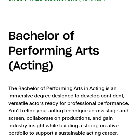
Bachelor of
Performing Arts
(Acting)
The Bachelor of Performing Arts in Acting is an
immersive degree designed to develop confident,
versatile actors ready for professional performance.
You’ll refine your acting technique across stage and
screen, collaborate on productions, and gain
industry insight while building a strong creative
portfolio to support a sustainable acting career.