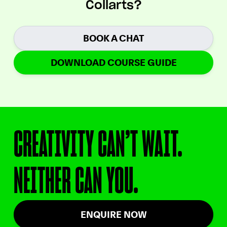
Collarts?
BOOK A CHAT
DOWNLOAD COURSE GUIDE
CREATIVITY CAN’T WAIT.
NEITHER CAN YOU.
ENQUIRE NOW