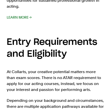
opportunities for sustained professional growth in
acting.
LEARN MORE
Entry Requirements
and Eligibility
At Collarts, your creative potential matters more
than exam scores. There is no ATAR requirement to
apply for our acting courses, instead, we focus on
your interest and passion for performing arts.
Depending on your background and circumstances,
there are multiple application pathways available for