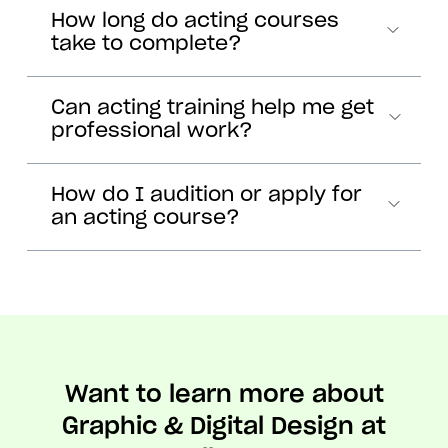
How long do acting courses
take to complete?
Can acting training help me get
professional work?
How do I audition or apply for
an acting course?
Want to learn more about
Graphic & Digital Design at