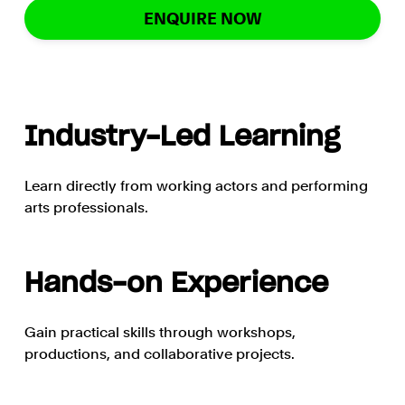
ENQUIRE NOW
Industry-Led Learning
Learn directly from working actors and performing
arts professionals.
Hands-on Experience
Gain practical skills through workshops,
productions, and collaborative projects.