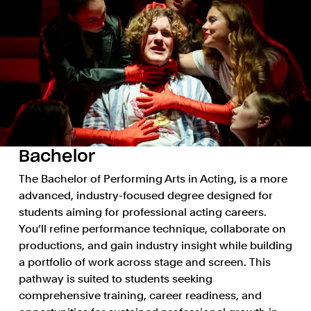
Bachelor
The Bachelor of Performing Arts in Acting, is a more
advanced, industry-focused degree designed for
students aiming for professional acting careers.
You’ll refine performance technique, collaborate on
productions, and gain industry insight while building
a portfolio of work across stage and screen. This
pathway is suited to students seeking
comprehensive training, career readiness, and