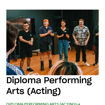
Diploma Performing
Arts (Acting)
DIPLOMA PERFORMING ARTS (ACTING)