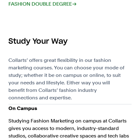
FASHION DOUBLE DEGREE
Study Your Way
Collarts’ offers great flexibility in our fashion
marketing courses. You can choose your mode of
study; whether it be on campus or online, to suit
your needs and lifestyle. Either way you will
benefit from Collarts’ fashion industry
connections and expertise.
On Campus
Studying Fashion Marketing on campus at Collarts
gives you access to modern, industry-standard
studios, collaborative creative spaces and tech labs