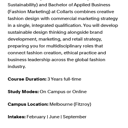
Sustainability) and Bachelor of Applied Business
(Fashion Marketing) at Collarts combines creative
fashion design with commercial marketing strategy
in a single, integrated qualification. You will develop
sustainable design thinking alongside brand
development, marketing, and retail strategy,
preparing you for multidisciplinary roles that
connect fashion creation, ethical practice and
business leadership across the global fashion
industry.
Course Duration:
3 Years full-time
Study Modes:
On Campus or Online
Campus Location:
Melbourne (Fitzroy)
Intakes:
February | June | September