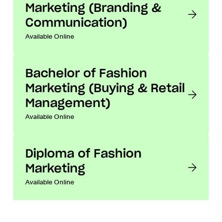
Marketing (Branding &
Communication)
Available Online
Bachelor of Fashion
Marketing (Buying & Retail
Management)
Available Online
Diploma of Fashion
Marketing
Available Online