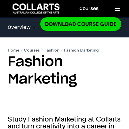
Courses
DOWNLOAD COURSE GUIDE
Overview
Home
Courses
Fashion
Fashion Marketing
Fashion
Marketing
Study Fashion Marketing at Collarts
and turn creativity into a career in