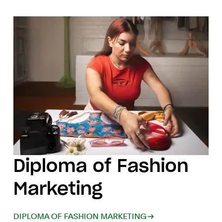
Diploma of Fashion
Marketing
DIPLOMA OF FASHION MARKETING