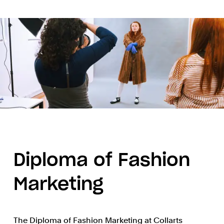
Diploma of Fashion
Marketing
The Diploma of Fashion Marketing at Collarts