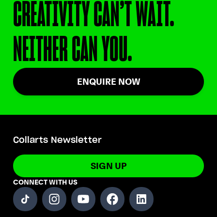
CREATIVITY CAN’T WAIT.
NEITHER CAN YOU.
ENQUIRE NOW
Collarts Newsletter
SIGN UP
CONNECT WITH US