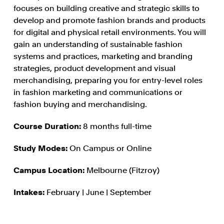
focuses on building creative and strategic skills to
develop and promote fashion brands and products
for digital and physical retail environments. You will
gain an understanding of sustainable fashion
systems and practices, marketing and branding
strategies, product development and visual
merchandising, preparing you for entry-level roles
in fashion marketing and communications or
fashion buying and merchandising.
Course Duration:
8 months full-time
Study Modes:
On Campus or Online
Campus Location:
Melbourne (Fitzroy)
Intakes:
February | June | September