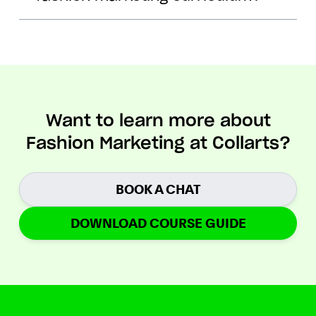
Want to learn more about
Fashion Marketing at Collarts?
BOOK A CHAT
DOWNLOAD COURSE GUIDE