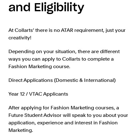
and Eligibility
At Collarts’ there is no ATAR requirement, just your
creativity!
Depending on your situation, there are different
ways you can apply to Collarts to complete a
Fashion Marketing course.
Direct Applications (Domestic & International)
Year 12 / VTAC Applicants
After applying for Fashion Marketing courses, a
Future Student Advisor will speak to you about your
application, experience and interest in Fashion
Marketing.