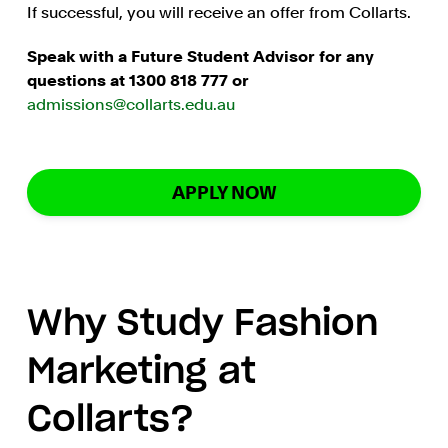
If successful, you will receive an offer from Collarts.
Speak with a Future Student Advisor for any
questions at 1300 818 777 or
admissions@collarts.edu.au
APPLY NOW
Why Study Fashion
Marketing at
Collarts?