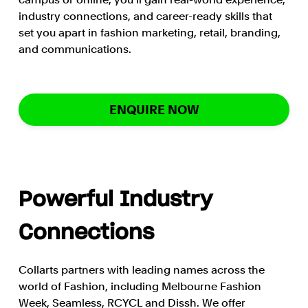
industry connections, and career-ready skills that
set you apart in fashion marketing, retail, branding,
and communications.
ENQUIRE NOW
Powerful Industry
Connections
Collarts partners with leading names across the
world of Fashion, including Melbourne Fashion
Week, Seamless, RCYCL and Dissh. We offer