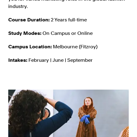
industry.
Course Duration:
2 Years full-time
Study Modes:
On Campus or Online
Campus Location:
Melbourne (Fitzroy)
Intakes:
February | June | September