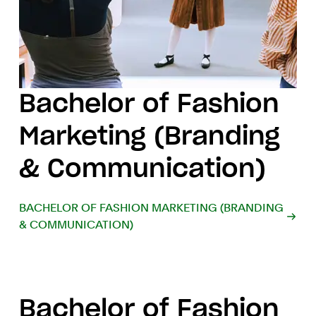
Bachelor of Fashion
Marketing (Branding
& Communication)
BACHELOR OF FASHION MARKETING (BRANDING
& COMMUNICATION)
Bachelor of Fashion