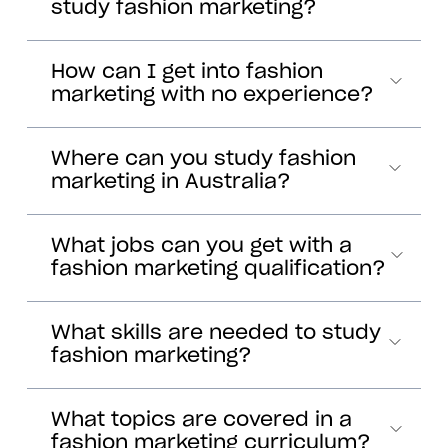
study fashion marketing?
How can I get into fashion
marketing with no experience?
Where can you study fashion
marketing in Australia?
What jobs can you get with a
fashion marketing qualification?
What skills are needed to study
fashion marketing?
What topics are covered in a
fashion marketing curriculum?