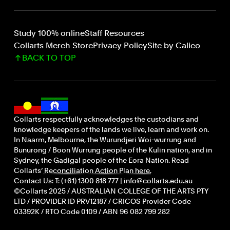
Study 100% online
Staff Resources
Collarts Merch Store
Privacy Policy
Site by Calico
BACK TO TOP
Collarts respectfully acknowledges the custodians and
knowledge keepers of the lands we live, learn and work on.
In Naarm, Melbourne, the Wurundjeri Woi-wurrung and
Bunurong / Boon Wurrung people of the Kulin nation, and in
Sydney, the Gadigal people of the Eora Nation. Read
Collarts’
Reconciliation Action Plan here.
Contact Us: T: (+61) 1300 818 777 | info@collarts.edu.au
©Collarts 2025 / AUSTRALIAN COLLEGE OF THE ARTS PTY
LTD / PROVIDER ID PRV12187 / CRICOS Provider Code
03392K / RTO Code 0109 / ABN 96 082 799 282