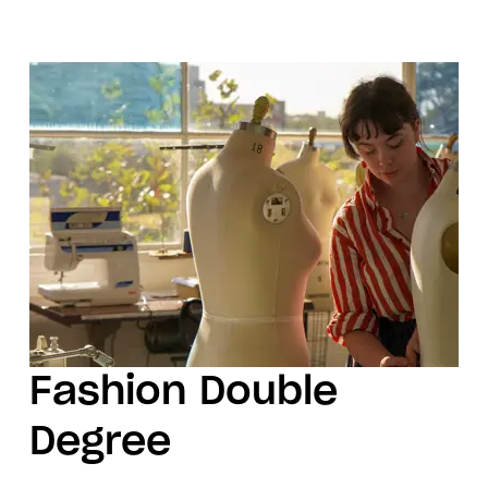
Fashion Double
Degree