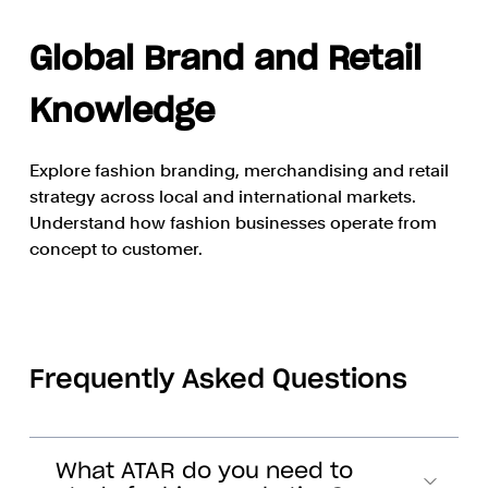
Global Brand and Retail
Knowledge
Explore fashion branding, merchandising and retail
strategy across local and international markets.
Understand how fashion businesses operate from
concept to customer.
Frequently Asked Questions
What ATAR do you need to