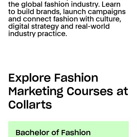
the global fashion industry. Learn
to build brands, launch campaigns
and connect fashion with culture,
digital strategy and real-world
industry practice.
Explore Fashion
Marketing Courses at
Collarts
Bachelor of Fashion