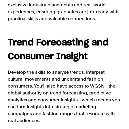
exclusive industry placements and real-world
experiences, ensuring graduates are job-ready with
practical skills and valuable connections.
Trend Forecasting and
Consumer Insight
Develop the skills to analyse trends, interpret
cultural movements and understand fashion
consumers. You’ll also have access to WGSN - the
global authority on trend forecasting, predictive
analytics and consumer insights - which means you
can turn insights into strategic marketing
campaigns and fashion ranges that resonate with
real audiences.