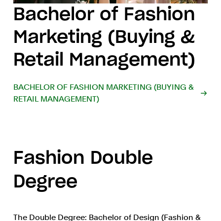
Bachelor of Fashion
Marketing (Buying &
Retail Management)
BACHELOR OF FASHION MARKETING (BUYING &
RETAIL MANAGEMENT)
Fashion Double
Degree
The Double Degree: Bachelor of Design (Fashion &