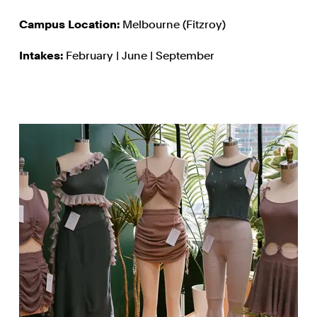
Campus Location:
Melbourne (Fitzroy)
Intakes:
February | June | September