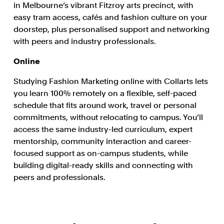
in Melbourne’s vibrant Fitzroy arts precinct, with
easy tram access, cafés and fashion culture on your
doorstep, plus personalised support and networking
with peers and industry professionals.
Online
Studying Fashion Marketing online with Collarts lets
you learn 100% remotely on a flexible, self-paced
schedule that fits around work, travel or personal
commitments, without relocating to campus. You’ll
access the same industry-led curriculum, expert
mentorship, community interaction and career-
focused support as on-campus students, while
building digital-ready skills and connecting with
peers and professionals.