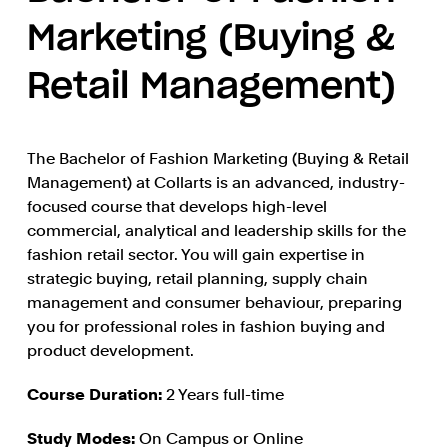
Marketing (Buying &
Retail Management)
The Bachelor of Fashion Marketing (Buying & Retail
Management) at Collarts is an advanced, industry-
focused course that develops high-level
commercial, analytical and leadership skills for the
fashion retail sector. You will gain expertise in
strategic buying, retail planning, supply chain
management and consumer behaviour, preparing
you for professional roles in fashion buying and
product development.
Course Duration:
2 Years full-time
Study Modes:
On Campus or Online