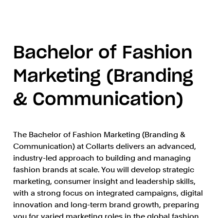
Bachelor of Fashion
Marketing (Branding
& Communication)
The Bachelor of Fashion Marketing (Branding &
Communication) at Collarts delivers an advanced,
industry-led approach to building and managing
fashion brands at scale. You will develop strategic
marketing, consumer insight and leadership skills,
with a strong focus on integrated campaigns, digital
innovation and long-term brand growth, preparing
you for varied marketing roles in the global fashion