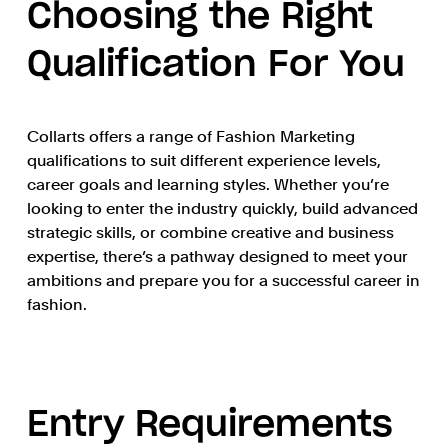
Choosing the Right
Qualification For You
Collarts offers a range of Fashion Marketing
qualifications to suit different experience levels,
career goals and learning styles. Whether you’re
looking to enter the industry quickly, build advanced
strategic skills, or combine creative and business
expertise, there’s a pathway designed to meet your
ambitions and prepare you for a successful career in
fashion.
Entry Requirements