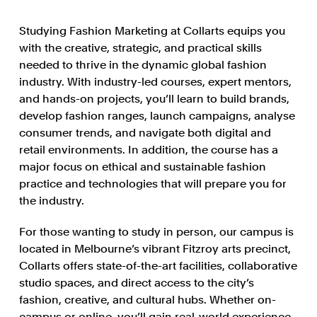
Studying Fashion Marketing at Collarts equips you
with the creative, strategic, and practical skills
needed to thrive in the dynamic global fashion
industry. With industry-led courses, expert mentors,
and hands-on projects, you’ll learn to build brands,
develop fashion ranges, launch campaigns, analyse
consumer trends, and navigate both digital and
retail environments. In addition, the course has a
major focus on ethical and sustainable fashion
practice and technologies that will prepare you for
the industry.
For those wanting to study in person, our campus is
located in Melbourne’s vibrant Fitzroy arts precinct,
Collarts offers state-of-the-art facilities, collaborative
studio spaces, and direct access to the city’s
fashion, creative, and cultural hubs. Whether on-
campus or online, you’ll gain real-world experience,