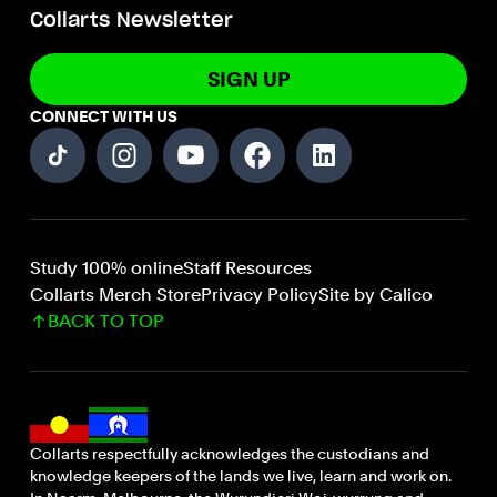
Collarts Newsletter
SIGN UP
CONNECT WITH US
Study 100% online
Staff Resources
Collarts Merch Store
Privacy Policy
Site by Calico
BACK TO TOP
Collarts respectfully acknowledges the custodians and
knowledge keepers of the lands we live, learn and work on.