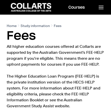
Courses
Home
Study information
Fees
Fees
All higher education courses offered at Collarts are
supported by the Australian Government’s FEE-HELP
program if you’re eligible. This means there are no
upfront payments for courses if you use FEE-HELP.
The Higher Education Loan Program (FEE-HELP) is
the private institution version of the HECS-HELP
system. For more information about FEE-HELP and
eligibility criteria, please check the FEE-HELP
Information Booklet or see the Australian
Government Study Assist website.