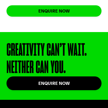
ENQUIRE NOW
CREATIVITY CAN’T WAIT.
NEITHER CAN YOU.
ENQUIRE NOW