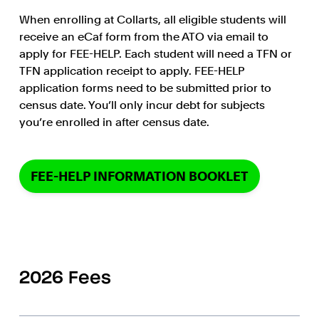
When enrolling at Collarts, all eligible students will
receive an eCaf form from the ATO via email to
apply for FEE-HELP. Each student will need a TFN or
TFN application receipt to apply. FEE-HELP
application forms need to be submitted prior to
census date. You’ll only incur debt for subjects
you’re enrolled in after census date.
FEE-HELP INFORMATION BOOKLET
2026 Fees