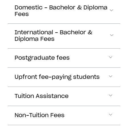
Domestic - Bachelor & Diploma
Fees
International - Bachelor &
Diploma Fees
Postgraduate fees
Upfront fee-paying students
Tuition Assistance
Non-Tuition Fees