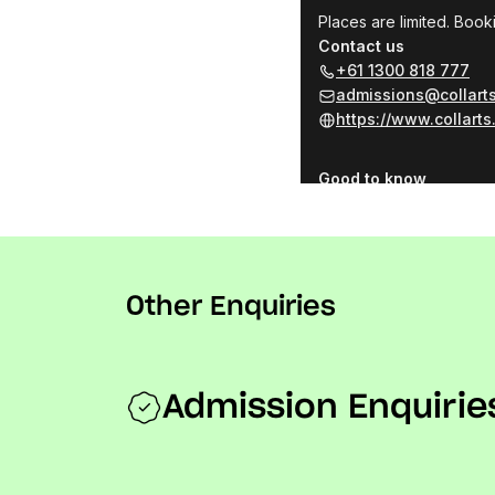
Other Enquiries
Admission Enquirie