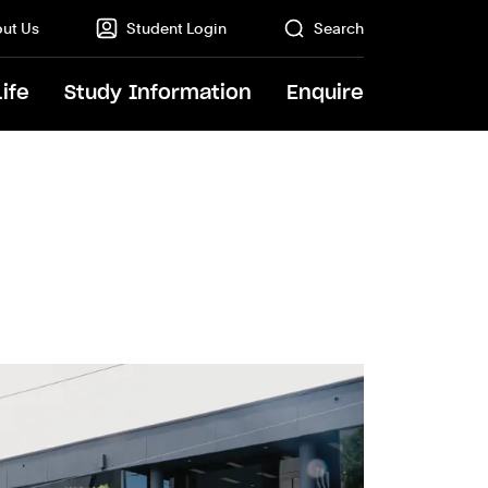
ut Us
Student Login
Search
Life
Study Information
Enquire
GO