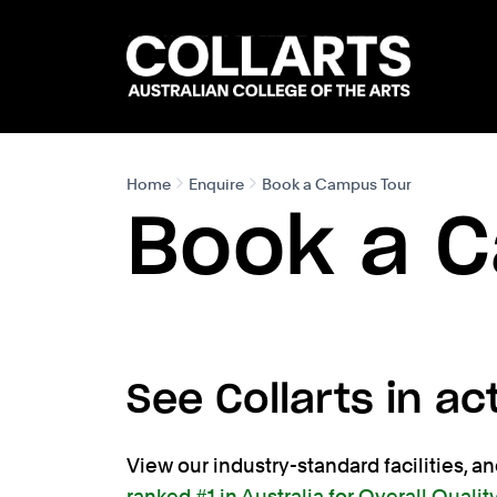
Search content
Search.
Home
Enquire
Book a Campus Tour
Book a 
See Collarts in ac
View our industry-standard facilities, a
ranked #1 in Australia for Overall Qualit