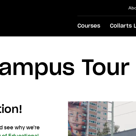
Abo
Courses
Collarts 
Campus Tour
tion!
nd see why we're
y of Educational