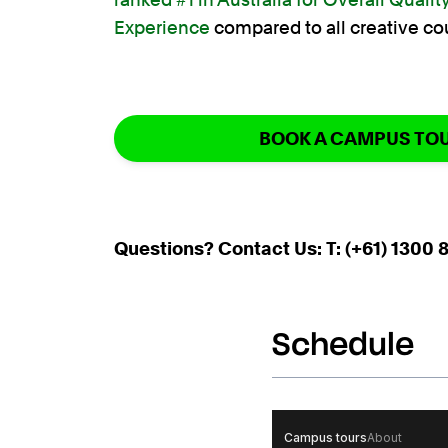
Experience
compared to all creative co
BOOK A CAMPUS TO
Questions? Contact Us: T: (+61) 1300 8
Schedule