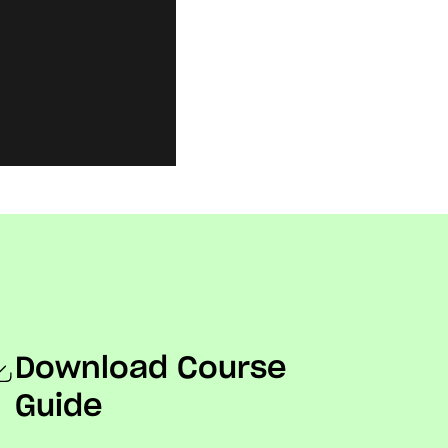
Download Course
Guide