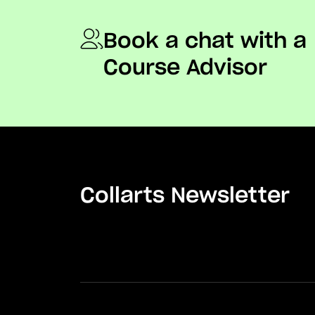
Book a chat with a
Course Advisor
Collarts Newsletter