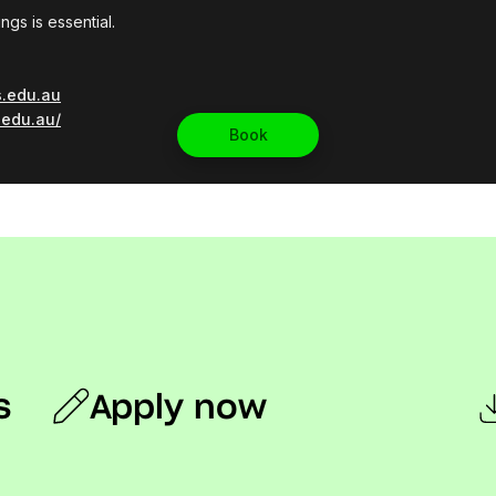
s
Apply now