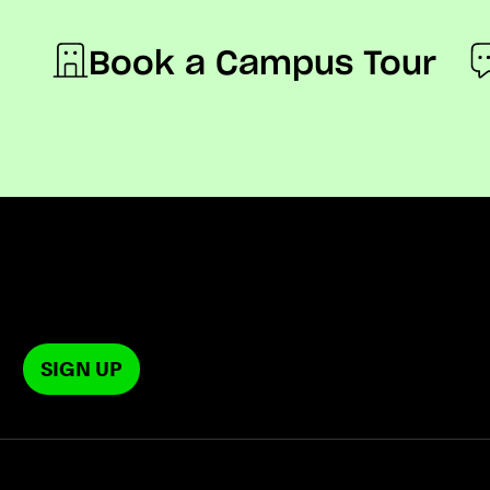
Book a Campus Tour
SIGN UP