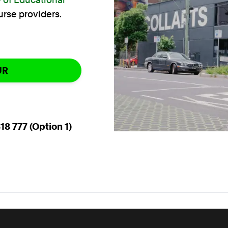
urse providers.
UR
18 777 (Option 1)