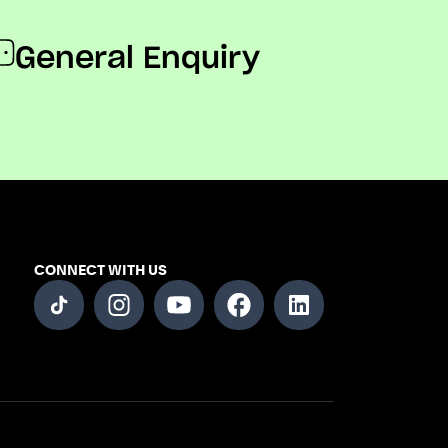
General Enquiry
CONNECT WITH US