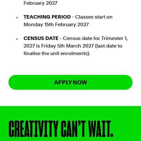
February 2027
TEACHING PERIOD
- Classes start on
Monday 15th February 2027
CENSUS DATE
- Census date for Trimester 1,
2027 is Friday 5th March 2027 (last date to
finalise the unit enrolments).
APPLY NOW
CREATIVITY CAN’T WAIT.