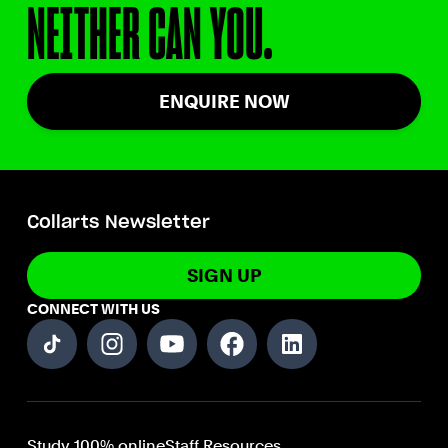
NEITHER CAN YOU.
ENQUIRE NOW
Collarts Newsletter
SIGN UP
CONNECT WITH US
Study 100% online
Staff Resources