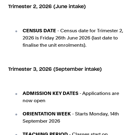
Trimester 2, 2026 (June intake)
CENSUS DATE
- Census date for Trimester 2,
2026 is Friday 26th June 2026 (last date to
finalise the unit enrolments).
Trimester 3, 2026 (September intake)
ADMISSION KEY DATES
- Applications are
now open
ORIENTATION WEEK
- Starts Monday, 14th
September 2026
TEACHING PERIOD
- Classes start on