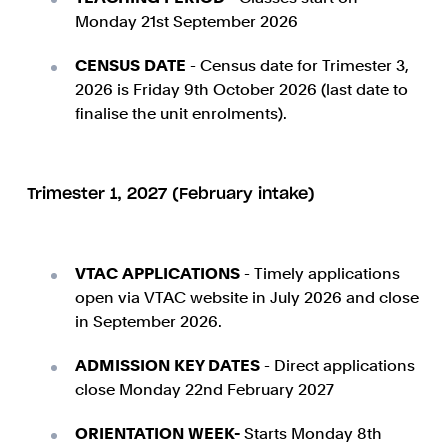
Monday 21st September 2026
CENSUS DATE
- Census date for Trimester 3,
2026 is Friday 9th October 2026 (last date to
finalise the unit enrolments).
Trimester 1, 2027 (February intake)
VTAC APPLICATIONS
- Timely applications
open via VTAC website in July 2026 and close
in September 2026.
ADMISSION KEY DATES
- Direct applications
close Monday 22nd February 2027
ORIENTATION WEEK-
Starts Monday 8th