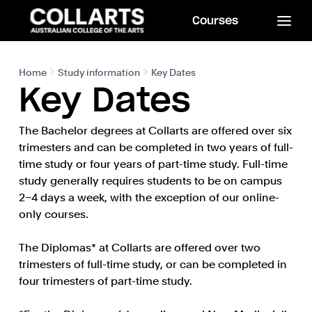
Courses
Home
Study information
Key Dates
Key Dates
The Bachelor degrees at Collarts are offered over six
trimesters and can be completed in two years of full-
time study or four years of part-time study. Full-time
study generally requires students to be on campus
2–4 days a week, with the exception of our online-
only courses.
The Diplomas* at Collarts are offered over two
trimesters of full-time study, or can be completed in
four trimesters of part-time study.