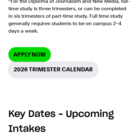
*For the Diploma of Journalism and New Media, full-
time study is three trimesters, or can be completed
in six trimesters of part-time study. Full time study
generally requires students to be on campus 2–4
days a week.
APPLY NOW
2026 TRIMESTER CALENDAR
Key Dates – Upcoming
Intakes