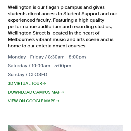
Wellington is our flagship campus and gives
students direct access to Student Support and our
experienced faculty. Featuring a high quality
performance auditorium and recording studios,
Wellington Street is located in the heart of
Melbourne's vibrant music and arts scene and is
home to our entertainment courses.
Monday - Friday / 8:30am - 8:00pm
Saturday / 10:00am - 5:00pm
Sunday / CLOSED
3D VIRTUAL TOUR
DOWNLOAD CAMPUS MAP
VIEW ON GOOGLE MAPS