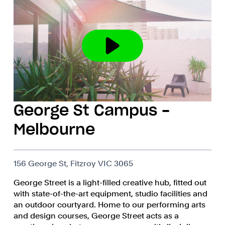
George St Campus -
Melbourne
156 George St, Fitzroy VIC 3065
George Street is a light-filled creative hub, fitted out
with state-of-the-art equipment, studio facilities and
an outdoor courtyard. Home to our performing arts
and design courses, George Street acts as a