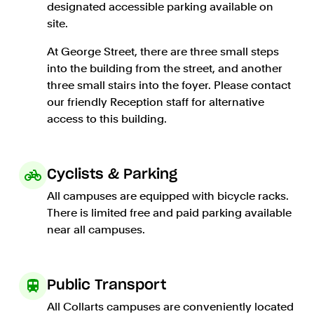
designated accessible parking available on
site.
At George Street, there are three small steps
into the building from the street, and another
three small stairs into the foyer. Please contact
our friendly Reception staff for alternative
access to this building.
Cyclists & Parking
All campuses are equipped with bicycle racks.
There is limited free and paid parking available
near all campuses.
Public Transport
All Collarts campuses are conveniently located