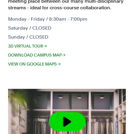
meeting place between our many multi-disciplinary
streams - ideal for cross-course collaboration.
Monday - Friday / 8:30am - 7:00pm
Saturday / CLOSED
Sunday / CLOSED
3D VIRTUAL TOUR
DOWNLOAD CAMPUS MAP
VIEW ON GOOGLE MAPS