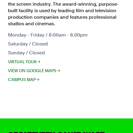
the screen industry. The award-winning, purpose-
built facility is used by leading film and television
production companies and features professional
studios and cinemas.
Monday - Friday / 8:00am - 8.00pm
Saturday / Closed
Sunday / Closed
VIRTUAL TOUR
VIEW ON GOOGLE MAPS
CAMPUS MAP