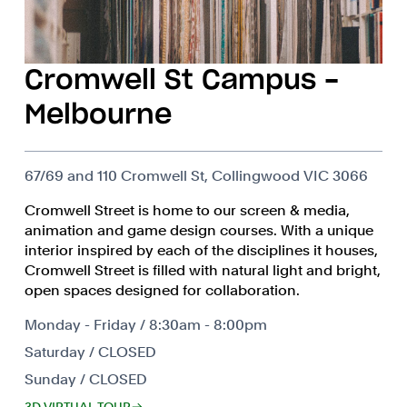
Cromwell St Campus -
Melbourne
67/69 and 110 Cromwell St, Collingwood VIC 3066
Cromwell Street is home to our screen & media,
animation and game design courses. With a unique
interior inspired by each of the disciplines it houses,
Cromwell Street is filled with natural light and bright,
open spaces designed for collaboration.
Monday - Friday / 8:30am - 8:00pm
Saturday / CLOSED
Sunday / CLOSED