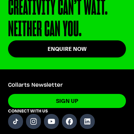
CREATIVITY CAN’T WAIT.
NEITHER CAN YOU.
ENQUIRE NOW
Collarts Newsletter
SIGN UP
CONNECT WITH US