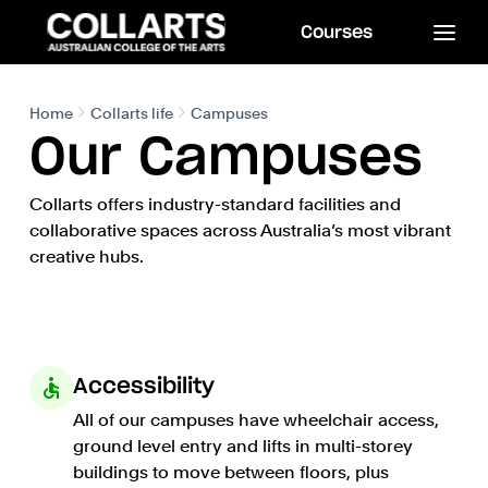
Courses
Home
Collarts life
Campuses
Our Campuses
Collarts offers industry-standard facilities and
collaborative spaces across Australia’s most vibrant
creative hubs.
Accessibility
All of our campuses have wheelchair access,
ground level entry and lifts in multi-storey
buildings to move between floors, plus