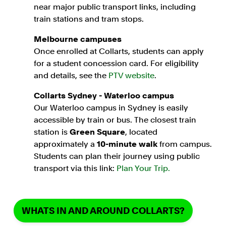
near major public transport links, including
train stations and tram stops.
Melbourne campuses
Once enrolled at Collarts, students can apply
for a student concession card. For eligibility
and details, see the
PTV website
.
Collarts Sydney - Waterloo campus
Our Waterloo campus in Sydney is easily
accessible by train or bus. The closest train
station is
Green Square
, located
approximately a
10-minute walk
from campus.
Students can plan their journey using public
transport via this link:
Plan Your Trip.
WHATS IN AND AROUND COLLARTS?