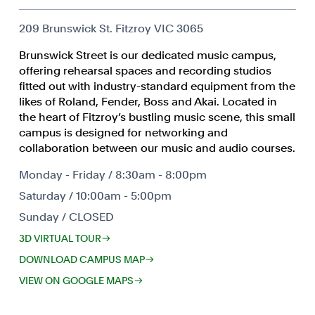
209 Brunswick St. Fitzroy VIC 3065
Brunswick Street is our dedicated music campus,
offering rehearsal spaces and recording studios
fitted out with industry-standard equipment from the
likes of Roland, Fender, Boss and Akai. Located in
the heart of Fitzroy’s bustling music scene, this small
campus is designed for networking and
collaboration between our music and audio courses.
Monday - Friday / 8:30am - 8:00pm
Saturday / 10:00am - 5:00pm
Sunday / CLOSED
3D VIRTUAL TOUR
DOWNLOAD CAMPUS MAP
VIEW ON GOOGLE MAPS