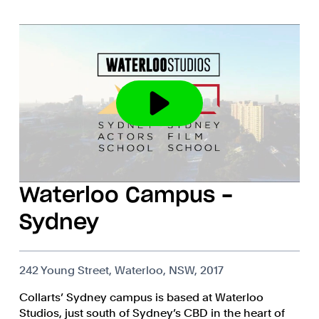
Waterloo Campus -
Sydney
242 Young Street, Waterloo, NSW, 2017
Collarts’ Sydney campus is based at Waterloo
Studios, just south of Sydney’s CBD in the heart of