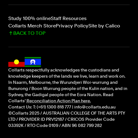
Study 100% online
Staff Resources
Collarts Merch Store
Privacy Policy
Site by Calico
BACK TO TOP
Collarts respectfully acknowledges the custodians and
knowledge keepers of the lands we live, learn and work on.
In Naarm, Melbourne, the Wurundjeri Woi-wurrung and
Bunurong / Boon Wurrung people of the Kulin nation, and in
Sydney, the Gadigal people of the Eora Nation. Read
Collarts’
Reconciliation Action Plan here.
Contact Us: T: (+61) 1300 818 777 | info@collarts.edu.au
©Collarts 2025 / AUSTRALIAN COLLEGE OF THE ARTS PTY
LTD / PROVIDER ID PRV12187 / CRICOS Provider Code
03392K / RTO Code 0109 / ABN 96 082 799 282