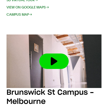
3D VIRTUAL TOUR
VIEW ON GOOGLE MAPS
CAMPUS MAP
Brunswick St Campus -
Melbourne