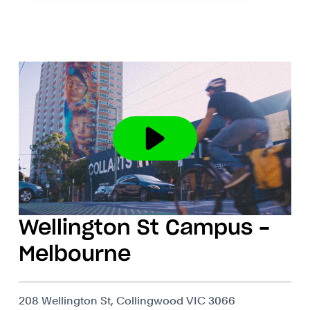
Wellington St Campus -
Melbourne
208 Wellington St, Collingwood VIC 3066