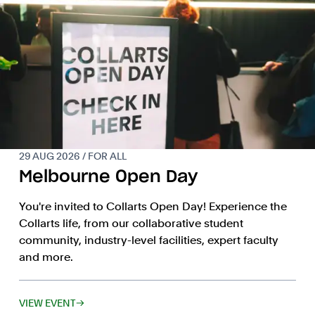
29 AUG 2026 / FOR ALL
Melbourne Open Day
You're invited to Collarts Open Day! Experience the
Collarts life, from our collaborative student
community, industry-level facilities, expert faculty
and more.
VIEW EVENT