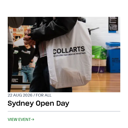
22 AUG 2026 / FOR ALL
Sydney Open Day
VIEW EVENT