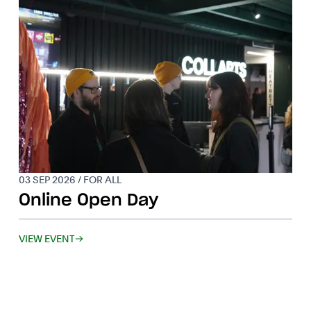
03 SEP 2026 / FOR ALL
Online Open Day
VIEW EVENT