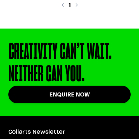
1
CREATIVITY CAN’T WAIT.
NEITHER CAN YOU.
ENQUIRE NOW
Collarts Newsletter