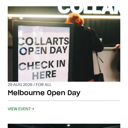
29 AUG 2026 / FOR ALL
Melbourne Open Day
VIEW EVENT