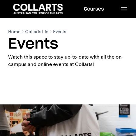
Courses
Home
Collarts life
Events
Events
Watch this space to stay up-to-date with all the on-
campus and online events at Collarts!