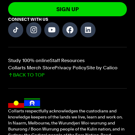
SIGN UP
CONNECT WITH US
Study 100% online
Staff Resources
Collarts Merch Store
Privacy Policy
Site by Calico
BACK TO TOP
Collarts respectfully acknowledges the custodians and
knowledge keepers of the lands we live, learn and work on.
In Naarm, Melbourne, the Wurundjeri Woi-wurrung and
Bunurong / Boon Wurrung people of the Kulin nation, and in