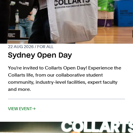
22 AUG 2026 / FOR ALL
Sydney Open Day
You're invited to Collarts Open Day! Experience the
Collarts life, from our collaborative student
community, industry-level facilities, expert faculty
and more.
VIEW EVENT