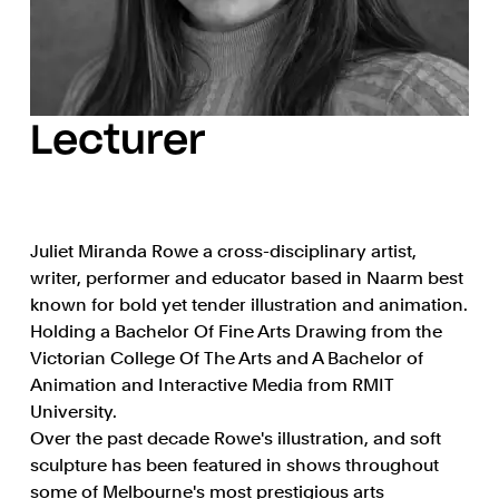
Lecturer
Juliet Miranda Rowe a cross-disciplinary artist,
writer, performer and educator based in Naarm best
known for bold yet tender illustration and animation.
Holding a Bachelor Of Fine Arts Drawing from the
Victorian College Of The Arts and A Bachelor of
Animation and Interactive Media from RMIT
University.
Over the past decade Rowe's illustration, and soft
sculpture has been featured in shows throughout
some of Melbourne's most prestigious arts