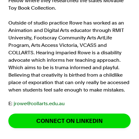
Fellow where they researched the states Movable
Toy Book Collection.
Outside of studio practice Rowe has worked as an
Animation and Digital Arts educator through RMIT
University, Footscray Community Arts ArtLife
Program, Arts Access Victoria, VCASS and
COLLARTS. Hearing imparied Rowe is a disability
advocate which informs her teaching approach.
Which aims to be is truma informed and playful.
Believing that creativity is birthed from a childlike
place of exporation that can only really be accessed
when students feel safe enough to make mistakes.
E:
jrowe@collarts.edu.au
CONNECT ON LINKEDIN