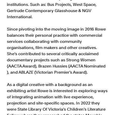
institutions. Such as: Bus Projects, West Space,
Gertrude Contemporary Glasshouse & NGV
International.
Since pivoting into the moving image in 2016 Rowe
balances their personal practice with commercial
services collaborating with community
organisations, film makers and other creatives.
She's contributed to several critically acclaimed
documentary projects such as Strong Women
(AACTA Award), Brazen Hussies (AACTA Nominated
), and ABLAZE (Victorian Premier’s Award).
As a digital creative with a background as an
exhibiting artist Rowe is interested in exploring ways
of integrating animation with live experience,
projection and site-specific spaces. In 2022 they
were State Library Of Victoria's Children's Literature