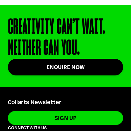
CREATIVITY CAN’T WAIT.
NEITHER CAN YOU.
ENQUIRE NOW
Collarts Newsletter
SIGN UP
CONNECT WITH US