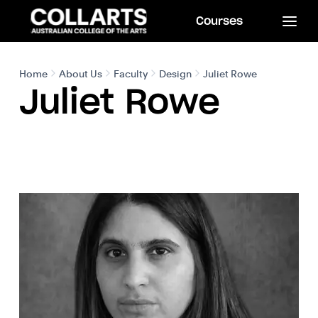
Courses
Home
About Us
Faculty
Design
Juliet Rowe
Juliet Rowe