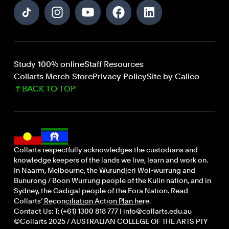
Study 100% online
Staff Resources
Collarts Merch Store
Privacy Policy
Site by Calico
BACK TO TOP
Collarts respectfully acknowledges the custodians and
knowledge keepers of the lands we live, learn and work on.
In Naarm, Melbourne, the Wurundjeri Woi-wurrung and
Bunurong / Boon Wurrung people of the Kulin nation, and in
Sydney, the Gadigal people of the Eora Nation. Read
Collarts’
Reconciliation Action Plan here.
Contact Us: T: (+61) 1300 818 777 | info@collarts.edu.au
©Collarts 2025 / AUSTRALIAN COLLEGE OF THE ARTS PTY