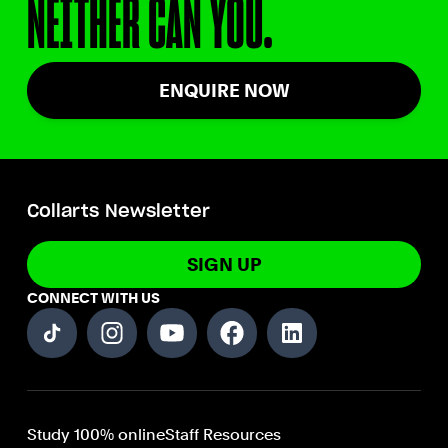
NEITHER CAN YOU.
ENQUIRE NOW
Collarts Newsletter
SIGN UP
CONNECT WITH US
Study 100% online
Staff Resources