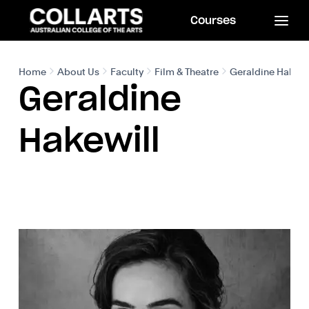
Courses
Home
About Us
Faculty
Film & Theatre
Geraldine Hakewi
Geraldine
Hakewill