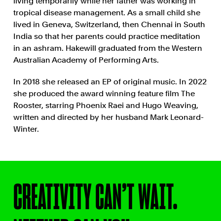
living temporarily while her father was working in
tropical disease management. As a small child she
lived in Geneva, Switzerland, then Chennai in South
India so that her parents could practice meditation
in an ashram. Hakewill graduated from the Western
Australian Academy of Performing Arts.
In 2018 she released an EP of original music. In 2022
she produced the award winning feature film The
Rooster, starring Phoenix Raei and Hugo Weaving,
written and directed by her husband Mark Leonard-
Winter.
CREATIVITY CAN’T WAIT.