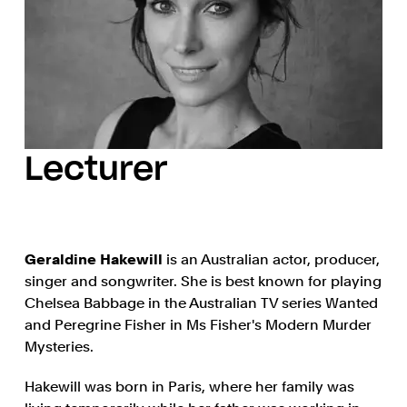
Lecturer
Geraldine Hakewill
is an Australian actor, producer,
singer and songwriter. She is best known for playing
Chelsea Babbage in the Australian TV series Wanted
and Peregrine Fisher in Ms Fisher's Modern Murder
Mysteries.
Hakewill was born in Paris, where her family was