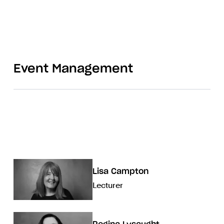
Event Management
Lisa Campton
Lecturer