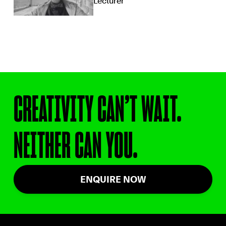
Lecturer
CREATIVITY CAN’T WAIT.
NEITHER CAN YOU.
ENQUIRE NOW