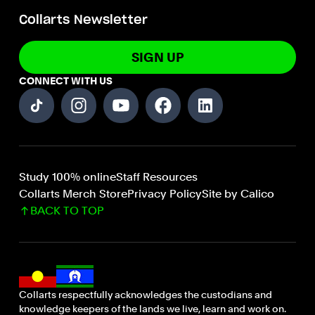
Collarts Newsletter
SIGN UP
CONNECT WITH US
Study 100% online
Staff Resources
Collarts Merch Store
Privacy Policy
Site by Calico
BACK TO TOP
Collarts respectfully acknowledges the custodians and
knowledge keepers of the lands we live, learn and work on.