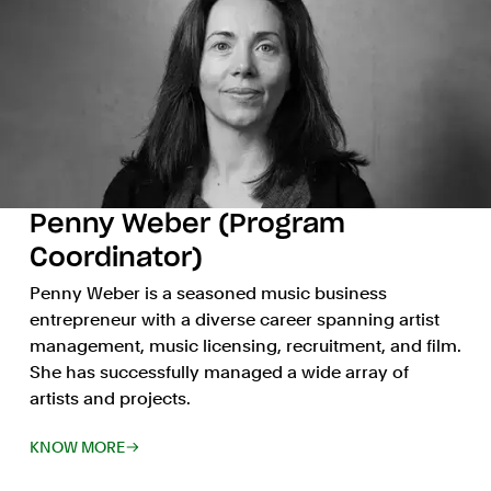
Penny Weber (Program
Coordinator)
Penny Weber is a seasoned music business
entrepreneur with a diverse career spanning artist
management, music licensing, recruitment, and film.
She has successfully managed a wide array of
artists and projects.
KNOW MORE