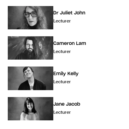
Dr Juliet John
Lecturer
Cameron Lam
Lecturer
Emily Kelly
Lecturer
Jane Jacob
Lecturer