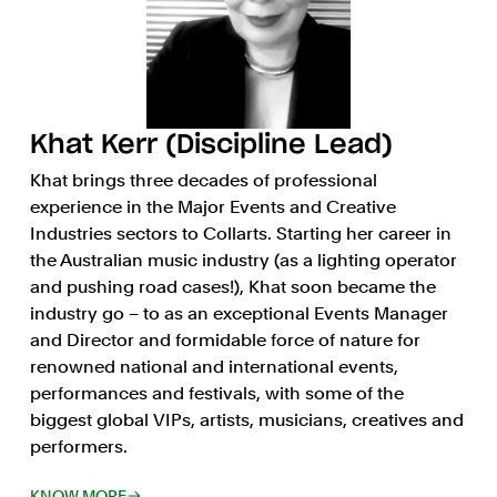
Khat Kerr (Discipline Lead)
Khat brings three decades of professional
experience in the Major Events and Creative
Industries sectors to Collarts. Starting her career in
the Australian music industry (as a lighting operator
and pushing road cases!), Khat soon became the
industry go – to as an exceptional Events Manager
and Director and formidable force of nature for
renowned national and international events,
performances and festivals, with some of the
biggest global VIPs, artists, musicians, creatives and
performers.
KNOW MORE