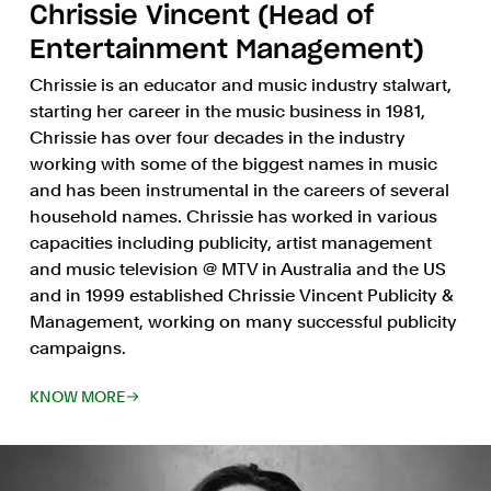
Chrissie Vincent (Head of
Entertainment Management)
Chrissie is an educator and music industry stalwart,
starting her career in the music business in 1981,
Chrissie has over four decades in the industry
working with some of the biggest names in music
and has been instrumental in the careers of several
household names. Chrissie has worked in various
capacities including publicity, artist management
and music television @ MTV in Australia and the US
and in 1999 established Chrissie Vincent Publicity &
Management, working on many successful publicity
campaigns.
KNOW MORE