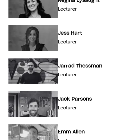
Regina Lysaught
Lecturer
Jess Hart
Lecturer
Jarrad Thessman
Lecturer
Jack Parsons
Lecturer
Emm Allen