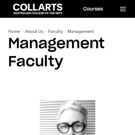
Courses
Home
About Us
Faculty
Management
Management
Faculty