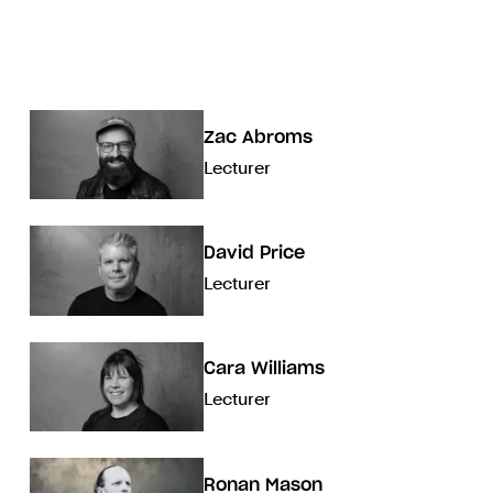
Zac Abroms
Lecturer
David Price
Lecturer
Cara Williams
Lecturer
Ronan Mason