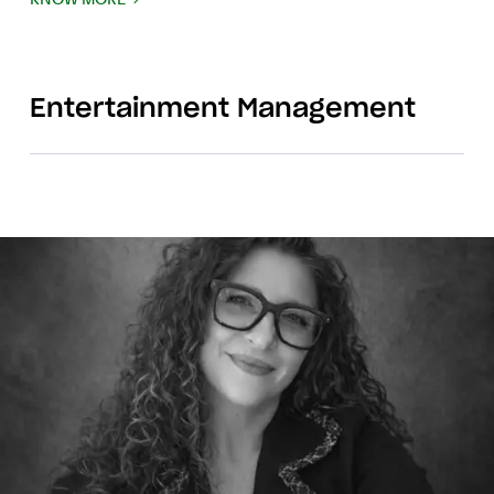
Entertainment Management