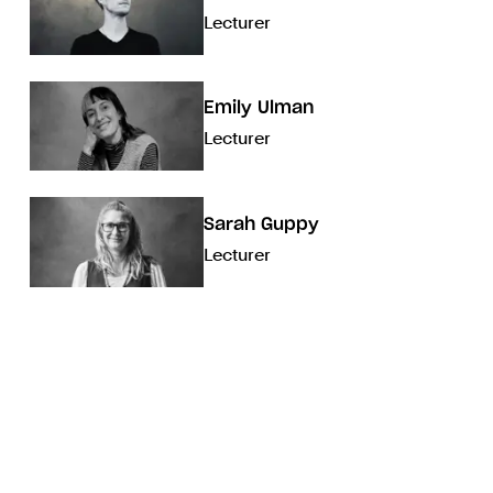
Lecturer
Emily Ulman
Lecturer
Sarah Guppy
Lecturer