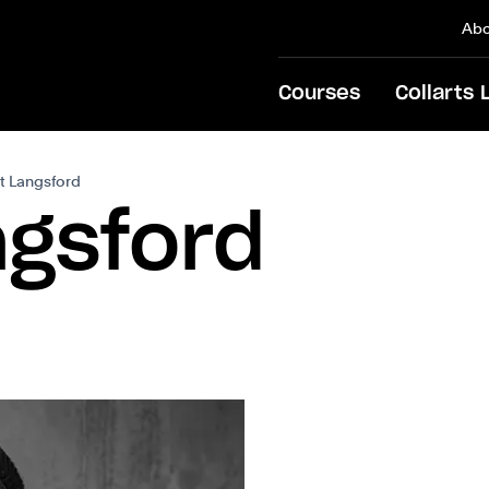
Abo
Courses
Collarts 
tt Langsford
ngsford