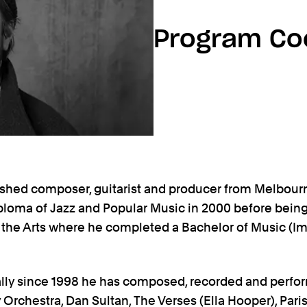
Program Co
shed composer, guitarist and producer from Melbour
ploma of Jazz and Popular Music in 2000 before bein
 the Arts where he completed a Bachelor of Music (Im
lly since 1998 he has composed, recorded and perfo
chestra, Dan Sultan, The Verses (Ella Hooper), Paris