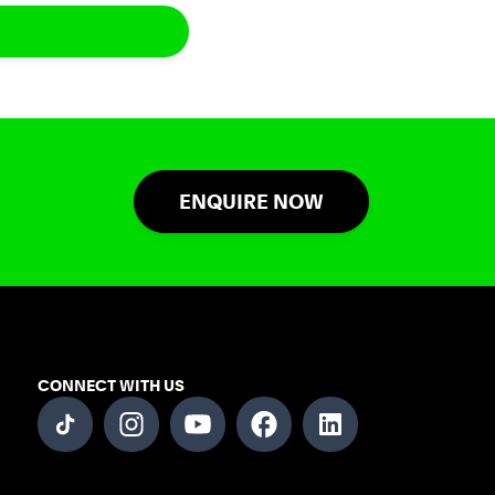
ENQUIRE NOW
CONNECT WITH US