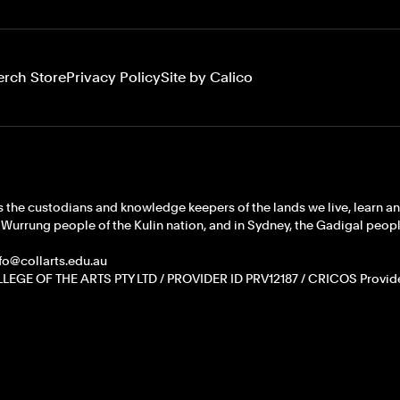
erch Store
Privacy Policy
Site by Calico
 the custodians and knowledge keepers of the lands we live, learn a
rrung people of the Kulin nation, and in Sydney, the Gadigal people
info@collarts.edu.au
LEGE OF THE ARTS PTY LTD / PROVIDER ID PRV12187 / CRICOS Provid