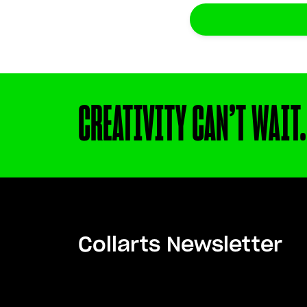
CREATIVITY CAN’T WAIT.
Collarts Newsletter