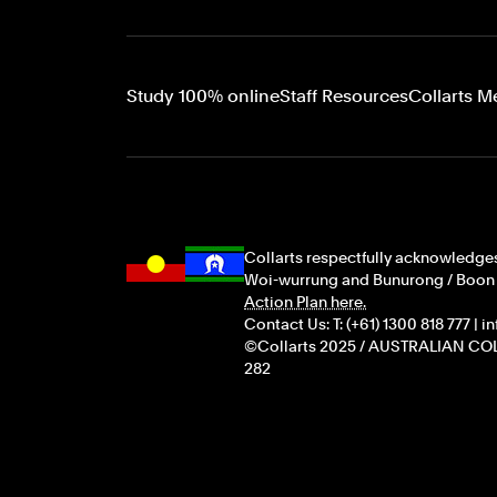
Study 100% online
Staff Resources
Collarts M
Collarts respectfully acknowledges
Woi-wurrung and Bunurong / Boon Wu
Action Plan here.
Contact Us: T: (+61) 1300 818 777 | 
©Collarts 2025 / AUSTRALIAN COL
282