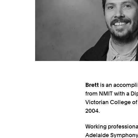
Brett
is an accompli
from NMIT with a Di
Victorian College of
2004.
Working professiona
Adelaide Symphony Or