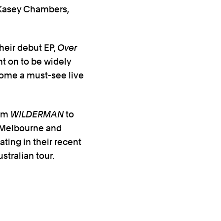
 Kasey Chambers,
heir debut EP,
Over
nt on to be widely
come a must-see live
bum
WILDERMAN
to
d Melbourne and
ting in their recent
stralian tour.