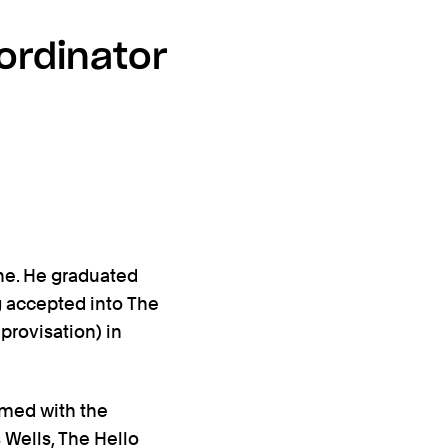
ordinator
ne. He graduated
g accepted into The
provisation) in
rmed with the
 Wells, The Hello