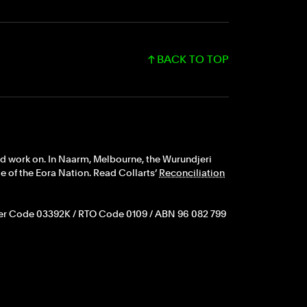
BACK TO TOP
nd work on. In Naarm, Melbourne, the Wurundjeri
 of the Eora Nation. Read Collarts’
Reconciliation
er Code 03392K / RTO Code 0109 / ABN 96 082 799