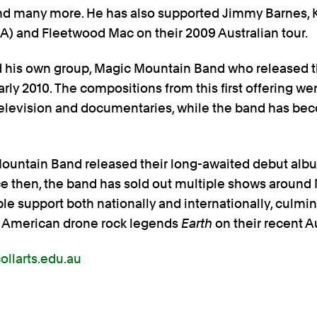
nd many more. He has also supported Jimmy Barnes,
) and Fleetwood Mac on their 2009 Australian tour.
d his own group, Magic Mountain Band who released t
early 2010. The compositions from this first offering we
, television and documentaries, while the band has be
Mountain Band released their long-awaited debut al
ince then, the band has sold out multiple shows aroun
e support both nationally and internationally, culmina
rt American drone rock legends
Earth
on their recent Au
llarts.edu.au