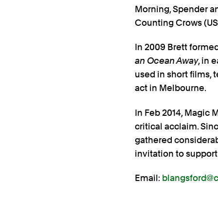
Morning, Spender a
Counting Crows (USA
In 2009 Brett forme
an Ocean Away
, in 
used in short films
act in Melbourne.
In Feb 2014, Magic 
critical acclaim. S
gathered considerabl
invitation to suppo
Email:
blangsford@co