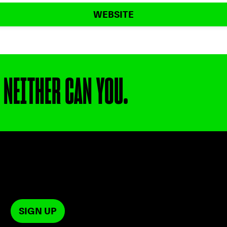
WEBSITE
 NEITHER CAN YOU.
SIGN UP