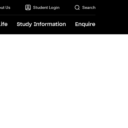
ut Us
Student Login
Search
Life
Study Information
Enquire
GO