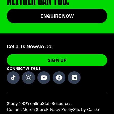
ENQUIRE NOW
Collarts Newsletter
SIGN UP
CONNECT WITH US
Study 100% online
Staff Resources
Collarts Merch Store
Privacy Policy
Site by Calico