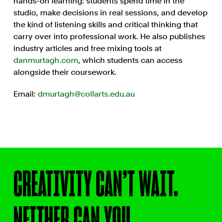
hands-on learning: students spend time in the
studio, make decisions in real sessions, and develop
the kind of listening skills and critical thinking that
carry over into professional work. He also publishes
industry articles and free mixing tools at
danmurtagh.com
, which students can access
alongside their coursework.
Email:
dmurtagh@collarts.edu.au
CREATIVITY CAN’T WAIT.
NEITHER CAN YOU.