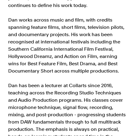
continues to define his work today.
Dan works across music and film, with credits
spanning feature films, short films, television pilots,
and documentary projects. His work has been
recognised at international festivals including the
Southern California International Film Festival,
Hollywood Dreamz, and Action on Film, earning
wins for Best Feature Film, Best Drama, and Best
Documentary Short across multiple productions.
Dan has been a lecturer at Collarts since 2016,
teaching across the Recording Studio Techniques
and Audio Production programs. His classes cover
microphone technique, signal flow, recording,
mixing, and post-production - progressing students
from DAW fundamentals through to full multitrack
production. The emphasis is always on practical,