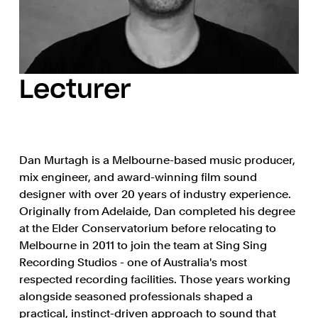
Lecturer
Dan Murtagh is a Melbourne-based music producer,
mix engineer, and award-winning film sound
designer with over 20 years of industry experience.
Originally from Adelaide, Dan completed his degree
at the Elder Conservatorium before relocating to
Melbourne in 2011 to join the team at Sing Sing
Recording Studios - one of Australia's most
respected recording facilities. Those years working
alongside seasoned professionals shaped a
practical, instinct-driven approach to sound that