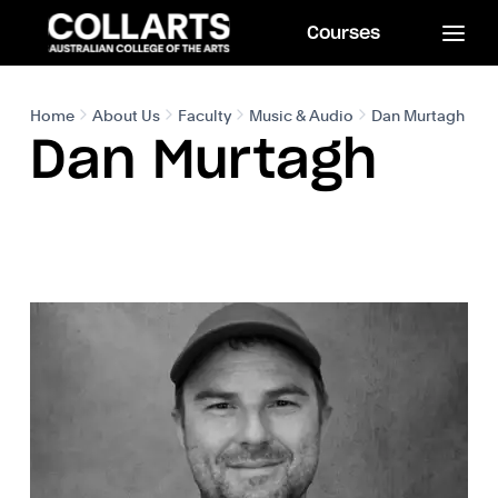
Courses
Home
About Us
Faculty
Music & Audio
Dan Murtagh
Dan Murtagh