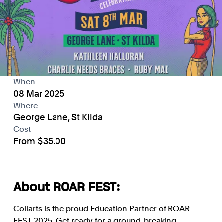
When
08 Mar 2025
Where
George Lane, St Kilda
Cost
From $35.00
About ROAR FEST:
Collarts is the proud Education Partner of ROAR
FEST 2025. Get ready for a ground-breaking