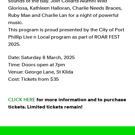
sounds of the bay. Join Collarts Alumni Wild
Gloriosa, Kathleen Halloran, Charlie Needs Braces,
Ruby Mae and Charlie Lan for a night of powerful
music.
This program is proud presented by the City of Port
Phillip Live n Local program as part of ROAR FEST
2025.
Date: Saturday 8 March, 2025
Time: Doors open at 7pm
Venue: George Lane, St Kilda
Cost: Tickets from $35
CLICK HERE
for more information and to purchase
tickets. Limited tickets remain!