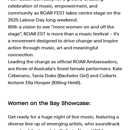
celebration of music, empowerment, and
community as ROAR FEST takes centre stage on the
2025 Labour Day long weekend.
With a vision to see “more women on and off the
stage”, ROAR EST is more than a music festival – it’s
a movement designed to drive change and inspire
action through music, art and meaningful
connection.
Leading the charge as official ROAR Ambassadors,
are three of Australia’s finest female performers: Kate
Ceberano, Tania Doko (Bachelor Girl) and Collarts
lecturer Ella Hooper (Killing Heidi).
Women on the Bay Showcase:
Get ready for a huge night of live music, featuring a
diverse line-up of emerging artists, who soundtrack