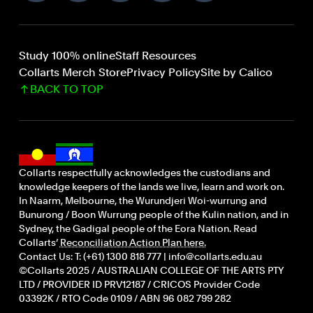
Study 100% online
Staff Resources
Collarts Merch Store
Privacy Policy
Site by Calico
BACK TO TOP
Collarts respectfully acknowledges the custodians and
knowledge keepers of the lands we live, learn and work on.
In Naarm, Melbourne, the Wurundjeri Woi-wurrung and
Bunurong / Boon Wurrung people of the Kulin nation, and in
Sydney, the Gadigal people of the Eora Nation. Read
Collarts’
Reconciliation Action Plan here.
Contact Us: T: (+61) 1300 818 777 | info@collarts.edu.au
©Collarts 2025 / AUSTRALIAN COLLEGE OF THE ARTS PTY
LTD / PROVIDER ID PRV12187 / CRICOS Provider Code
03392K / RTO Code 0109 / ABN 96 082 799 282