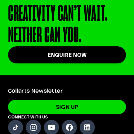
CREATIVITY CAN’T WAIT.
NEITHER CAN YOU.
ENQUIRE NOW
Collarts Newsletter
SIGN UP
CONNECT WITH US