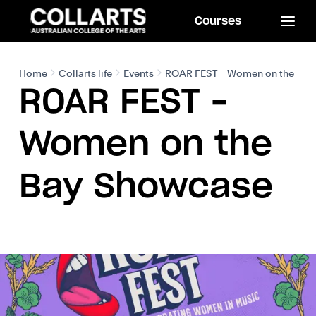
Courses
Home
Collarts life
Events
ROAR FEST – Women on the Bay
ROAR FEST –
Women on the
Bay Showcase