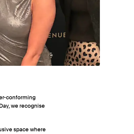
der-conforming
Day, we recognise
lusive space where