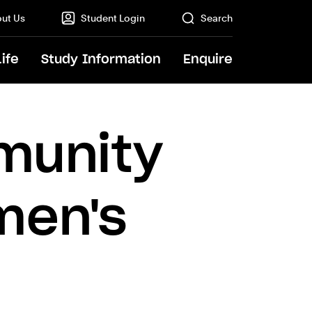
ut Us
Student Login
Search
Life
Study Information
Enquire
GO
munity
men's