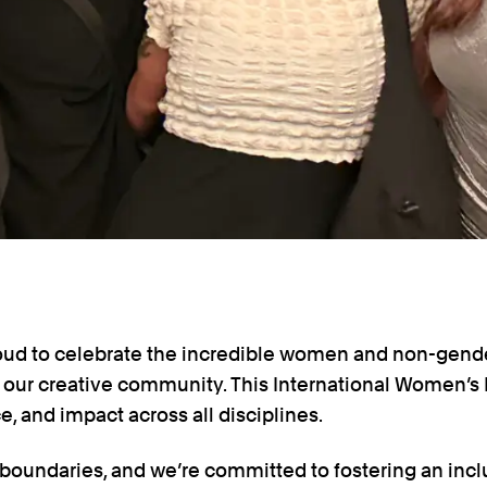
proud to celebrate the incredible women and non-gen
our creative community. This International Women’s 
nce, and impact across all disciplines.
 boundaries, and we’re committed to fostering an inc