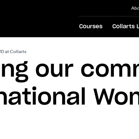
Abo
Courses
Collarts 
D at Collarts
ing our com
rnational Wo