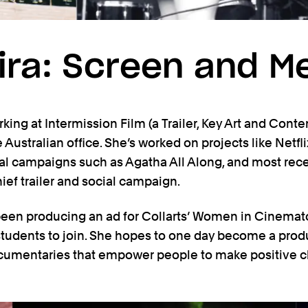
Vira: Screen and M
rking at Intermission Film (a Trailer, Key Art and Cont
 Australian office. She’s worked on projects like Netfl
ial campaigns such as Agatha All Along, and most rec
ef trailer and social campaign.
 been producing an ad for Collarts’ Women in Cinema
 students to join. She hopes to one day become a prod
ocumentaries that empower people to make positive 