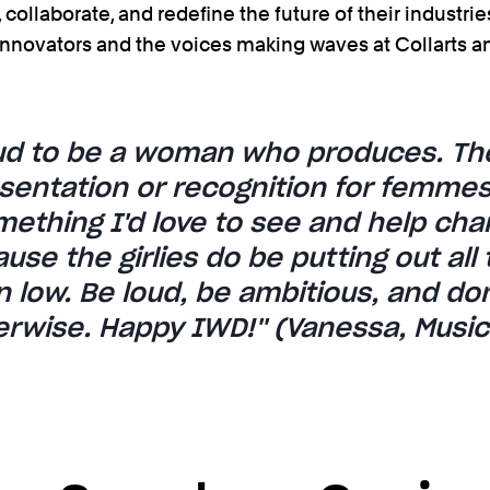
collaborate, and redefine the future of their industries
nnovators and the voices making waves at Collarts a
oud to be a woman who produces. The
entation or recognition for femmes i
mething I'd love to see and help cha
se the girlies do be putting out all 
 low. Be loud, be ambitious, and don
herwise. Happy IWD!'' (Vanessa, Musi