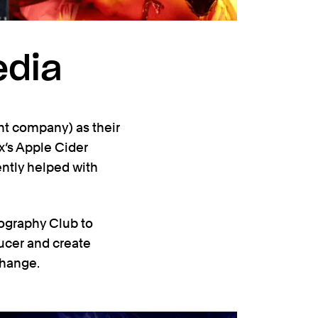
edia
ent company) as their
ix’s Apple Cider
ently helped with
tography Club to
ucer and create
change.