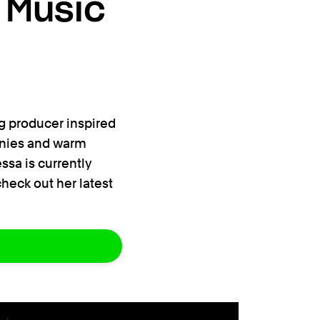
 Music
g producer inspired
monies and warm
ssa is currently
heck out her latest