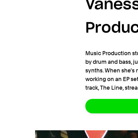
Vaness
Produc
Music Production st
by drum and bass, j
synths. When she's no
working on an EP set
track, The Line, str