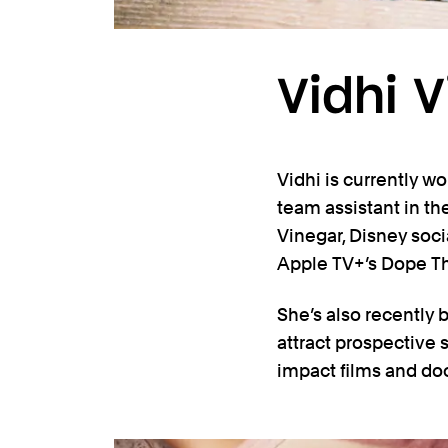
Vidhi 
Vidhi is currently wo
team assistant in the
Vinegar, Disney soc
Apple TV+’s Dope Thi
She’s also recently
attract prospective
impact films and d