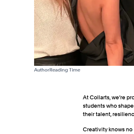
Author
Reading Time
At Collarts, we’re 
students who shape 
their talent, resilie
Creativity knows no