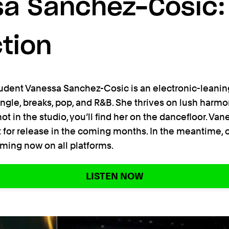
a Sanchez-Cosic:
tion
udent Vanessa Sanchez-Cosic is an electronic-leanin
ungle, breaks, pop, and R&B. She thrives on lush har
t in the studio, you’ll find her on the dancefloor. Vane
 for release in the coming months. In the meantime, c
eaming now on all platforms.
LISTEN NOW