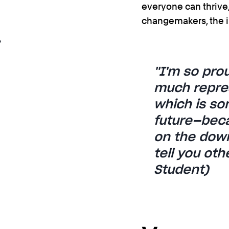
everyone can thrive, 
changemakers, the i
''I'm so pr
much repres
which is so
future—becau
on the down
tell you ot
Student)