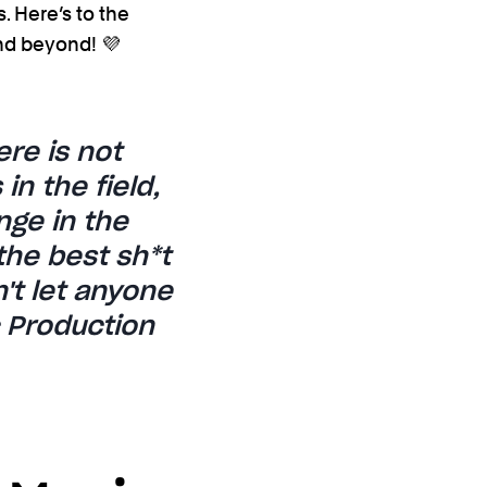
. Here’s to the
nd beyond! 💜
re is not
n the field,
nge in the
the best sh*t
't let anyone
c Production