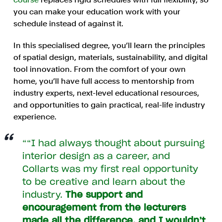
you can make your education work with your
schedule instead of against it.
In this specialised degree, you’ll learn the principles
of spatial design, materials, sustainability, and digital
tool innovation. From the comfort of your own
home, you’ll have full access to mentorship from
industry experts, next-level educational resources,
and opportunities to gain practical, real-life industry
experience.
“I had always thought about pursuing
interior design as a career, and
Collarts was my first real opportunity
to be creative and learn about the
industry.
The support and
encouragement from the lecturers
made all the difference, and I wouldn’t