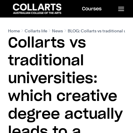
Courses
Home
Collarts life
News
BLOG: Collarts vs traditional univ
Collarts vs
traditional
universities:
which creative
degree actually
leads to a