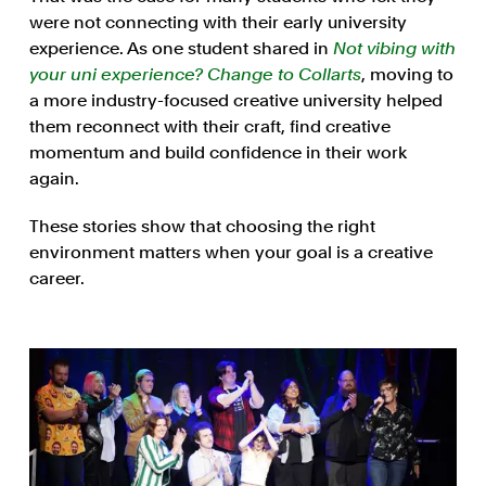
were not connecting with their early university
experience. As one student shared in
Not vibing with
your uni experience? Change to Collarts
, moving to
a more industry-focused creative university helped
them reconnect with their craft, find creative
momentum and build confidence in their work
again.
These stories show that choosing the right
environment matters when your goal is a creative
career.