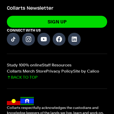
Collarts Newsletter
SIGN UP
CONNECT WITH US
Study 100% online
Staff Resources
Collarts Merch Store
Privacy Policy
Site by Calico
BACK TO TOP
Collarts respectfully acknowledges the custodians and
knowledge keepers of the lands we live, learn and work on.