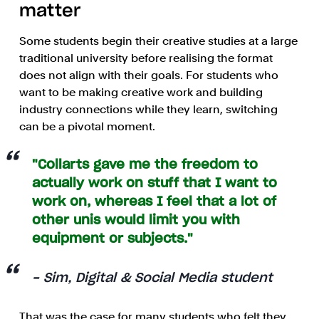
matter
Some students begin their creative studies at a large
traditional university before realising the format
does not align with their goals. For students who
want to be making creative work and building
industry connections while they learn, switching
can be a pivotal moment.
"Collarts gave me the freedom to
actually work on stuff that I want to
work on, whereas I feel that a lot of
other unis would limit you with
equipment or subjects."
- Sim, Digital & Social Media student
That was the case for many students who felt they