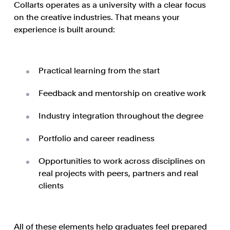
Collarts operates as a university with a clear focus
on the creative industries. That means your
experience is built around:
Practical learning from the start
Feedback and mentorship on creative work
Industry integration throughout the degree
Portfolio and career readiness
Opportunities to work across disciplines on
real projects with peers, partners and real
clients
All of these elements help graduates feel prepared