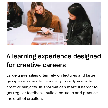
A learning experience designed
for creative careers
Large universities often rely on lectures and large
group assessments, especially in early years. In
creative subjects, this format can make it harder to
get regular feedback, build a portfolio and practice
the craft of creation.