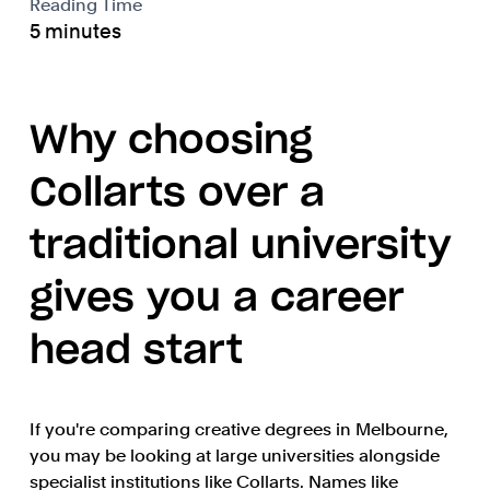
Reading Time
5 minutes
Why choosing
Collarts over a
traditional university
gives you a career
head start
If you're comparing creative degrees in Melbourne,
you may be looking at large universities alongside
specialist institutions like Collarts. Names like