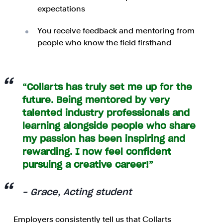
expectations
You receive feedback and mentoring from
people who know the field firsthand
“Collarts has truly set me up for the
future. Being mentored by very
talented industry professionals and
learning alongside people who share
my passion has been inspiring and
rewarding. I now feel confident
pursuing a creative career!”
- Grace, Acting student
Employers consistently tell us that Collarts