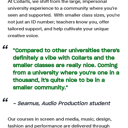
At Collarts, we shift from the large, impersonal
university experience to a community where you're
seen and supported.
With smaller class sizes, you're
not just an ID number; teachers know you, offer
tailored support, and help cultivate your unique
creative voice.
"Compared to other universities there's
definitely a vibe with Collarts and the
smaller classes are really nice. Coming
from a university where you're one in a
thousand, it's quite nice to be in a
smaller community."
- Seamus, Audio Production student
Our courses in screen and media, music, design,
fashion and performance are delivered through