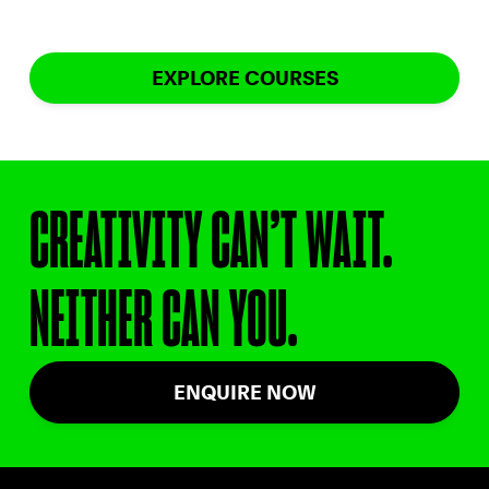
EXPLORE COURSES
CREATIVITY CAN’T WAIT.
NEITHER CAN YOU.
ENQUIRE NOW