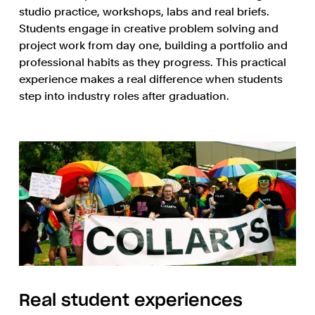
studio practice, workshops, labs and real briefs.
Students engage in creative problem solving and
project work from day one, building a portfolio and
professional habits as they progress. This practical
experience makes a real difference when students
step into industry roles after graduation.
Real student experiences