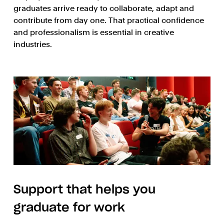
graduates arrive ready to collaborate, adapt and
contribute from day one. That practical confidence
and professionalism is essential in creative
industries.
Support that helps you
graduate for work