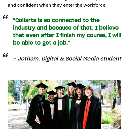
and confident when they enter the workforce.
"Collarts is so connected to the
industry and because of that, I believe
that even after I finish my course, I will
be able to get a job."
- Jotham, Digital & Social Media student