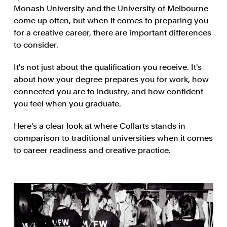
Monash University and the University of Melbourne
come up often, but when it comes to preparing you
for a creative career, there are important differences
to consider.
It's not just about the qualification you receive. It's
about how your degree prepares you for work, how
connected you are to industry, and how confident
you feel when you graduate.
Here's a clear look at where Collarts stands in
comparison to traditional universities when it comes
to career readiness and creative practice.