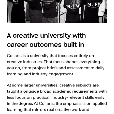
A creative university with
career outcomes built in
Collarts is a university that focuses entirely on
creative industries. That focus shapes everything
you do, from project briefs and assessment to daily
learning and industry engagement.
At some larger universities, creative subjects are
taught alongside broad academic requirements with
less focus on practical, industry-relevant skills early
in the degree. At Collarts, the emphasis is on applied
learning that mirrors real creative work and