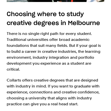
Choosing where to study
creative degrees in Melbourne
There is no single right path for every student.
Traditional universities offer broad academic
foundations that suit many fields. But if your goal is
to build a career in creative industries, the learning
environment, industry integration and portfolio
development you experience as a student are
critical.
Collarts offers creative degrees that are designed
with industry in mind. If you want to graduate with
experience, connections and creative confidence,
choosing a university that aligns with industry
practice can give you a real head start.