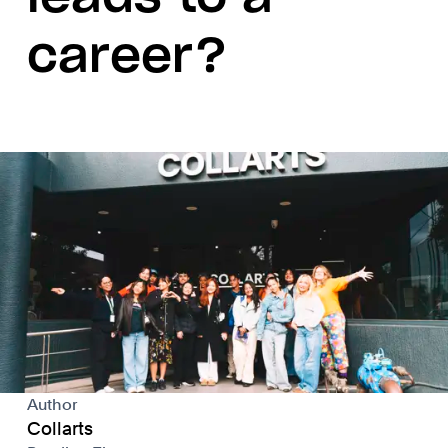
career?
Author
Collarts