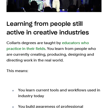
Learning from people still
active in creative industries
Collarts degrees are taught by
educators who
practice in their fields
. You learn from people who
are currently creating, producing, designing and
directing work in the real world.
This means:
You learn current tools and workflows used in
industry today
You build awareness of professional