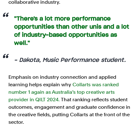
collaborative industry.
"There's a lot more performance
opportunities than other unis and a lot
of industry-based opportunities as
well."
- Dakota, Music Performance student.
Emphasis on industry connection and applied
learning helps explain why
Collarts was ranked
number 1 again as Australia’s top creative arts
provider in QILT 2024.
That ranking reflects student
outcomes, engagement and graduate confidence in
the creative fields, putting Collarts at the front of the
sector.