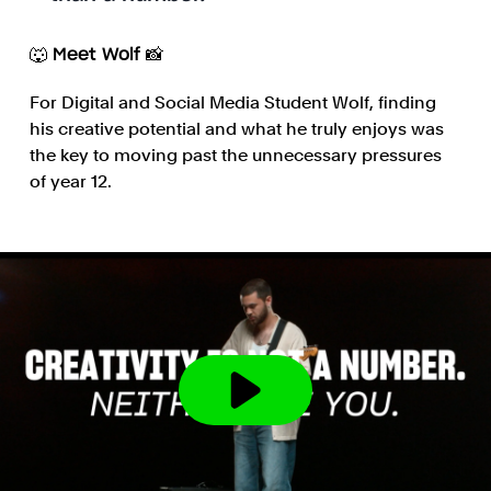
🐺 Meet Wolf 📸
For Digital and Social Media Student Wolf, finding
his creative potential and what he truly enjoys was
the key to moving past the unnecessary pressures
of year 12.