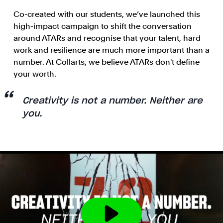
Co-created with our students, we’ve launched this
high-impact campaign to shift the conversation
around ATARs and recognise that your talent, hard
work and resilience are much more important than a
number. At Collarts, we believe ATARs don't define
your worth.
Creativity is not a number. Neither are
you.