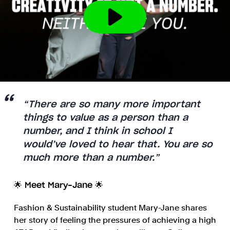
“There are so many more important
things to value as a person than a
number, and I think in school I
would’ve loved to hear that. You are so
much more than a number.”
🌟 Meet Mary-Jane 🌟
Fashion & Sustainability student Mary-Jane shares
her story of feeling the pressures of achieving a high