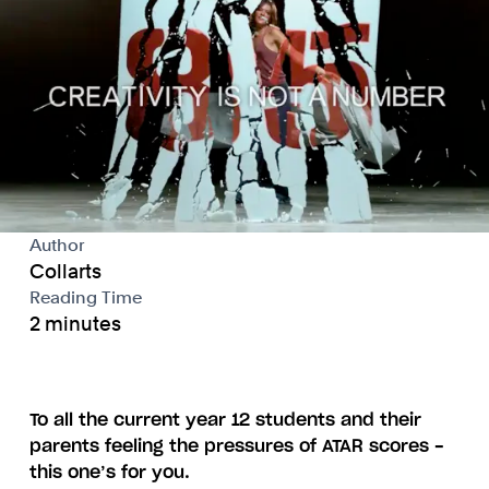
Author
Collarts
Reading Time
2 minutes
To all the current year 12 students and their
parents feeling the pressures of ATAR scores -
this one’s for you.