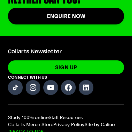
ENQUIRE NOW
Collarts Newsletter
SIGN UP
CONNECT WITH US
Study 100% online
Staff Resources
Collarts Merch Store
Privacy Policy
Site by Calico
BACK TO TOP