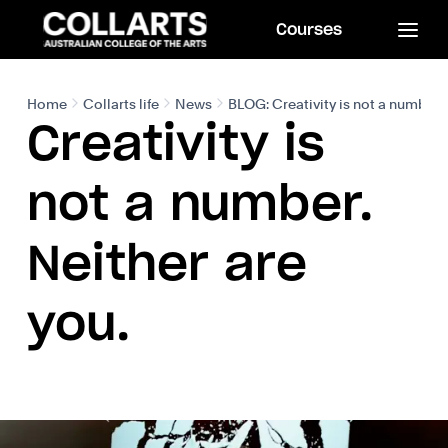
Courses
Home
Collarts life
News
BLOG: Creativity is not a number. 
Creativity is
not a number.
Neither are
you.