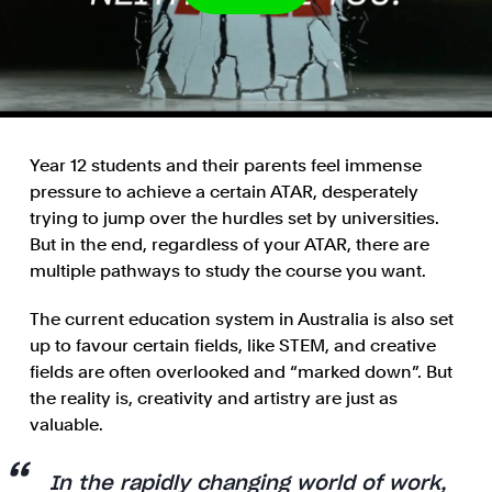
Year 12 students and their parents feel immense
pressure to achieve a certain ATAR, desperately
trying to jump over the hurdles set by universities.
But in the end, regardless of your ATAR, there are
multiple pathways to study the course you want.
The current education system in Australia is also set
up to favour certain fields, like STEM, and creative
fields are often overlooked and “marked down”. But
the reality is, creativity and artistry are just as
valuable.
In the rapidly changing world of work,