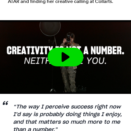
ATAR and finding her creative calling at Collarts.
“The way I perceive success right now
I’d say is probably doing things I enjoy,
and that matters so much more to me
than a number.”