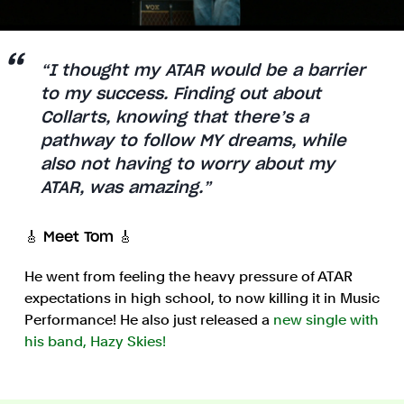
“I thought my ATAR would be a barrier
to my success. Finding out about
Collarts, knowing that there’s a
pathway to follow MY dreams, while
also not having to worry about my
ATAR, was amazing.”
🎸 Meet Tom 🎸
He went from feeling the heavy pressure of ATAR
expectations in high school, to now killing it in Music
Performance! He also just released a
new single with
his band, Hazy Skies!