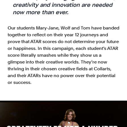
creativity and innovation are needed
now more than ever.
Our students Mary-Jane, Wolf and Tom have banded
together to reflect on their year 12 journeys and
prove that ATAR scores do not determine your future
or happiness. In this campaign, each student’s ATAR
score literally smashes while they show us a
glimpse into their creative worlds. They’re now
thriving in their chosen creative fields at Collarts,
and their ATARs have no power over their potential
or success.