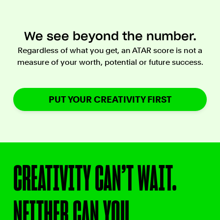
We see beyond the number.
Regardless of what you get, an ATAR score is not a
measure of your worth, potential or future success.
PUT YOUR CREATIVITY FIRST
CREATIVITY CAN’T WAIT.
NEITHER CAN YOU.