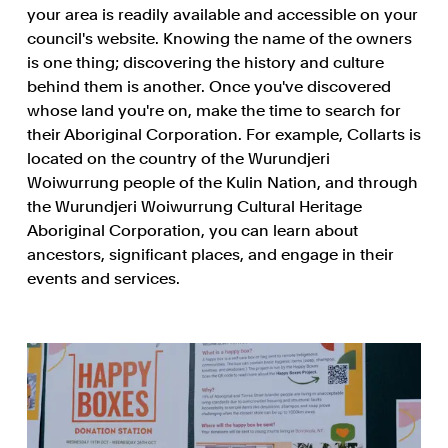
your area is readily available and accessible on your
council's website. Knowing the name of the owners
is one thing; discovering the history and culture
behind them is another. Once you've discovered
whose land you're on, make the time to search for
their Aboriginal Corporation. For example, Collarts is
located on the country of the Wurundjeri
Woiwurrung people of the Kulin Nation, and through
the Wurundjeri Woiwurrung Cultural Heritage
Aboriginal Corporation, you can learn about
ancestors, significant places, and engage in their
events and services.