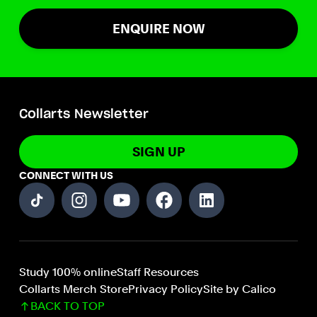
ENQUIRE NOW
Collarts Newsletter
SIGN UP
CONNECT WITH US
Study 100% online
Staff Resources
Collarts Merch Store
Privacy Policy
Site by Calico
BACK TO TOP