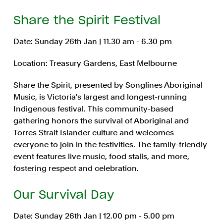
Share the Spirit Festival
Date: Sunday 26th Jan | 11.30 am - 6.30 pm
Location: Treasury Gardens, East Melbourne
Share the Spirit, presented by Songlines Aboriginal
Music, is Victoria's largest and longest-running
Indigenous festival. This community-based
gathering honors the survival of Aboriginal and
Torres Strait Islander culture and welcomes
everyone to join in the festivities. The family-friendly
event features live music, food stalls, and more,
fostering respect and celebration.
Our Survival Day
Date: Sunday 26th Jan | 12.00 pm - 5.00 pm