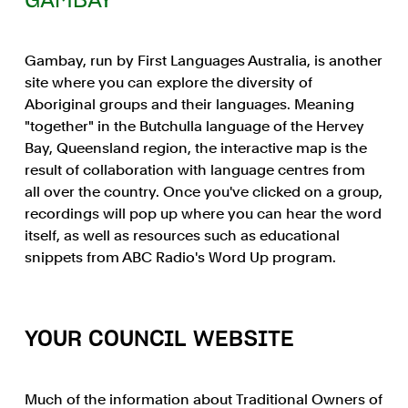
GAMBAY
Gambay, run by First Languages Australia, is another
site where you can explore the diversity of
Aboriginal groups and their languages. Meaning
"together" in the Butchulla language of the Hervey
Bay, Queensland region, the interactive map is the
result of collaboration with language centres from
all over the country. Once you've clicked on a group,
recordings will pop up where you can hear the word
itself, as well as resources such as educational
snippets from ABC Radio's Word Up program.
YOUR COUNCIL WEBSITE
Much of the information about Traditional Owners of