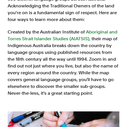
Acknowledging the Traditional Owners of the land
you’re on is a fundamental sign of respect. Here are
four ways to learn more about them:
Created by the Australian Institute of
Aboriginal and
Torres Strait Islander Studies (AIATSIS),
their map of
Indigenous Australia breaks down the country by
language groups using published resources from
the 18th century all the way until 1994. Zoom in and
find out not just where you live, but also the name of
every region around the country. While the map
covers general language groups, you'll have to go
elsewhere to discover the smaller sub-groups.
Never-the-less, it's a great starting point.