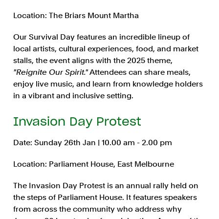
Location: The Briars Mount Martha
Our Survival Day features an incredible lineup of
local artists, cultural experiences, food, and market
stalls, the event aligns with the 2025 theme,
"Reignite Our Spirit."
Attendees can share meals,
enjoy live music, and learn from knowledge holders
in a vibrant and inclusive setting.
Invasion Day Protest
Date: Sunday 26th Jan | 10.00 am - 2.00 pm
Location: Parliament House, East Melbourne
The Invasion Day Protest is an annual rally held on
the steps of Parliament House. It features speakers
from across the community who address why