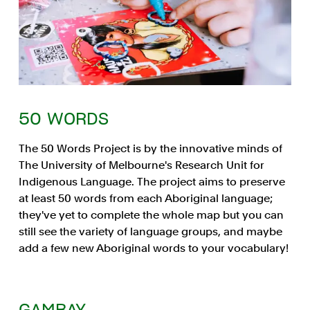
50 WORDS
The 50 Words Project is by the innovative minds of
The University of Melbourne's Research Unit for
Indigenous Language. The project aims to preserve
at least 50 words from each Aboriginal language;
they've yet to complete the whole map but you can
still see the variety of language groups, and maybe
add a few new Aboriginal words to your vocabulary!