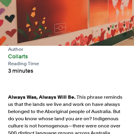
Author
Collarts
Reading Time
3 minutes
Always Was, Always Will Be.
This phrase reminds
us that the lands we live and work on have always
belonged to the Aboriginal people of Australia. But
do you know whose land you are on? Indigenous
culture is not homogenous—there were once over
500 distinct language groups across Australia.