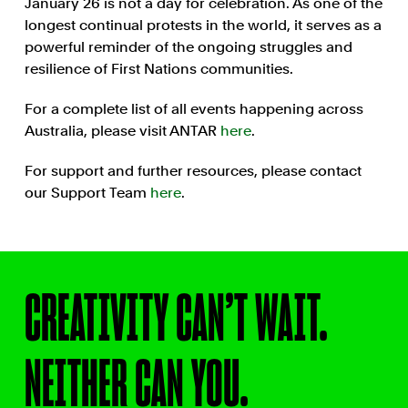
January 26 is not a day for celebration. As one of the
longest continual protests in the world, it serves as a
powerful reminder of the ongoing struggles and
resilience of First Nations communities.
For a complete list of all events happening across
Australia, please visit ANTAR
here
.
For support and further resources, please contact
our Support Team
here
.
CREATIVITY CAN’T WAIT.
NEITHER CAN YOU.