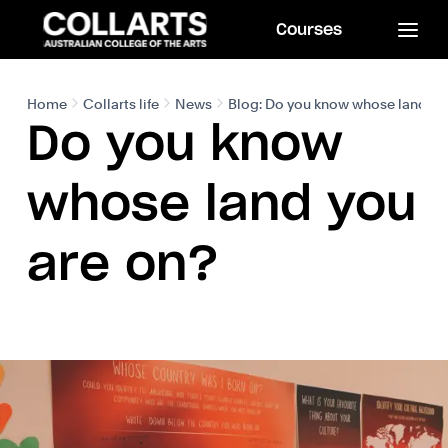
Courses
Home
Collarts life
News
Blog: Do you know whose land yo
Do you know
whose land you
are on?