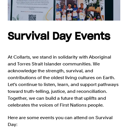
Survival Day Events
At Collarts, we stand in solidarity with Aboriginal
and Torres Strait Islander communities. We
acknowledge the strength, survival, and
contributions of the oldest living cultures on Earth.
Let’s continue to listen, learn, and support pathways
toward truth-telling, justice, and reconciliation.
Together, we can build a future that uplifts and
celebrates the voices of First Nations people.
Here are some events you can attend on Survival
Day: