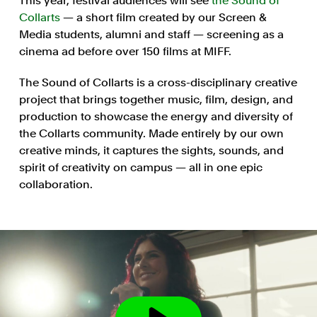
This year, festival audiences will see
the Sound of
Collarts
— a short film created by our Screen &
Media students, alumni and staff — screening as a
cinema ad before over 150 films at MIFF.
The Sound of Collarts is a cross-disciplinary creative
project that brings together music, film, design, and
production to showcase the energy and diversity of
the Collarts community. Made entirely by our own
creative minds, it captures the sights, sounds, and
spirit of creativity on campus — all in one epic
collaboration.