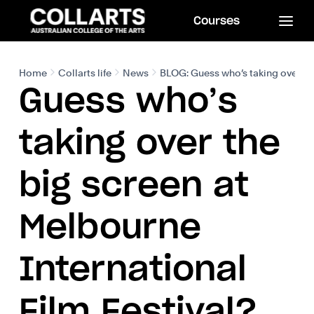
Courses
Home
Collarts life
News
BLOG: Guess who’s taking over the
Guess who’s
taking over the
big screen at
Melbourne
International
Film Festival?