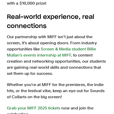
with a $10,000 prize!
Real-world experience, real
connections
Our partnership with MIFF isn’t just about the
screen, it’s about opening doors. From industry
opportunities like
Screen & Media student Billie
Mullan’s events internship at MIFF,
to content
creation and networking opportunities, our students
are gaining real-world skills and connections that
set them up for success.
Whether you’re at MIFF for the premieres, the indie
hits, or the festival vibe, keep an eye out for Sounds
of Collarts on the big screen!
Grab your MIFF 2025 tickets
now and join the