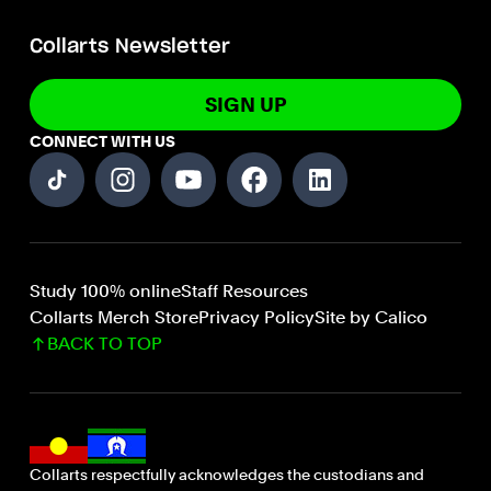
Collarts Newsletter
SIGN UP
CONNECT WITH US
Study 100% online
Staff Resources
Collarts Merch Store
Privacy Policy
Site by Calico
BACK TO TOP
Collarts respectfully acknowledges the custodians and