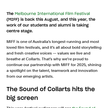
The
Melbourne International Film Festival
(MIFF) is back this August, and this year, the
work of our students and alumni is taking
centre stage.
MIFF is one of Australia’s longest-running and most
loved film festivals, and it’s all about bold storytelling
and fresh creative voices — values we live and
breathe at Collarts. That’s why we’re proud to
continue our partnership with MIFF for 2025, shining
a spotlight on the talent, teamwork and innovation
from our emerging artists.
The Sound of Collarts hits the
big screen