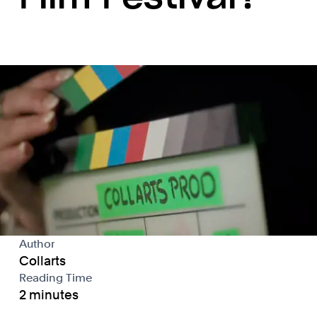
Author
Collarts
Reading Time
2 minutes