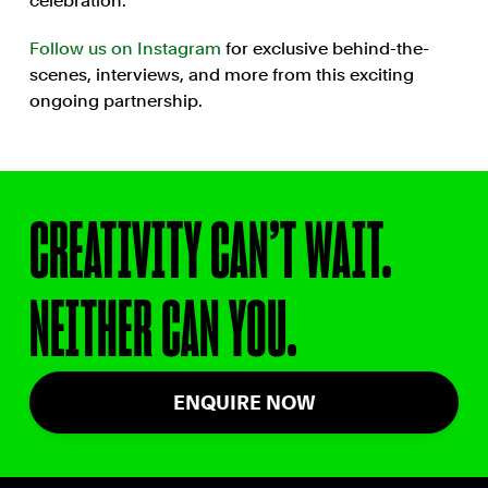
celebration.
Follow us on Instagram
for exclusive behind-the-
scenes, interviews, and more from this exciting
ongoing partnership.
CREATIVITY CAN’T WAIT.
NEITHER CAN YOU.
ENQUIRE NOW