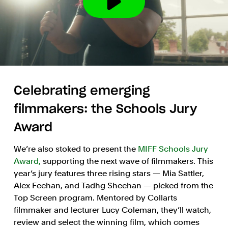
Celebrating emerging
filmmakers: the Schools Jury
Award
We’re also stoked to present the
MIFF Schools Jury
Award,
supporting the next wave of filmmakers. This
year’s jury features three rising stars — Mia Sattler,
Alex Feehan, and Tadhg Sheehan — picked from the
Top Screen program. Mentored by Collarts
filmmaker and lecturer Lucy Coleman, they’ll watch,
review and select the winning film, which comes