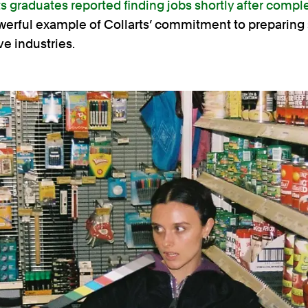
ts graduates reported finding jobs shortly after comple
owerful example of Collarts’ commitment to preparing 
ve industries.