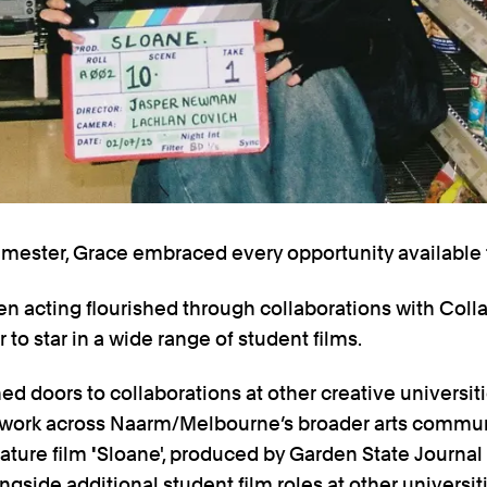
trimester, Grace embraced every opportunity available t
en acting flourished through collaborations with Colla
 to star in a wide range of student films.
ed doors to collaborations at other creative universi
twork across Naarm/Melbourne’s broader arts commun
eature film
'
Sloane', produced by Garden State Journal
side additional student film roles at other universiti