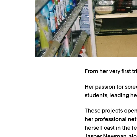
From her very first 
Her passion for scre
students, leading her
These projects open
her professional ne
herself cast in the f
Jasper Newman, along