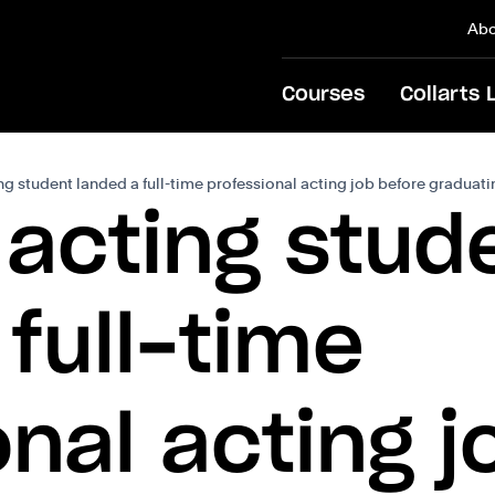
Abo
Courses
Collarts 
g student landed a full-time professional acting job before graduat
 acting stud
full-time
onal acting j