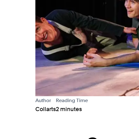
Author
Reading Time
Collarts
2 minutes