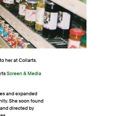
o her at Collarts.
rts
Screen & Media
ties and expanded
ity. She soon found
 and directed by
es.