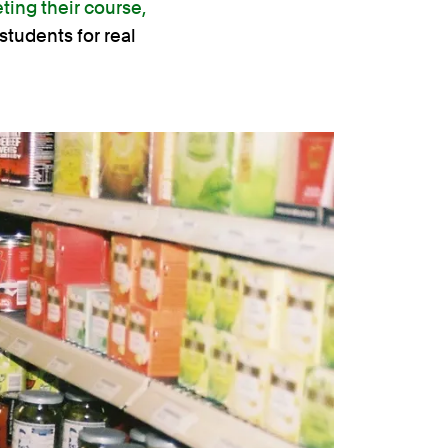
ting their course,
students for real