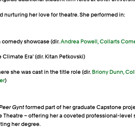
 nurturing her love for theatre. She performed in:
a comedy showcase (dir.
Andrea Powell, Collarts Com
 Climate Era' (dir. Kitan Petkovski)
ere she was cast in the title role (dir.
Briony Dunn, Col
er
)
Peer Gynt
formed part of her graduate Capstone proj
e Theatre – offering her a coveted professional-level
ing her degree.