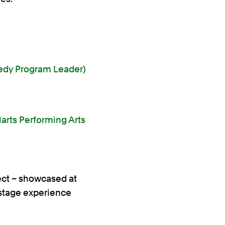
edy Program Leader)
larts Performing Arts
ect – showcased at
 stage experience