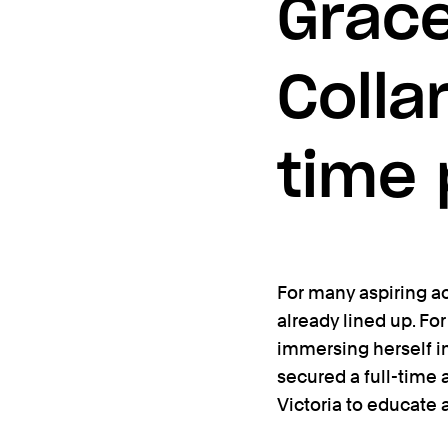
Grace
Colla
time 
For many aspiring act
already lined up. For
immersing herself in
secured a full-time 
Victoria to educate