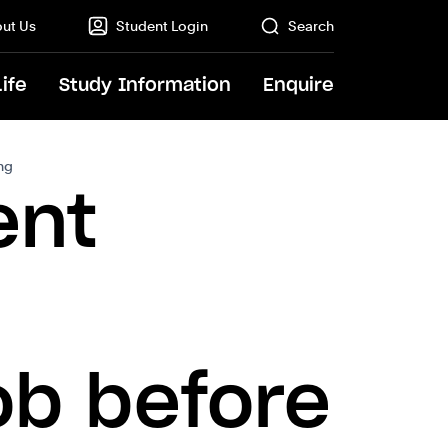
ut Us
Student Login
Search
Life
Study Information
Enquire
GO
ing
ent
ob before