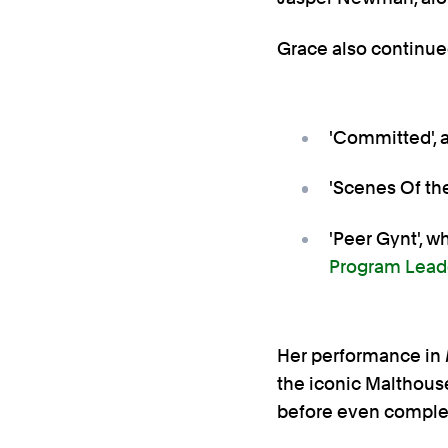
Grace also continued
'Committed', 
'Scenes Of the
'Peer Gynt', wh
Program Lead
Her performance in
the iconic Malthous
before even complet