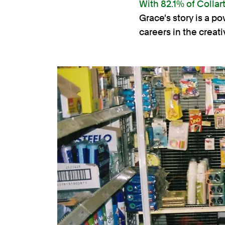
With 82.1% of Collar
Grace's story is a p
careers in the creati