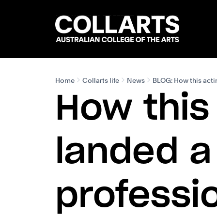
Search content
Search.
Home
Collarts life
News
BLOG: How this actin
How this
landed a 
professi