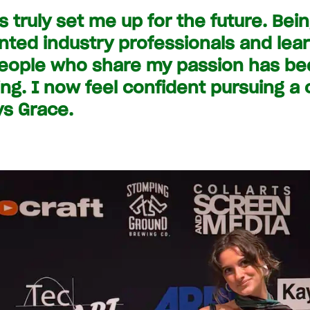
as truly set me up for the future. Be
ented industry professionals and lea
eople who share my passion has bee
ng. I now feel confident pursuing a 
ys Grace.