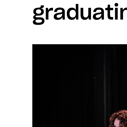
graduati