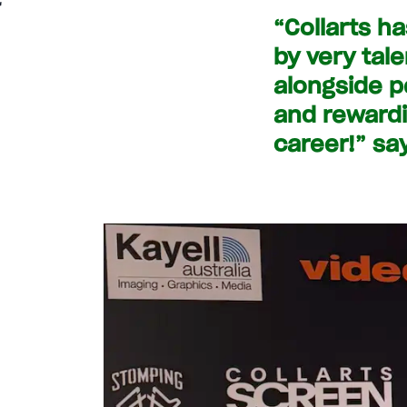
“Collarts h
by very tal
alongside p
and rewardi
career!” sa