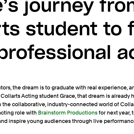
’s journey fr
rts student to f
professional a
ors, the dream is to graduate with real experience, and
 Collarts Acting student Grace, that dream is already he
 the collaborative, industry-connected world of Colla
acting role with
Brainstorm Productions
for next year,
 and inspire young audiences through live performanc