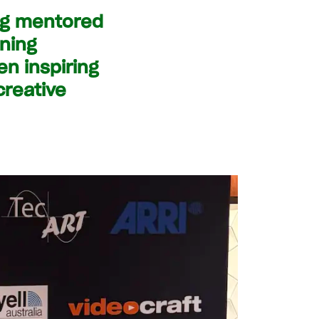
ing mentored
rning
n inspiring
creative