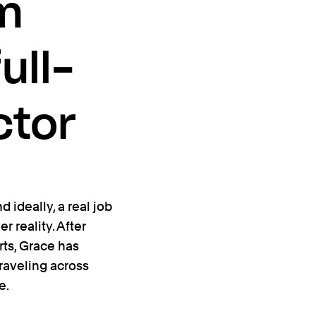
om
ull-
ctor
 ideally, a real job
r reality. After
rts, Grace has
 traveling across
e.