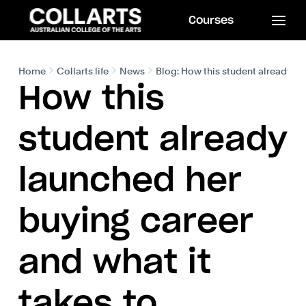
Courses
Home
Collarts life
News
Blog: How this student already la
How this
student already
launched her
buying career
and what it
takes to