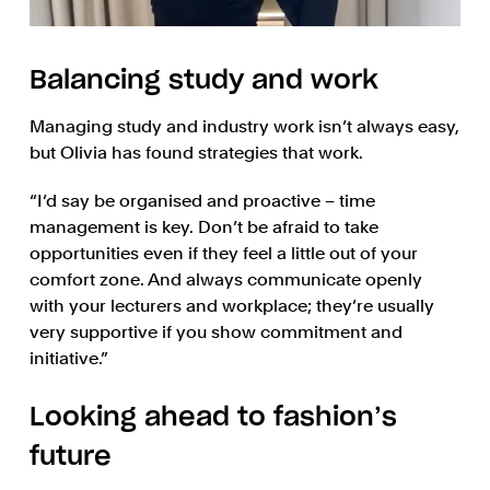
Balancing study and work
Managing study and industry work isn’t always easy,
but Olivia has found strategies that work.
“I’d say be organised and proactive – time
management is key. Don’t be afraid to take
opportunities even if they feel a little out of your
comfort zone. And always communicate openly
with your lecturers and workplace; they’re usually
very supportive if you show commitment and
initiative.”
Looking ahead to fashion’s
future