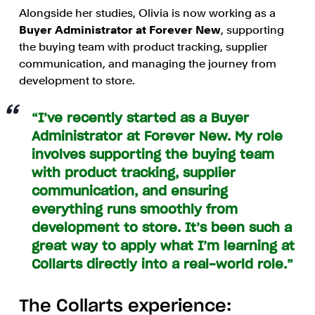
Alongside her studies, Olivia is now working as a
Buyer Administrator at Forever New
, supporting
the buying team with product tracking, supplier
communication, and managing the journey from
development to store.
“I’ve recently started as a Buyer
Administrator at Forever New. My role
involves supporting the buying team
with product tracking, supplier
communication, and ensuring
everything runs smoothly from
development to store. It’s been such a
great way to apply what I’m learning at
Collarts directly into a real-world role.”
The Collarts experience: