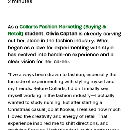
2 minutes
As a
Collarts Fashion Marketing (Buying &
Retail)
student
,
Olivia Captan
is already carving
out her place in the fashion industry. What
began as a love for experimenting with style
has evolved into hands-on experience and a
clear vision for her career.
“I’ve always been drawn to fashion, especially the
fun side of experimenting with styling myself and
my friends. Before Collarts, I didn’t initially see
myself working in the fashion industry—I actually
wanted to study nursing. But after starting a
Christmas casual job at Kookai, I realised how much
I loved the creativity and energy of retail. That
experience inspired me to shift directions, and