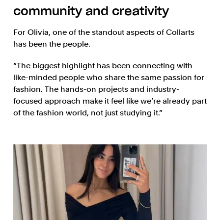
community and creativity
For Olivia, one of the standout aspects of Collarts
has been the people.
“The biggest highlight has been connecting with
like-minded people who share the same passion for
fashion. The hands-on projects and industry-
focused approach make it feel like we’re already part
of the fashion world, not just studying it.”