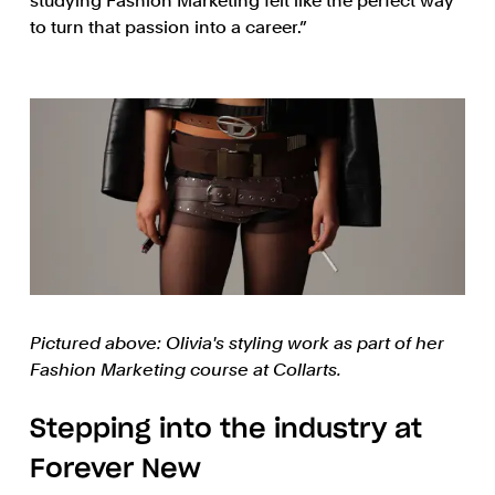
studying Fashion Marketing felt like the perfect way
to turn that passion into a career.”
Pictured above: Olivia's styling work as part of her
Fashion Marketing course at Collarts.
Stepping into the industry at
Forever New