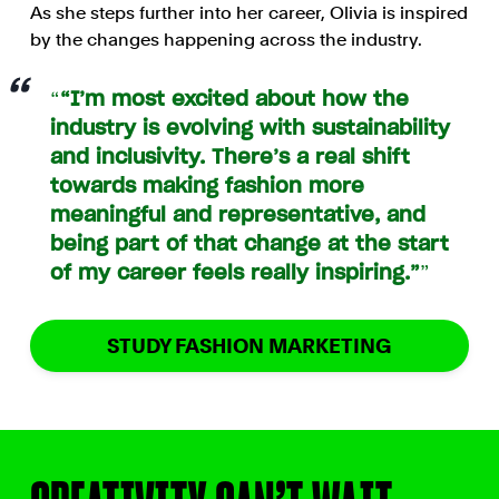
As she steps further into her career, Olivia is inspired
by the changes happening across the industry.
“I’m most excited about how the
industry is evolving with sustainability
and inclusivity. There’s a real shift
towards making fashion more
meaningful and representative, and
being part of that change at the start
of my career feels really inspiring.”
STUDY FASHION MARKETING