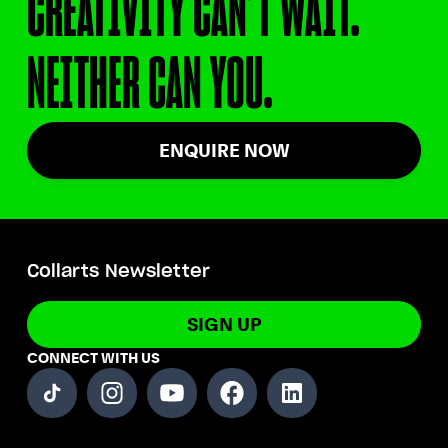
CREATIVITY CAN’T WAIT.
NEITHER CAN YOU.
ENQUIRE NOW
Collarts Newsletter
SIGN UP
CONNECT WITH US