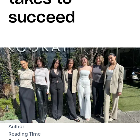
succeed
Author
Reading Time