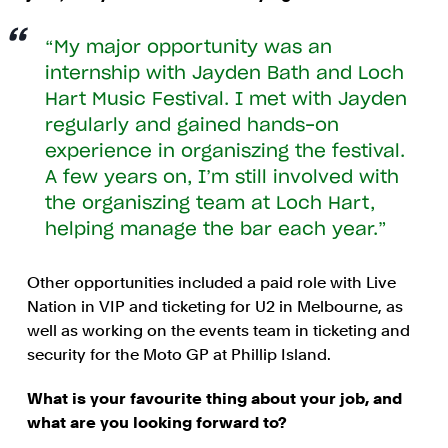
My major opportunity was an
internship with Jayden Bath and Loch
Hart Music Festival. I met with Jayden
regularly and gained hands-on
experience in organiszing the festival.
A few years on, I’m still involved with
the organiszing team at Loch Hart,
helping manage the bar each year.
Other opportunities included a paid role with Live
Nation in VIP and ticketing for U2 in Melbourne, as
well as working on the events team in ticketing and
security for the Moto GP at Phillip Island.
What is your favourite thing about your job, and
what are you looking forward to?