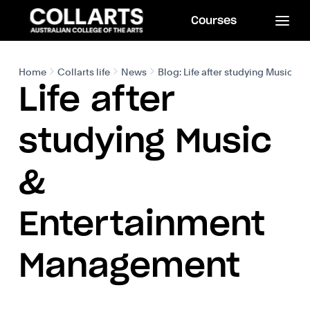
Courses
Home
Collarts life
News
Blog: Life after studying Music 
Life after
studying Music
&
Entertainment
Management