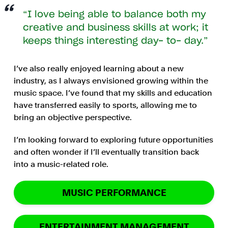
I love being able to balance both my
creative and business skills at work; it
keeps things interesting day- to- day.
I’ve also really enjoyed learning about a new
industry, as I always envisioned growing within the
music space. I’ve found that my skills and education
have transferred easily to sports, allowing me to
bring an objective perspective.
I’m looking forward to exploring future opportunities
and often wonder if I’ll eventually transition back
into a music-related role.
MUSIC PERFORMANCE
ENTERTAINMENT MANAGEMENT