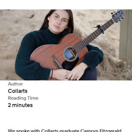
Author
Collarts
Reading Time
2 minutes
We spoke with Collarts graduate Camryn Fitzgerald,