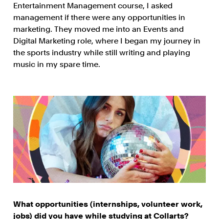
Entertainment Management course, I asked
management if there were any opportunities in
marketing. They moved me into an Events and
Digital Marketing role, where I began my journey in
the sports industry while still writing and playing
music in my spare time.
What opportunities (internships, volunteer work,
jobs) did you have while studying at Collarts?