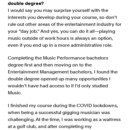
double degree?
I would say you may surprise yourself with the
interests you develop during your course, so don’t
rule out other areas of the entertainment industry for
your “day job.” And yes, you can do it all—playing
music outside of work hours is always an option,
even if you end up in a more administrative role.
Completing the Music Performance bachelors
degree first and then moving on to the
Entertainment Management bachelors, I found the
double degree opened up many opportunities I
wouldn’t have had access to if I’d only studied
Music.
I finished my course during the COVID lockdowns,
when being a successful gigging musician was
challenging. At the time, I was working as a waitress
at a golf club, and after completing my