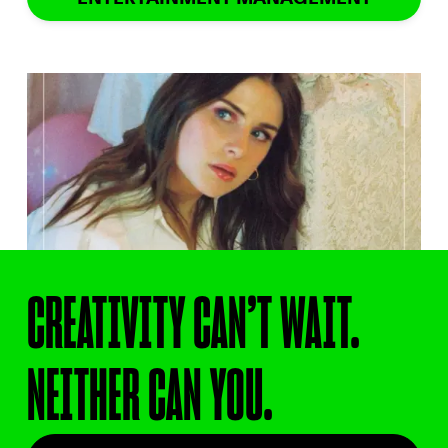
CREATIVITY CAN’T WAIT.
NEITHER CAN YOU.