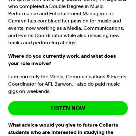
who completed a Double Degree in Music
Performance and Entertainment Management.
Camryn has combined her passion for music and
events, now working as a Media, Communications,
and Events Coordinator while also releasing new
tracks and performing at gigs!
Where do you currently work, and what does
your role involve?
I am currently the Media, Communications & Events
Coordinator for AFL Barwon. I also do paid music
gigs on weekends.
LISTEN NOW
What advice would you give to future Collarts
students who are interested in studying the