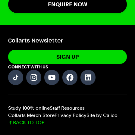
ENQUIRE NOW
Collarts Newsletter
SIGN UP
CONNECT WITH US
Study 100% online
Staff Resources
Collarts Merch Store
Privacy Policy
Site by Calico
BACK TO TOP