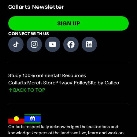
Collarts Newsletter
SIGN UP
CONNECT WITH US
Study 100% online
Staff Resources
Collarts Merch Store
Privacy Policy
Site by Calico
BACK TO TOP
Collarts respectfully acknowledges the custodians and
knowledge keepers of the lands we live, learn and work on.