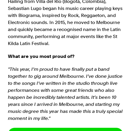
Hailing from Villa del Rio (Bogotá, Colombia),
Sebastian Lugo began his music career playing keys
with Biograma, inspired by Rock, Reggaeton, and
Electronic sounds. In 2015, he moved to Melbourne
and quickly became a recognised name in the Latin
community, performing at major events like the St
Kilda Latin Festival.
What are you most proud of?
''This year, I’m proud to have finally put a band
together to gig around Melbourne. I’ve done justice
to the songs I’ve written in the studio through live
performances with some great friends who also
happen be incredibly talented artists. It’s been 10
years since I arrived in Melbourne, and starting my
music degree this year has made this a truly special
moment in my life.''