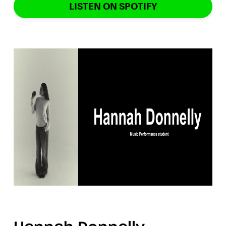
LISTEN ON SPOTIFY