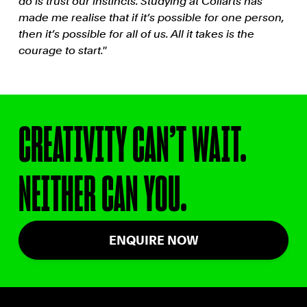
do is trust our instincts. Studying at Collarts has
made me realise that if it’s possible for one person,
then it’s possible for all of us. All it takes is the
courage to start.''
CREATIVITY CAN’T WAIT.
NEITHER CAN YOU.
ENQUIRE NOW