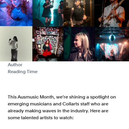
Author
Reading Time
This Ausmusic Month, we’re shining a spotlight on
emerging musicians and Collarts staff who are
already making waves in the industry. Here are
some talented artists to watch: