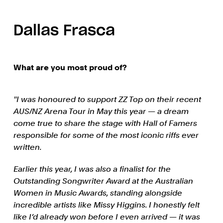
Dallas Frasca
What are you most proud of?
''I was honoured to support ZZ Top on their recent
AUS/NZ Arena Tour in May this year — a dream
come true to share the stage with Hall of Famers
responsible for some of the most iconic riffs ever
written.
Earlier this year, I was also a finalist for the
Outstanding Songwriter Award at the Australian
Women in Music Awards, standing alongside
incredible artists like Missy Higgins. I honestly felt
like I’d already won before I even arrived — it was