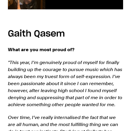
Gaith Qasem
What are you most proud of?
''This year, I’m genuinely proud of myself for finally
building up the courage to pursue music which has
always been my truest form of self-expression. I’ve
been passionate about it since I can remember,
however, after leaving high school I found myself
denying and suppressing that part of me in order to
achieve something other people wanted for me.
Over time, I’ve really internalised the fact that we
are all human, and the most fulfilling thing we can