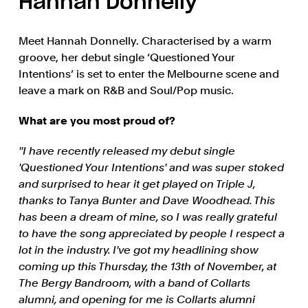
Hannah Donnelly
Meet Hannah Donnelly. Characterised by a warm
groove, her debut single ‘Questioned Your
Intentions’ is set to enter the Melbourne scene and
leave a mark on R&B and Soul/Pop music.
What are you most proud of?
''I have recently released my debut single
'Questioned Your Intentions' and was super stoked
and surprised to hear it get played on Triple J,
thanks to Tanya Bunter and Dave Woodhead. This
has been a dream of mine, so I was really grateful
to have the song appreciated by people I respect a
lot in the industry. I've got my headlining show
coming up this Thursday, the 13th of November, at
The Bergy Bandroom, with a band of Collarts
alumni, and opening for me is Collarts alumni