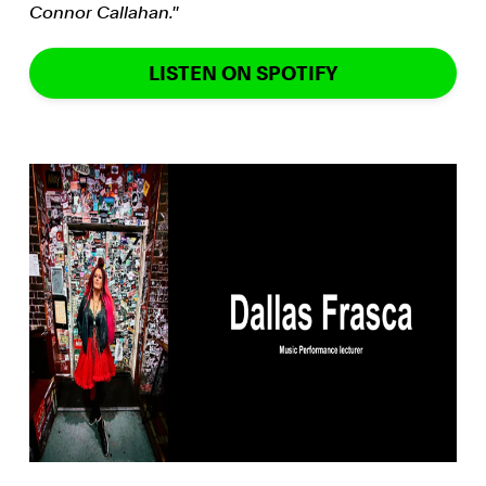
Connor Callahan.''
LISTEN ON SPOTIFY