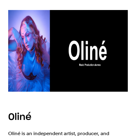
Oliné
Oliné is an independent artist, producer, and