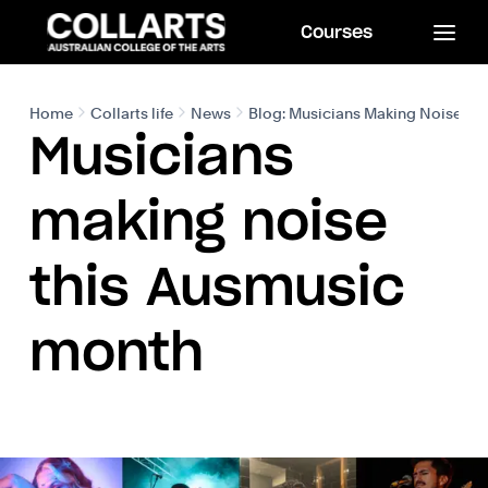
Courses
Home
Collarts life
News
Blog: Musicians Making Noise th
Musicians
making noise
this Ausmusic
month