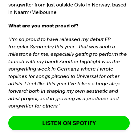
songwriter from just outside Oslo in Norway, based
in Naarm/Melbourne.
What are you most proud of?
"I’m so proud to have released my debut EP
Irregular Symmetry this year - that was such a
milestone for me, especially getting to perform the
launch with my band! Another highlight was the
songwriting week in Germany, where I wrote
toplines for songs pitched to Universal for other
artists. I feel like this year I’ve taken a huge step
forward; both in shaping my own aesthetic and
artist project, and in growing as a producer and
songwriter for others."
LISTEN ON SPOTIFY