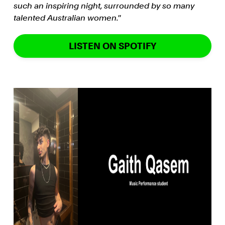
such an inspiring night, surrounded by so many
talented Australian women.''
LISTEN ON SPOTIFY