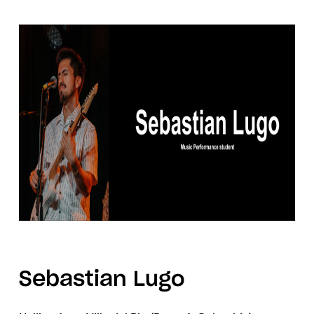
Sebastian Lugo