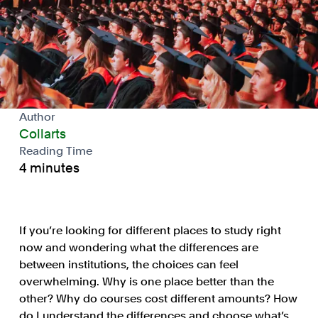
Author
Collarts
Reading Time
4 minutes
If you’re looking for different places to study right
now and wondering what the differences are
between institutions, the choices can feel
overwhelming. Why is one place better than the
other? Why do courses cost different amounts? How
do I understand the differences and choose what’s