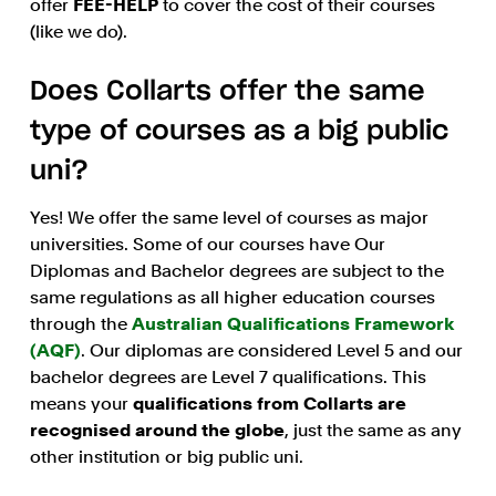
offer
FEE-HELP
to cover the cost of their courses
(like we do).
Does Collarts offer the same
type of courses as a big public
uni?
Yes! We offer the same level of courses as major
universities. Some of our courses have Our
Diplomas and Bachelor degrees are subject to the
same regulations as all higher education courses
through the
Australian Qualifications Framework
(AQF)
. Our diplomas are considered Level 5 and our
bachelor degrees are Level 7 qualifications. This
means your
qualifications from Collarts are
recognised around the globe
, just the same as any
other institution or big public uni.