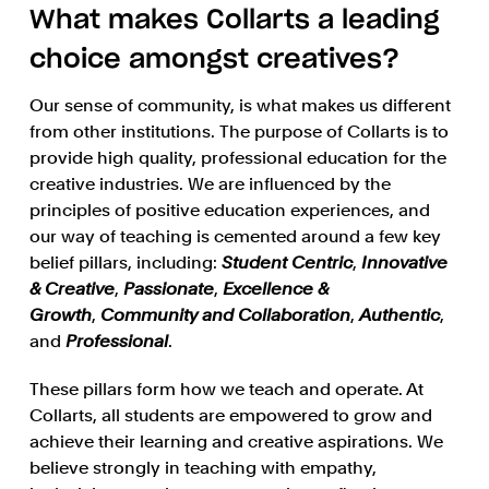
What makes Collarts a leading
choice amongst creatives?
Our sense of community, is what makes us different
from other institutions. The purpose of Collarts is to
provide high quality, professional education for the
creative industries. We are influenced by the
principles of positive education experiences, and
our way of teaching is cemented around a few key
belief pillars, including:
Student Centric
,
Innovative
& Creative
,
Passionate
,
Excellence &
Growth
,
Community and Collaboration
,
Authentic
,
and
Professional
.
These pillars form how we teach and operate. At
Collarts, all students are empowered to grow and
achieve their learning and creative aspirations. We
believe strongly in teaching with empathy,