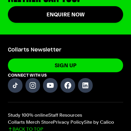
ENQUIRE NOW
Collarts Newsletter
SIGN UP
CONNECT WITH US
Study 100% online
Staff Resources
Collarts Merch Store
Privacy Policy
Site by Calico
BACK TO TOP