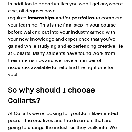
In addition to opportunities you won’t get anywhere
else, all degrees have
required
internships
and/or
portfolios
to complete
your learning. This is the final step in your course
before walking out into your industry armed with
your new knowledge and experience that you’ve
gained while studying and experiencing creative life
at Collarts. Many students have found work from
their internships and we have a number of
resources available to help find the right one for
you!
So why should I choose
Collarts?
At Collarts we’re looking for you! Join like-minded
peers—the creatives and the dreamers that are
going to change the industries they walk into. We