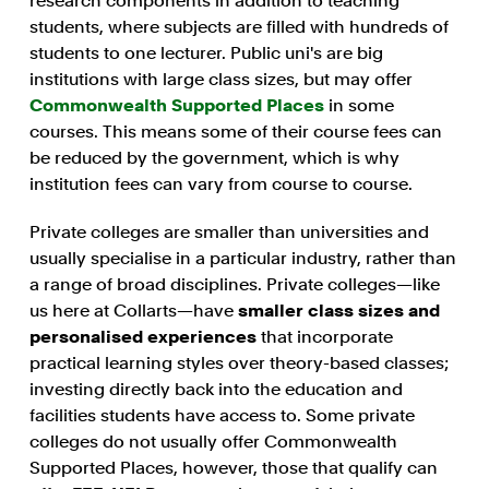
research components in addition to teaching
students, where subjects are filled with hundreds of
students to one lecturer. Public uni's are big
institutions with large class sizes, but may offer
Commonwealth Supported Places
in some
courses. This means some of their course fees can
be reduced by the government, which is why
institution fees can vary from course to course.
Private colleges are smaller than universities and
usually specialise in a particular industry, rather than
a range of broad disciplines. Private colleges—like
us here at Collarts—have
smaller class sizes and
personalised experiences
that incorporate
practical learning styles over theory-based classes;
investing directly back into the education and
facilities students have access to. Some private
colleges do not usually offer Commonwealth
Supported Places, however, those that qualify can