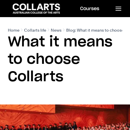
Courses
Home
Collarts life
News
Blog: What it means to choose Co
What it means
to choose
Collarts