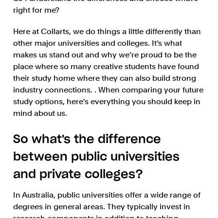
right for me?
Here at Collarts, we do things a little differently than
other major universities and colleges. It’s what
makes us stand out and why we’re proud to be the
place where so many creative students have found
their study home where they can also build strong
industry connections. . When comparing your future
study options, here's everything you should keep in
mind about us.
So what's the difference
between public universities
and private colleges?
In Australia, public universities offer a wide range of
degrees in general areas. They typically invest in