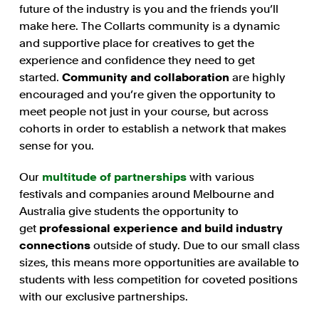
future of the industry is you and the friends you’ll
make here. The Collarts community is a dynamic
and supportive place for creatives to get the
experience and confidence they need to get
started.
Community and collaboration
are highly
encouraged and you’re given the opportunity to
meet people not just in your course, but across
cohorts in order to establish a network that makes
sense for you.
Our
multitude of partnerships
with various
festivals and companies around Melbourne and
Australia give students the opportunity to
get
professional experience and build industry
connections
outside of study. Due to our small class
sizes, this means more opportunities are available to
students with less competition for coveted positions
with our exclusive partnerships.