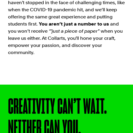
haven't stopped in the face of challenging times, like
when the COVID-19 pandemic hit, and we’ll keep
offering the same great experience and putting
students first.
You aren’t just a number to us
and
you won’t receive
‘"just a piece of paper"
when you
leave us either. At Collarts, you'll hone your craft,
empower your passion, and discover your
community.
CREATIVITY CAN’T WAIT.
NEITHER CAN YOU.