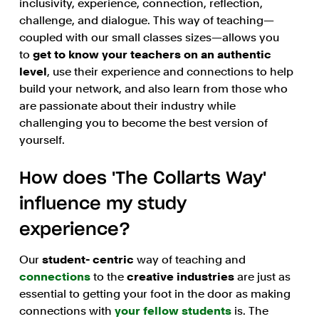
inclusivity, experience, connection, reflection,
challenge, and dialogue. This way of teaching—
coupled with our small classes sizes—allows you
to
get to know your teachers on an authentic
level
, use their experience and connections to help
build your network, and also learn from those who
are passionate about their industry while
challenging you to become the best version of
yourself.
How does 'The Collarts Way'
influence my study
experience?
Our
student- centric
way of teaching and
connections
to the
creative industries
are just as
essential to getting your foot in the door as making
connections with
your fellow students
is. The