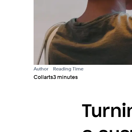
Author
Reading Time
Collarts
3 minutes
Turni