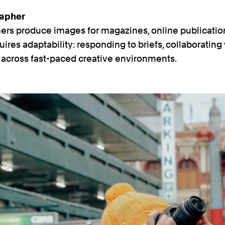
rapher
hers produce images for magazines, online publicati
quires adaptability: responding to briefs, collaborating
g across fast-paced creative environments.