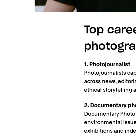
Top care
photogr
1. Photojournalist
Photojournalists ca
across news, editori
ethical storytelling 
2. Documentary ph
Documentary Photogra
environmental issues.
exhibitions and ind