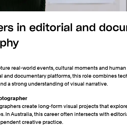
ers in editorial and doc
aphy
pture real-world events, cultural moments and human 
al and documentary platforms, this role combines techn
and a strong understanding of visual narrative.
otographer
phers create long-form visual projects that explore s
 In Australia, this career often intersects with editori
ependent creative practice.