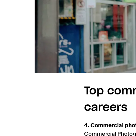
Top comm
careers
4. Commercial pho
Commercial Photogra