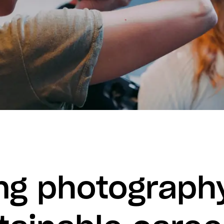
ng photography