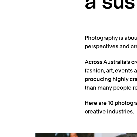
a sus
Photography is about
perspectives and cr
Across Australia’s cr
fashion, art, events 
producing highly cr
than many people re
Here are 10 photogra
creative industries.