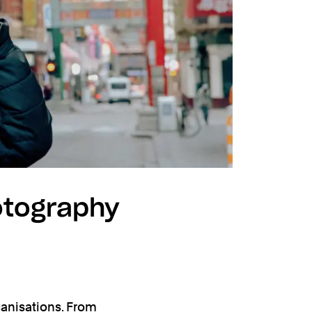
otography
anisations. From