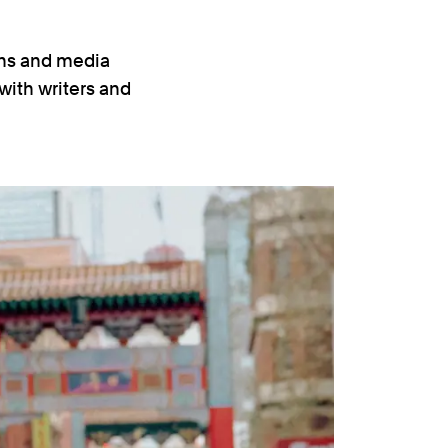
ons and media
 with writers and