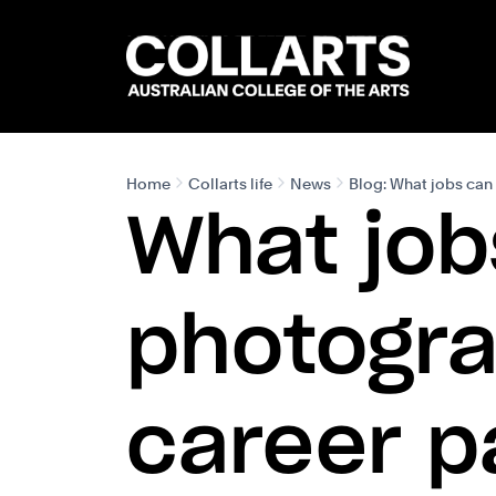
Search content
Search.
Home
Collarts life
News
Blog: What jobs can 
What job
photogra
career p