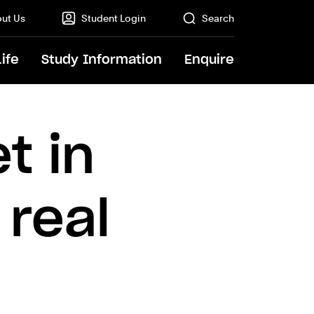
ut Us
Student Login
Search
Life
Study Information
Enquire
GO
t in
 real