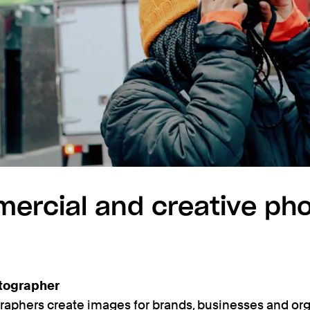
ercial and creative ph
tographer
phers create images for brands, businesses and org