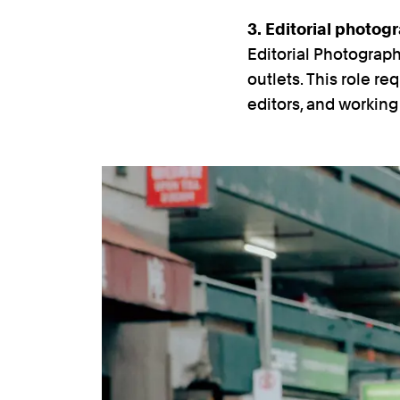
3. Editorial photog
Editorial Photograp
outlets. This role re
editors, and workin