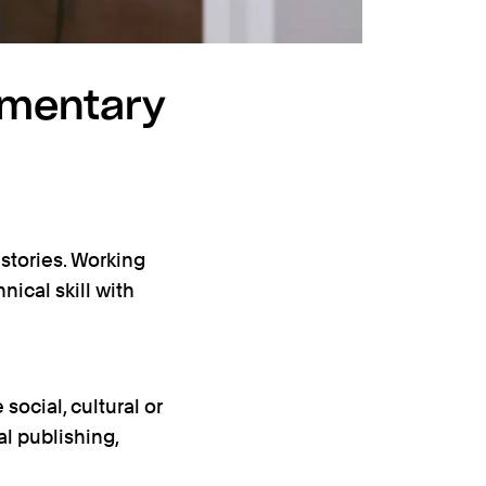
umentary
stories. Working
ical skill with
ocial, cultural or
al publishing,