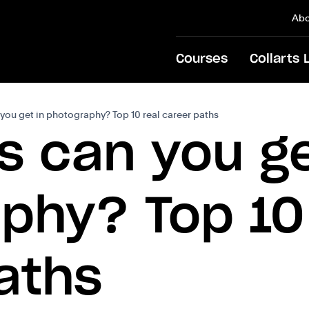
Abo
Courses
Collarts 
you get in photography? Top 10 real career paths
s can you ge
phy? Top 10
aths