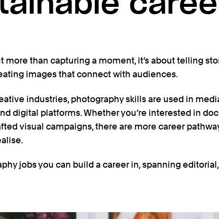
tainable caree
 more than capturing a moment, it’s about telling sto
eating images that connect with audiences.
eative industries, photography skills are used in media
and digital platforms. Whether you’re interested in doc
afted visual campaigns, there are more career pathwa
alise.
phy jobs you can build a career in, spanning editoria