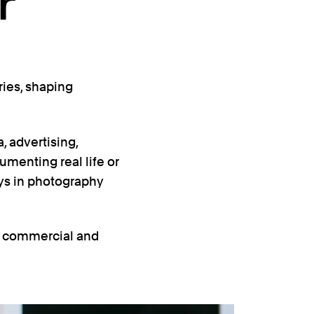
r
ries, shaping
, advertising,
umenting real life or
ys in photography
l, commercial and