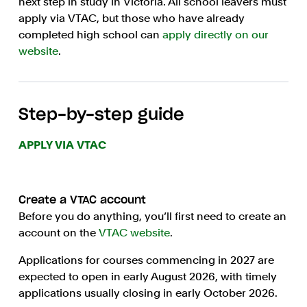
next step in study in Victoria. All school leavers must
apply via VTAC, but those who have already
completed high school can
apply directly on our
website
.
Step-by-step guide
APPLY VIA VTAC
Create a VTAC account
Before you do anything, you’ll first need to create an
account on the
VTAC website
.
Applications for courses commencing in 2027 are
expected to open in early August 2026, with timely
applications usually closing in early October 2026.