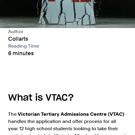
Author
Collarts
Reading Time
6 minutes
What is VTAC?
The
Victorian Tertiary Admissions Centre (VTAC)
handles the application and offer process for all
year 12 high school students looking to take their