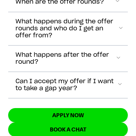
When are the offer rounds?
What happens during the offer
rounds and who do I get an
offer from?
What happens after the offer
round?
Can I accept my offer if I want
to take a gap year?
APPLY NOW
BOOK A CHAT