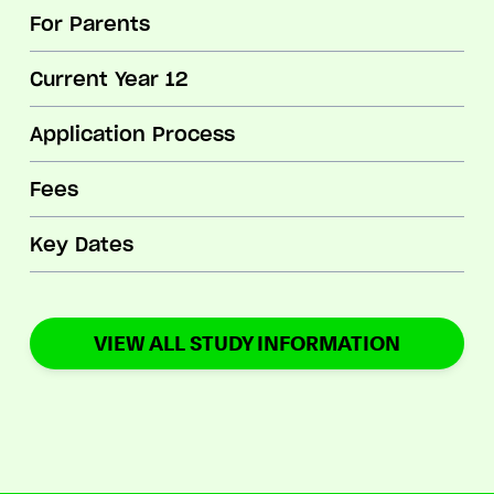
For Parents
Current Year 12
Application Process
Fees
Key Dates
VIEW ALL STUDY INFORMATION