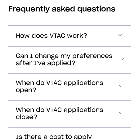
Frequently asked questions
How does VTAC work?
Can I change my preferences
after I've applied?
When do VTAC applications
open?
When do VTAC applications
close?
Is there a cost to apply