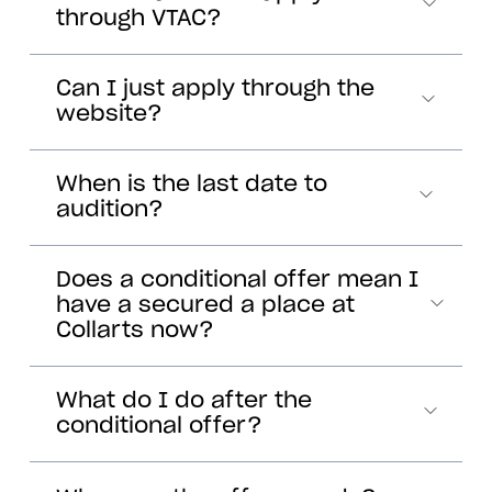
through VTAC?
Can I just apply through the
website?
When is the last date to
audition?
Does a conditional offer mean I
have a secured a place at
Collarts now?
What do I do after the
conditional offer?