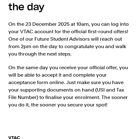
the day
On the 23 December 2025 at 10am, you can log into
your VTAC account for the official first-round offers!
One of our Future Student Advisors will reach out
from 2pm on the day to congratulate you and walk
you through the next steps.
On the same day you receive your official offer, you
will be able to accept it and complete your
acceptance form online. Just make sure you have
your supporting documents on hand (USI and Tax
File Number) to finalise your enrolment. The sooner
you do it, the sooner you secure your spot!
VTAC