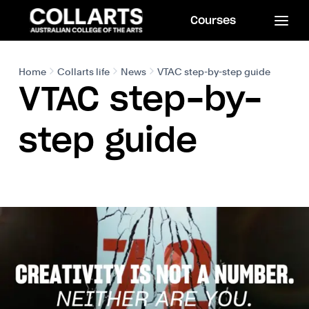
Courses
Home
Collarts life
News
VTAC step-by-step guide
VTAC step-by-
step guide