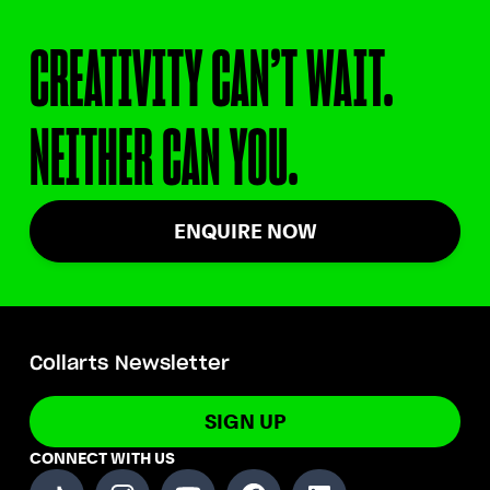
CREATIVITY CAN’T WAIT.
NEITHER CAN YOU.
ENQUIRE NOW
Collarts Newsletter
SIGN UP
CONNECT WITH US