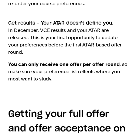
re-order your course preferences.
Get results - Your ATAR doesn't define you.
In December, VCE results and your ATAR are
released. This is your final opportunity to update
your preferences before the first ATAR-based offer
round.
You can only receive one offer per offer round
, so
make sure your preference list reflects where you
most want to study.
Getting your full offer
and offer acceptance on