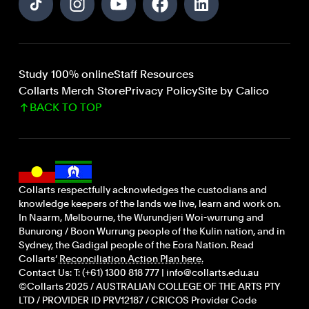
Study 100% online
Staff Resources
Collarts Merch Store
Privacy Policy
Site by Calico
BACK TO TOP
Collarts respectfully acknowledges the custodians and
knowledge keepers of the lands we live, learn and work on.
In Naarm, Melbourne, the Wurundjeri Woi-wurrung and
Bunurong / Boon Wurrung people of the Kulin nation, and in
Sydney, the Gadigal people of the Eora Nation. Read
Collarts’
Reconciliation Action Plan here.
Contact Us: T: (+61) 1300 818 777 | info@collarts.edu.au
©Collarts 2025 / AUSTRALIAN COLLEGE OF THE ARTS PTY
LTD / PROVIDER ID PRV12187 / CRICOS Provider Code