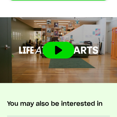
You may also be interested in