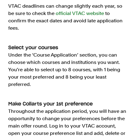
VTAC deadlines can change slightly each year, so
be sure to check the
official VTAC website
to
confirm the exact dates and avoid late application
fees.
Select your courses
Under the ‘Course Application’ section, you can
choose which courses and institutions you want.
You’re able to select up to 8 courses, with 1 being
your most preferred and 8 being your least
preferred.
Make Collarts your 1st preference
Throughout the application period, you will have an
opportunity to change your preferences before the
main offer round. Log in to your VTAC account,
open your course preference list and add, delete or