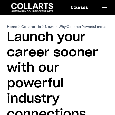
Courses
Home
Collarts life
News
Why Collarts: Powerful industry 
Launch your
career sooner
with our
powerful
industry
connections