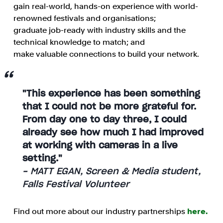
gain real-world, hands-on experience with world-
renowned festivals and organisations;
graduate job-ready with industry skills and the
technical knowledge to match; and
make valuable connections to build your network.
"This experience has been something
that I could not be more grateful for.
From day one to day three, I could
already see how much I had improved
at working with cameras in a live
setting."
- MATT EGAN, Screen & Media student,
Falls Festival Volunteer
Find out more about our industry partnerships
here.