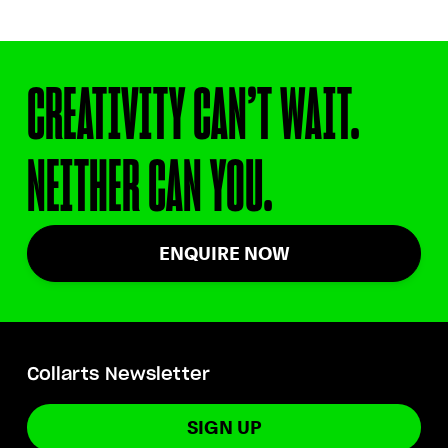
CREATIVITY CAN’T WAIT.
NEITHER CAN YOU.
ENQUIRE NOW
Collarts Newsletter
SIGN UP