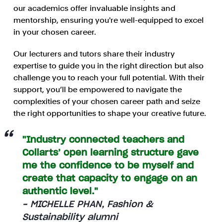
our academics offer invaluable insights and
mentorship, ensuring you're well-equipped to excel
in your chosen career.
Our lecturers and tutors share their industry
expertise to guide you in the right direction but also
challenge you to reach your full potential. With their
support, you’ll be empowered to navigate the
complexities of your chosen career path and seize
the right opportunities to shape your creative future.
"Industry connected teachers and
Collarts’ open learning structure gave
me the confidence to be myself and
create that capacity to engage on an
authentic level."
- MICHELLE PHAN, Fashion &
Sustainability alumni