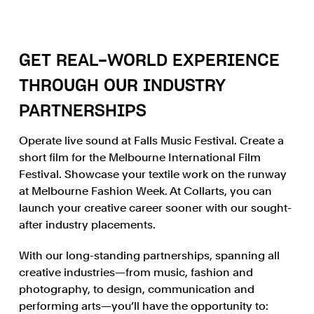
GET REAL-WORLD EXPERIENCE
THROUGH OUR INDUSTRY
PARTNERSHIPS
Operate live sound at Falls Music Festival. Create a
short film for the Melbourne International Film
Festival. Showcase your textile work on the runway
at Melbourne Fashion Week. At Collarts, you can
launch your creative career sooner with our sought-
after industry placements.
With our long-standing partnerships, spanning all
creative industries—from music, fashion and
photography, to design, communication and
performing arts—you’ll have the opportunity to: