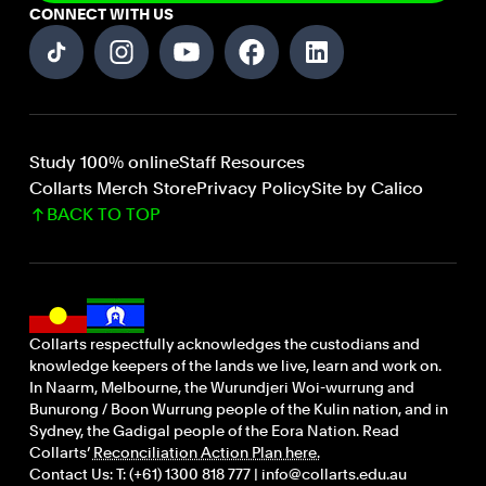
CONNECT WITH US
Study 100% online
Staff Resources
Collarts Merch Store
Privacy Policy
Site by Calico
BACK TO TOP
Collarts respectfully acknowledges the custodians and
knowledge keepers of the lands we live, learn and work on.
In Naarm, Melbourne, the Wurundjeri Woi-wurrung and
Bunurong / Boon Wurrung people of the Kulin nation, and in
Sydney, the Gadigal people of the Eora Nation. Read
Collarts’
Reconciliation Action Plan here.
Contact Us: T: (+61) 1300 818 777 | info@collarts.edu.au