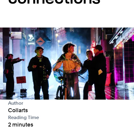
Author
Collarts
Reading Time
2 minutes