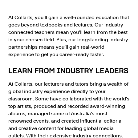
At Collarts, you’ll gain a well-rounded education that
goes beyond textbooks and lectures. Our industry-
connected teachers mean you’ll learn from the best
in your chosen field. Plus, our longstanding industry
partnerships means you’ll gain real-world
experience to get you career-ready faster.
LEARN FROM INDUSTRY LEADERS
At Collarts, our lecturers and tutors bring a wealth of
global industry experience directly to your
classroom. Some have collaborated with the world's
top artists, produced and recorded award-winning
albums, managed some of Australia's most
renowned events, and created influential editorial
and creative content for leading global media
outlets. With their extensive industry connections,