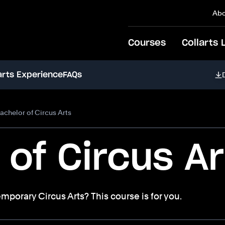
Abo
Courses
Collarts 
arts Experience
FAQs
achelor of Circus Arts
 of Circus Ar
emporary Circus Arts? This course is for you.