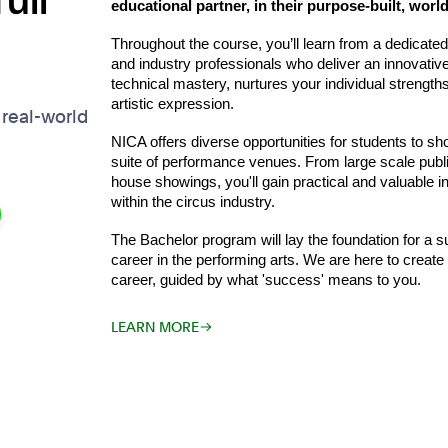
ull
educational partner, in their purpose-built, world
Throughout the course, you’ll learn from a dedicated a
and industry professionals who deliver an innovati
technical mastery, nurtures your individual strengt
artistic expression.
 real-world
NICA offers diverse opportunities for students to sho
suite of performance venues. From large scale public
house showings, you'll gain practical and valuable i
within the circus industry.
The Bachelor program will lay the foundation for a sus
career in the performing arts. We are here to creat
career, guided by what 'success' means to you.
LEARN MORE