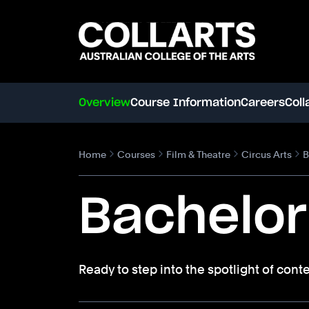
Search content
Search.
Overview
Course Information
Careers
Coll
Home
Courses
Film & Theatre
Circus Arts
B
Bachelor
Ready to step into the spotlight of cont