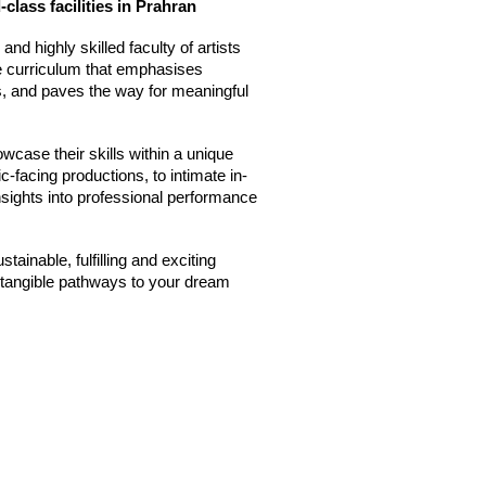
-class facilities in Prahran
nd highly skilled faculty of artists
ve curriculum that emphasises
hs, and paves the way for meaningful
wcase their skills within a unique
-facing productions, to intimate in-
nsights into professional performance
tainable, fulfilling and exciting
e tangible pathways to your dream