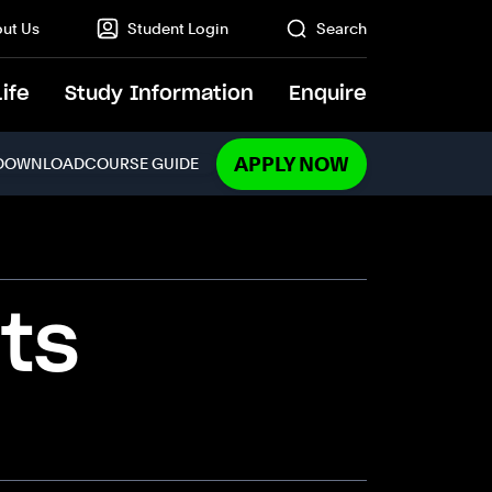
ut Us
Student Login
Search
Life
Study Information
Enquire
GO
APPLY NOW
DOWNLOAD
COURSE GUIDE
ts