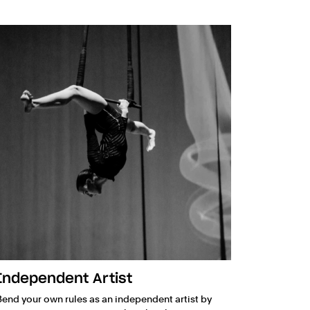
Independent Artist
Bend your own rules as an independent artist by