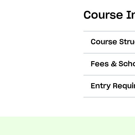
Course I
Course Stru
Fees & Scho
Entry Requ