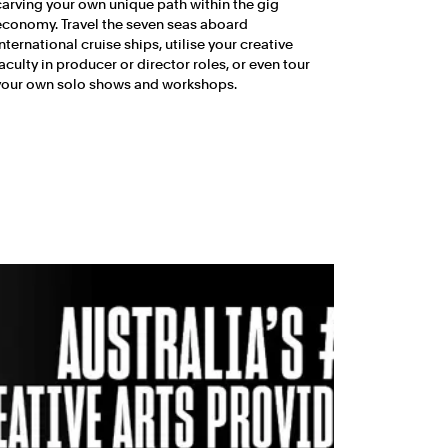
carving your own unique path within the gig
economy. Travel the seven seas aboard
international cruise ships, utilise your creative
faculty in producer or director roles, or even tour
your own solo shows and workshops.