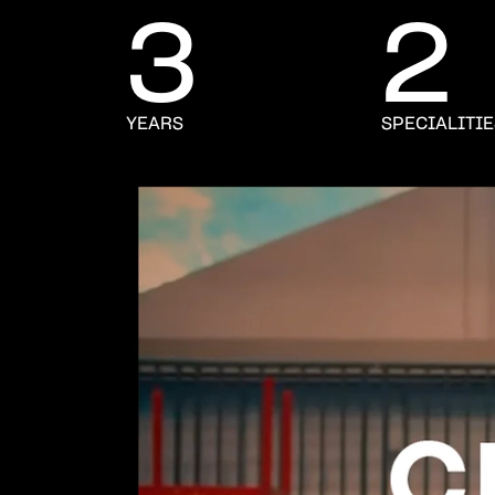
3
2
YEARS
SPECIALITI