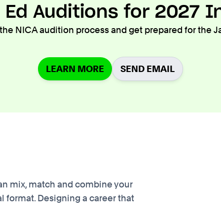
 Ed Auditions for 2027 I
he NICA audition process and get prepared for the J
LEARN MORE
SEND EMAIL
u can mix, match and combine your
l format. Designing a career that