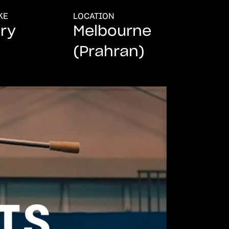
KE
LOCATION
ry
Melbourne
(Prahran)