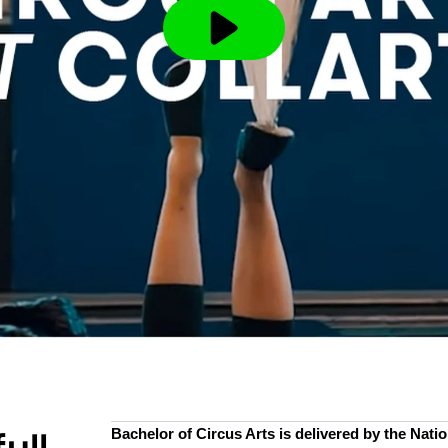
Bachelor of Circus Arts is delivered by the Nation