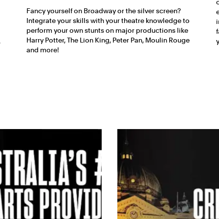
Fancy yourself on Broadway or the silver screen?
Integrate your skills with your theatre knowledge to
perform your own stunts on major productions like
Harry Potter, The Lion King, Peter Pan, Moulin Rouge
.
and more!