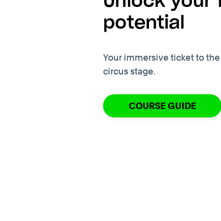
Unlock your f
potential
Your immersive ticket to the
circus stage.
COURSE GUIDE