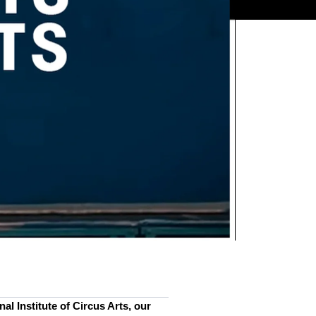
al Institute of Circus Arts, our