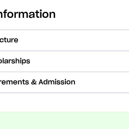
nformation
cture
larships
irements & Admission