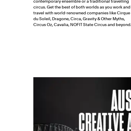
contemporary ensemble or a traditional travelling
circus. Get the best of both worlds as you work and
travel with world-renowned companies like Cirque
du Soleil, Dragone, Circa, Gravity & Other Myths,
Circus Oz, Cavalia, NOFIT State Circus and beyond