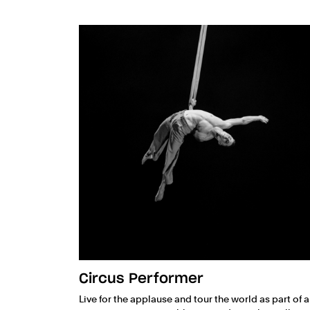
Circus Performer
Live for the applause and tour the world as part of a