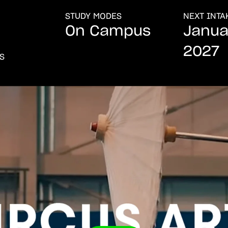
STUDY MODES
NEXT INTA
On Campus
Janua
2027
ES