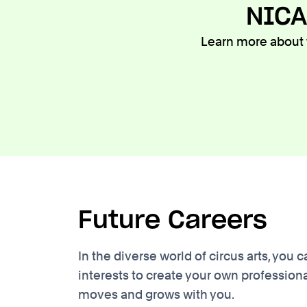
NICA
Learn more about t
Future Careers
In the diverse world of circus arts, yo
interests to create your own professiona
moves and grows with you.