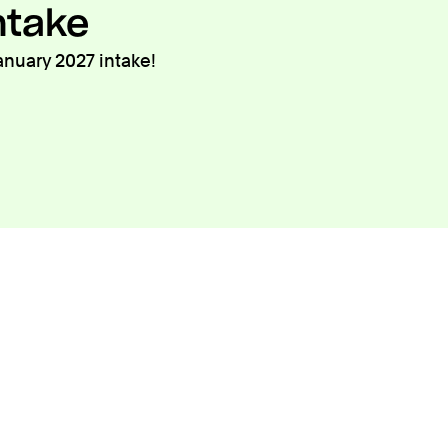
ntake
anuary 2027 intake!