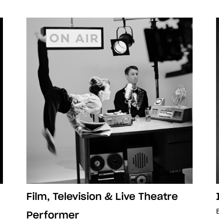
Film, Television & Live Theatre
Performer