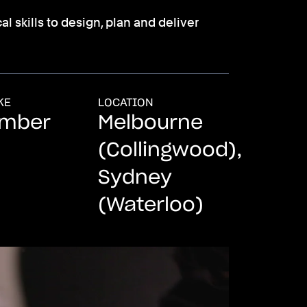
l skills to design, plan and deliver
KE
LOCATION
ember
Melbourne
(Collingwood),
Sydney
(Waterloo)