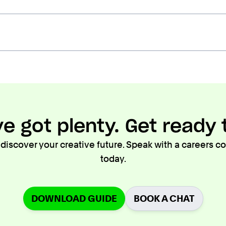
e got plenty. Get ready t
 discover your creative future. Speak with a careers 
today.
DOWNLOAD GUIDE
BOOK A CHAT