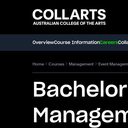
Search content
Search.
Overview
Course Information
Careers
Coll
Home
Courses
Management
Event Managem
Bachelor
Manage