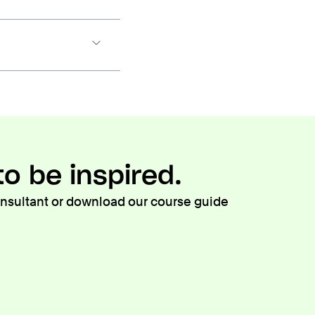
o be inspired.
consultant or download our course guide