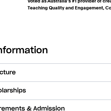
Voted as Australia's #1 provider of cre
Teaching Quality and Engagement, Coll
nformation
cture
larships
irements & Admission