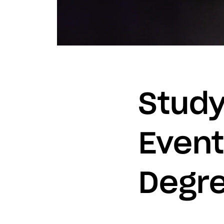
Study
Even
Degre