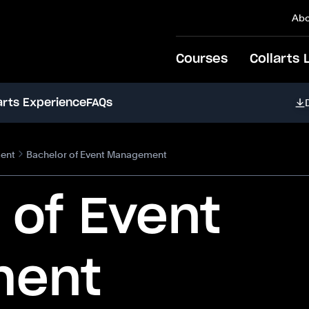
Abo
Courses
Collarts 
arts Experience
FAQs
ent
Bachelor of Event Management
 of Event
ment