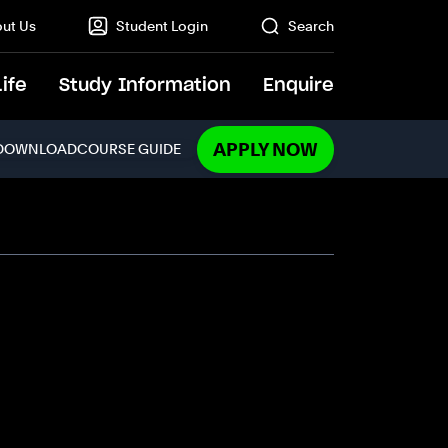
ut Us
Student Login
Search
Life
Study Information
Enquire
GO
APPLY NOW
DOWNLOAD
COURSE GUIDE