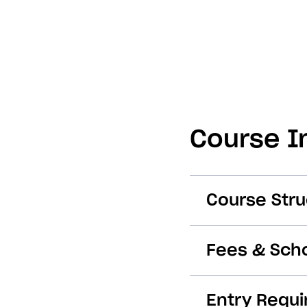
Course I
Course Stru
Fees & Scho
Entry Requ