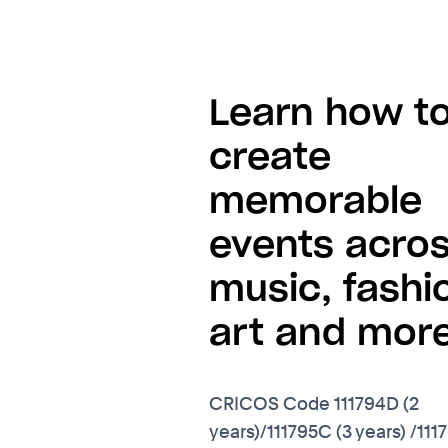
Learn how t
create
memorable
events acro
music, fashi
art and more
CRICOS Code 111794D (2
years)/111795C (3 years) /111