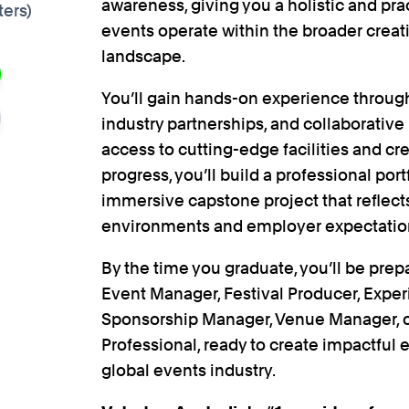
awareness, giving you a holistic and pr
ters)
events operate within the broader crea
landscape.
You’ll gain hands-on experience through
industry partnerships, and collaborative
access to cutting-edge facilities and cre
progress, you’ll build a professional port
immersive capstone project that reflect
environments and employer expectatio
By the time you graduate, you’ll be prep
Event Manager, Festival Producer, Exper
Sponsorship Manager, Venue Manager,
Professional, ready to create impactful 
global events industry.