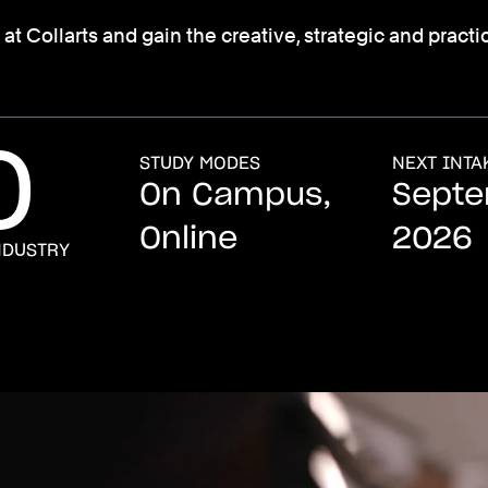
Collarts and gain the creative, strategic and practica
0
STUDY MODES
NEXT INTA
On Campus,
Sept
Online
2026
NDUSTRY