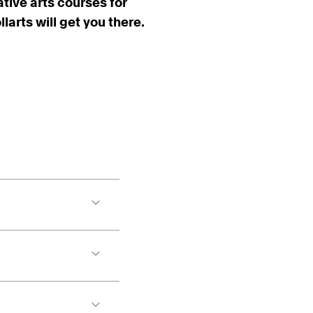
ative arts courses for
arts will get you there.