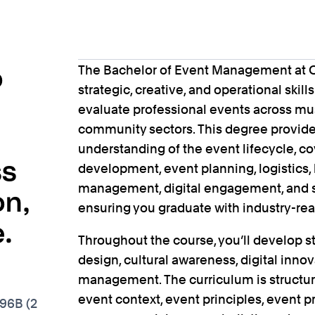
The Bachelor of Event Management at Co
o
strategic, creative, and operational skill
evaluate professional events across musi
community sectors. This degree provid
understanding of the event lifecycle, c
ss
development, event planning, logistics, 
management, digital engagement, and s
on,
ensuring you graduate with industry-read
.
Throughout the course, you’ll develop s
design, cultural awareness, digital innov
management. The curriculum is structur
event context, event principles, event p
796B (2