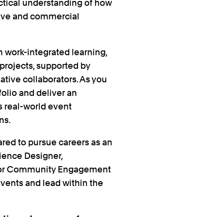
actical understanding of how
tive and commercial
 work-integrated learning,
 projects, supported by
ative collaborators. As you
folio and deliver an
s real-world event
ns.
ared to pursue careers as an
ience Designer,
 or Community Engagement
events and lead within the