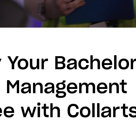
 Your Bachelor
t Management
e with Collart