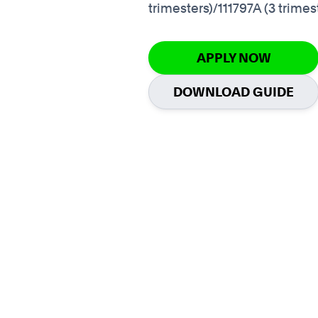
trimesters)/111797A (3 trimes
APPLY NOW
DOWNLOAD GUIDE