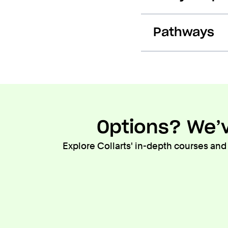
Pathways
Options? We’v
Explore Collarts' in-depth courses and