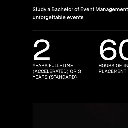
Study a Bachelor of Event Management at 
unforgettable events.
2
6
YEARS FULL-TIME
HOURS OF I
(ACCELERATED) OR 3
PLACEMENT
YEARS (STANDARD)