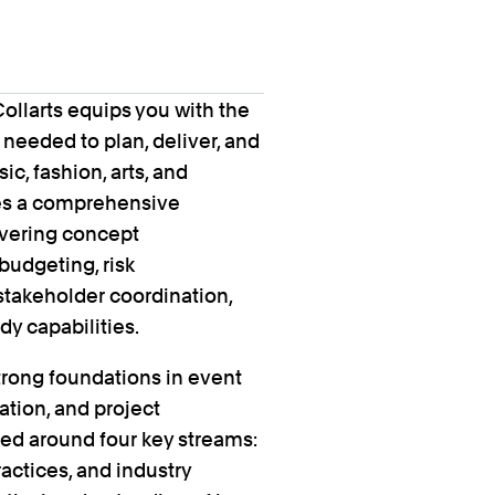
llarts equips you with the
s needed to plan, deliver, and
c, fashion, arts, and
es a comprehensive
overing concept
budgeting, risk
takeholder coordination,
y capabilities.
trong foundations in event
ation, and project
ed around four key streams:
ractices, and industry