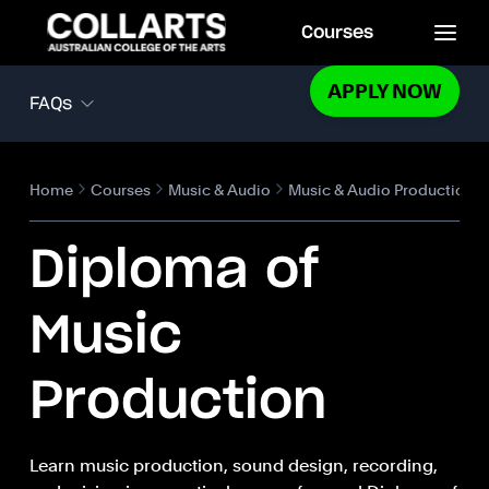
Courses
APPLY NOW
FAQs
Home
Courses
Music & Audio
Music & Audio Production
Diploma of
Music
Production
Learn music production, sound design, recording,