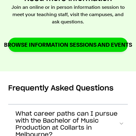
Join an online or in person information session to
meet your teaching staff, visit the campuses, and
ask questions.
BROWSE INFORMATION SESSIONS AND EVENTS
Frequently Asked Questions
What career paths can I pursue
with the Bachelor of Music
Production at Collarts in
Melbourne?