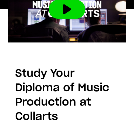
Study Your
Diploma of Music
Production at
Collarts