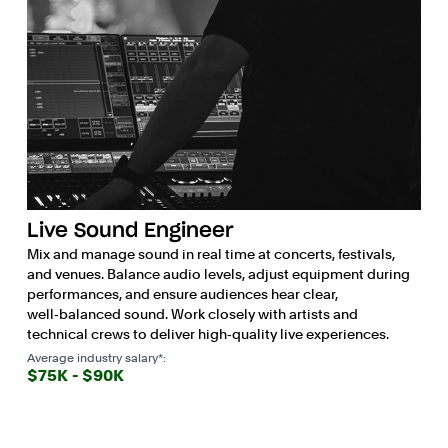
Live Sound Engineer
Mix and manage sound in real time at concerts, festivals,
and venues. Balance audio levels, adjust equipment during
performances, and ensure audiences hear clear,
well‑balanced sound. Work closely with artists and
technical crews to deliver high‑quality live experiences.
Average industry salary*:
$75K - $90K