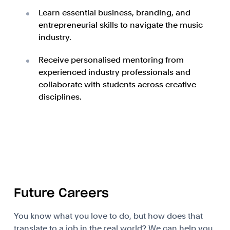
Learn essential business, branding, and
entrepreneurial skills to navigate the music
industry.
Receive personalised mentoring from
experienced industry professionals and
collaborate with students across creative
disciplines.
Future Careers
You know what you love to do, but how does that
translate to a job in the real world? We can help you