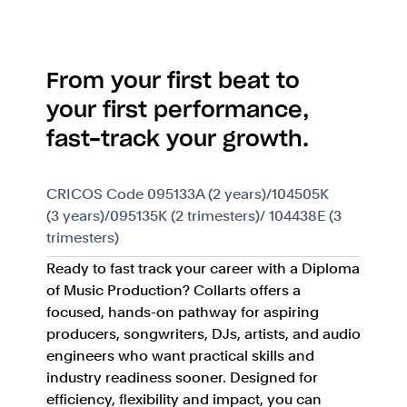
From your first beat to
your first performance,
fast-track your growth.
CRICOS Code 095133A (2 years)/104505K
(3 years)/095135K (2 trimesters)/ 104438E (3
trimesters)
Ready to fast track your career with a Diploma
of Music Production? Collarts offers a
focused, hands-on pathway for aspiring
producers, songwriters, DJs, artists, and audio
engineers who want practical skills and
industry readiness sooner. Designed for
efficiency, flexibility and impact, you can