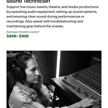
Sound Technician
Support live music events, theatre, and studio productions
by operating audio equipment, setting up sound systems,
and ensuring clear sound during performances or
recordings. Also assist with troubleshooting and
maintaining gear behind the scenes.
Average industry salary*:
$80K- $90K