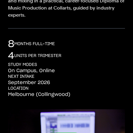
and mixing in a practical, career-focused Diploma of
Music Production at Collarts, guided by industry
experts.
8
MONTHS FULL-TIME
4
UNITS PER TRIMESTER
STUDY MODES
On Campus, Online
NEXT INTAKE
September 2026
LOCATION
Melbourne (Collingwood)