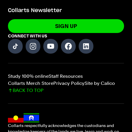
Collarts Newsletter
SIGN UP
CONNECT WITH US
Study 100% online
Staff Resources
Collarts Merch Store
Privacy Policy
Site by Calico
BACK TO TOP
Collarts respectfully acknowledges the custodians and
knowledge keepers of the lands we live, learn and work on.