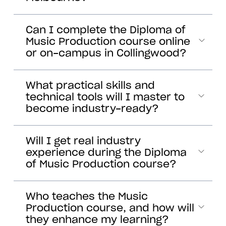
Can I complete the Diploma of
Music Production course online
or on-campus in Collingwood?
What practical skills and
technical tools will I master to
become industry-ready?
Will I get real industry
experience during the Diploma
of Music Production course?
Who teaches the Music
Production course, and how will
they enhance my learning?