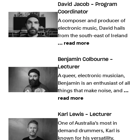
David Jacob - Program
Coordinator
A composer and producer of
electronic music, David hails
from the south-east of Ireland
… read more
Benjamin Colbourne -
Lecturer
A queer, electronic musician,
Benjamin is an enthusiast of all
things that make noise, and
…
read more
Karl Lewis - Lecturer
One of Australia’s most in
demand drummers, Karl is
known for his versatility,