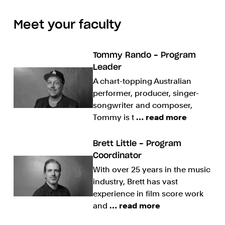
Meet your faculty
Tommy Rando - Program
Leader
A chart-topping Australian
performer, producer, singer-
songwriter and composer,
Tommy is t
… read more
Brett Little - Program
Coordinator
With over 25 years in the music
industry, Brett has vast
experience in film score work
and
… read more