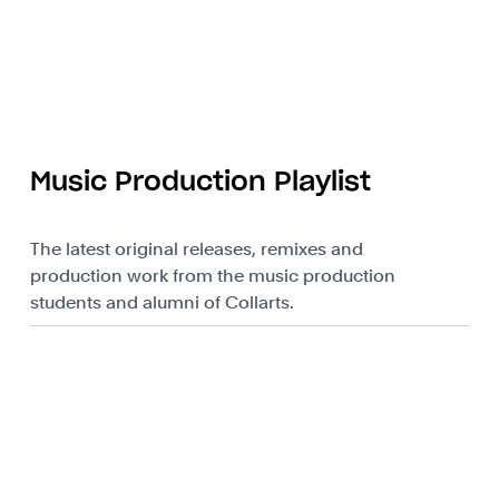
Music Production Playlist
The latest original releases, remixes and
production work from the music production
students and alumni of Collarts.