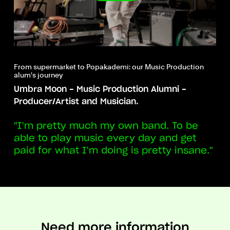
From supermarket to Popakademi: our Music Production
alum's journey
Umbra Moon - Music Production Alumni -
Producer/Artist and Musician.
"I’m pretty much my own band. To be
able to play music every day and get
paid for what I’m doing is pretty insane."
Need more information