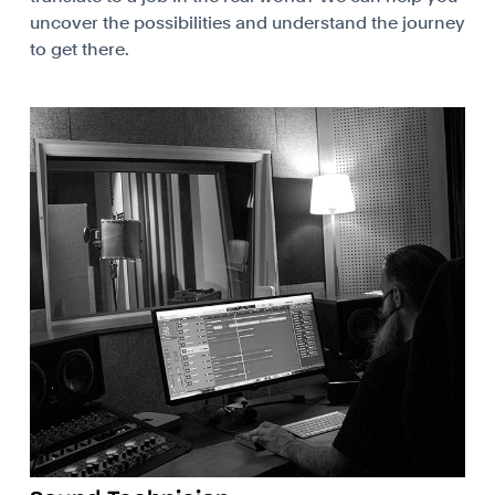
uncover the possibilities and understand the journey
to get there.