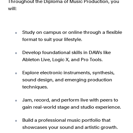
Throughout the Diploma of Music Production, you
will:
Study on campus or online through a flexible
format to suit your lifestyle.
Develop foundational skills in DAWs like
Ableton Live, Logic X, and Pro Tools.
Explore electronic instruments, synthesis,
sound design, and emerging production
techniques.
Jam, record, and perform live with peers to
gain real-world stage and studio experience.
Build a professional music portfolio that
showcases your sound and artistic growth.