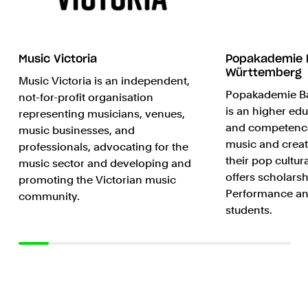
Music Victoria
Popakademie 
Württemberg
Music Victoria is an independent,
Popakademie B
not-for-profit organisation
is an higher edu
representing musicians, venues,
and competence
music businesses, and
music and creat
professionals, advocating for the
their pop cultur
music sector and developing and
offers scholarsh
promoting the Victorian music
Performance an
community.
students.