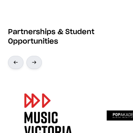
Partnerships & Student
Opportunities