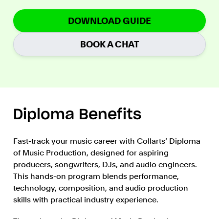
DOWNLOAD GUIDE
BOOK A CHAT
Diploma Benefits
Fast-track your music career with Collarts’ Diploma
of Music Production, designed for aspiring
producers, songwriters, DJs, and audio engineers.
This hands-on program blends performance,
technology, composition, and audio production
skills with practical industry experience.