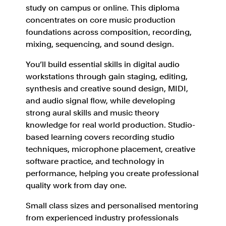
study on campus or online. This diploma
concentrates on core music production
foundations across composition, recording,
mixing, sequencing, and sound design.
You’ll build essential skills in digital audio
workstations through gain staging, editing,
synthesis and creative sound design, MIDI,
and audio signal flow, while developing
strong aural skills and music theory
knowledge for real world production. Studio-
based learning covers recording studio
techniques, microphone placement, creative
software practice, and technology in
performance, helping you create professional
quality work from day one.
Small class sizes and personalised mentoring
from experienced industry professionals