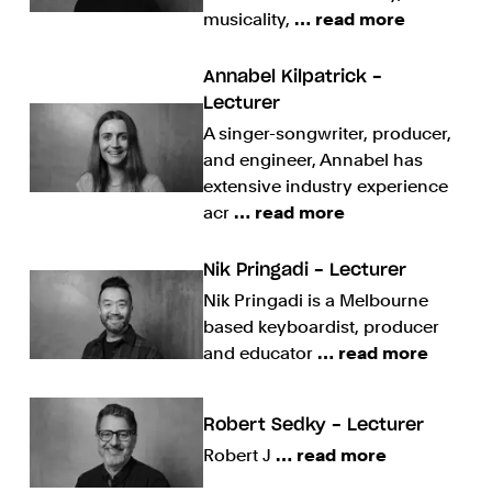
musicality,
… read more
Annabel Kilpatrick -
Lecturer
A singer-songwriter, producer,
and engineer, Annabel has
extensive industry experience
acr
… read more
Nik Pringadi - Lecturer
Nik Pringadi is a Melbourne
based keyboardist, producer
and educator
… read more
Robert Sedky - Lecturer
Robert J
… read more