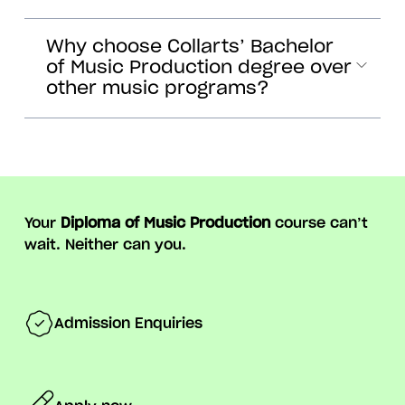
Why choose Collarts’ Bachelor
of Music Production degree over
other music programs?
Your
Diploma of Music Production
course can’t
wait. Neither can you.
Admission Enquiries