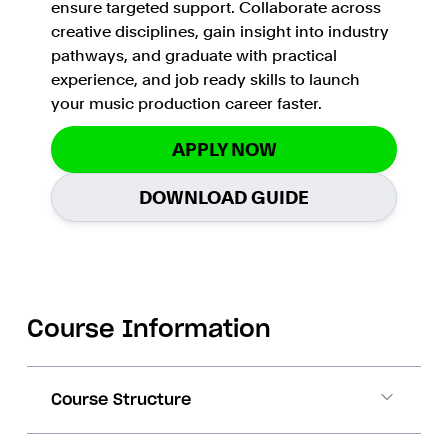
ensure targeted support. Collaborate across
creative disciplines, gain insight into industry
pathways, and graduate with practical
experience, and job ready skills to launch
your music production career faster.
APPLY NOW
DOWNLOAD GUIDE
Course Information
Course Structure