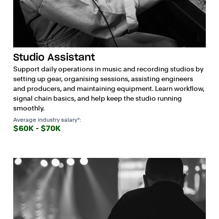
Studio Assistant
Support daily operations in music and recording studios by
setting up gear, organising sessions, assisting engineers
and producers, and maintaining equipment. Learn workflow,
signal chain basics, and help keep the studio running
smoothly.
Average industry salary*:
$60K - $70K