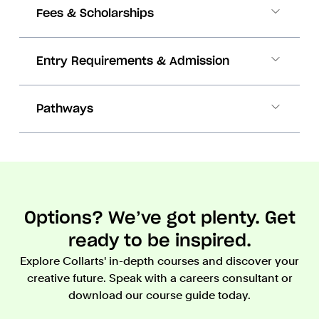
Fees & Scholarships
Entry Requirements & Admission
Pathways
Options? We’ve got plenty. Get
ready to be inspired.
Explore Collarts' in-depth courses and discover your
creative future. Speak with a careers consultant or
download our course guide today.