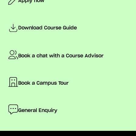
Apply now
Download Course Guide
Book a chat with a Course Advisor
Book a Campus Tour
General Enquiry