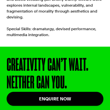
explores internal landscapes, vulnerability, and
fragmentation of morality through aesthetics and
devising.
Special Skills: dramaturgy, devised performance,
multimedia integration.
CREATIVITY CAN’T WAIT.
NEITHER CAN YOU.
ENQUIRE NOW