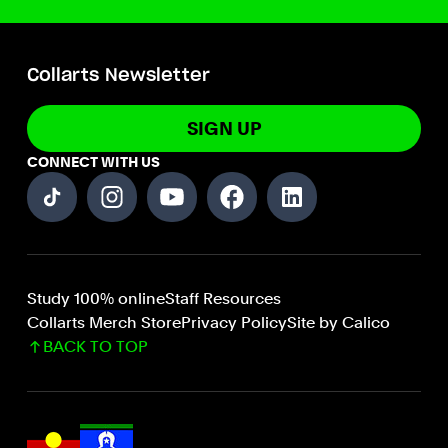
Collarts Newsletter
SIGN UP
CONNECT WITH US
Study 100% online
Staff Resources
Collarts Merch Store
Privacy Policy
Site by Calico
BACK TO TOP