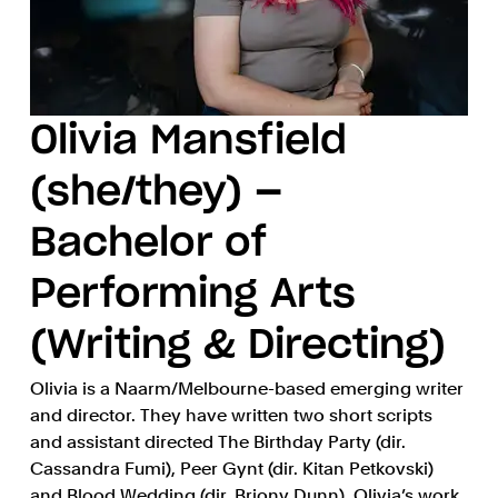
Olivia Mansfield
(she/they) —
Bachelor of
Performing Arts
(Writing & Directing)
Olivia is a Naarm/Melbourne-based emerging writer
and director. They have written two short scripts
and assistant directed The Birthday Party (dir.
Cassandra Fumi), Peer Gynt (dir. Kitan Petkovski)
and Blood Wedding (dir. Briony Dunn). Olivia’s work