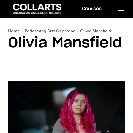
Courses
Home
Performing Arts Capstone
Olivia Mansfield
Olivia Mansfield