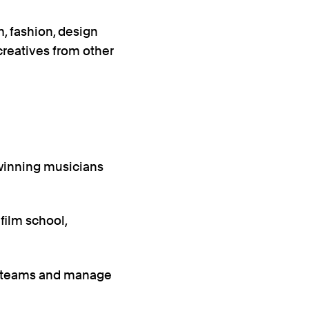
, fashion, design
creatives from other
winning musicians
 film school,
e teams and manage