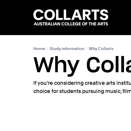
Search content
Search.
Home
Study information
Why Collarts
Why Coll
If you’re considering creative arts insti
choice for students pursuing music, fil