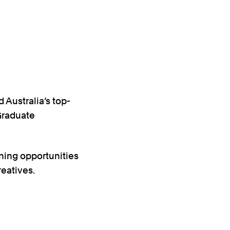
 Australia’s top-
 Graduate
rning opportunities
reatives.