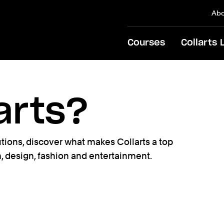
Abo
Courses
Collarts 
arts?
tutions, discover what makes Collarts a top
m, design, fashion and entertainment.