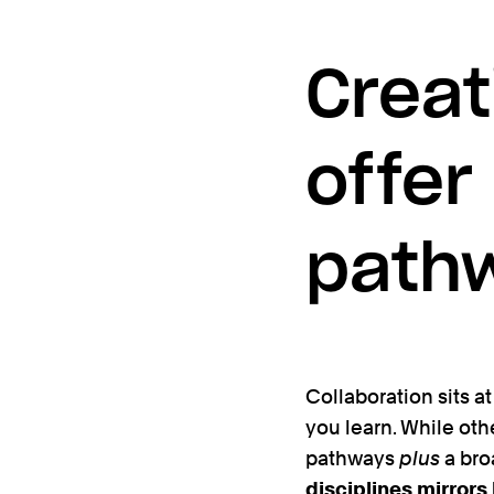
Creat
offer
path
Collaboration sits at 
you learn. While oth
pathways
plus
a bro
disciplines mirrors