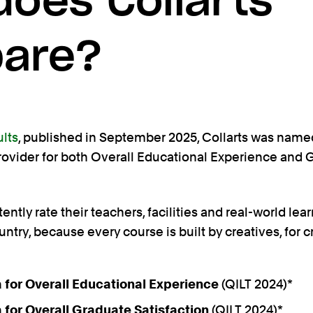
oes Collarts
are?
ults
, published in September 2025, Collarts was named
provider for both Overall Educational Experience and
ntly rate their teachers, facilities and real-world lea
untry, because every course is built by creatives, for c
ia for Overall Educational Experience
(QILT 2024)*
ia for Overall Graduate Satisfaction
(QILT 2024)*