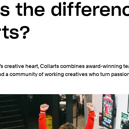
s the differen
rts?
s creative heart, Collarts combines award-winning te
and a community of working creatives who turn passion 