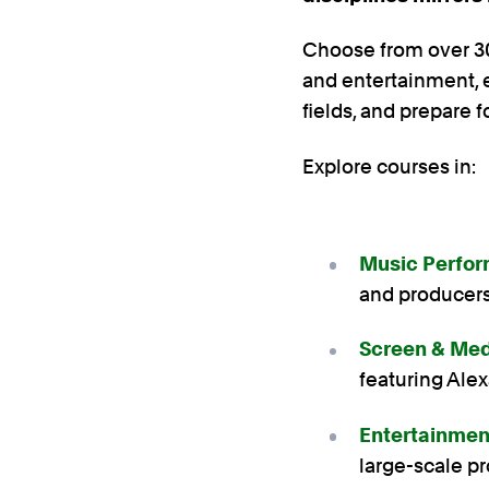
Choose from over 30
and entertainment, e
fields, and prepare f
Explore courses in:
Music Perfor
and producer
Screen & Med
featuring Ale
Entertainme
large-scale p