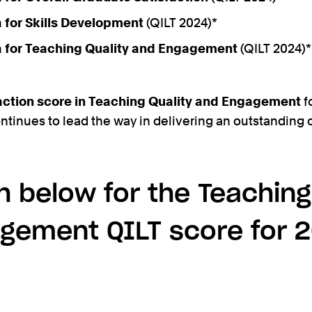
ia for Skills Development
(QILT 2024)*
ia for Teaching Quality and Engagement
(QILT 2024)*
action score in Teaching Quality and Engagement
f
ontinues to lead the way in delivering an outstanding
 below for the Teaching
gement QILT score for 