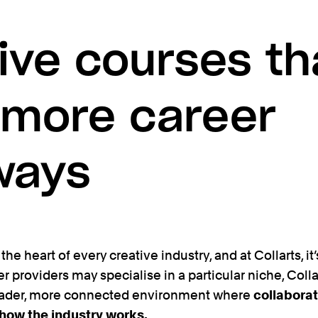
ive courses th
 more career
ways
the heart of every creative industry, and at Collarts, it’
er providers may specialise in a particular niche, Coll
ader, more connected environment where
collaborat
 how the industry works.