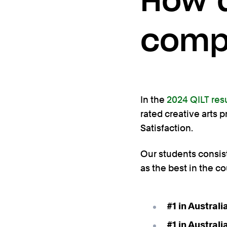
How d
comp
In the
2024 QILT res
rated creative arts 
Satisfaction.
Our students consiste
as the best in the co
#1 in Austral
#1 in Austral