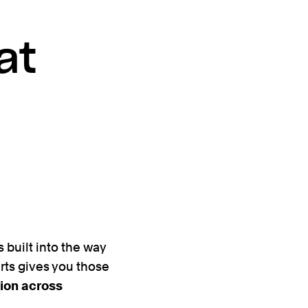
at
s built into the way
arts gives you those
ion across