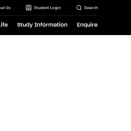
ut Us
Student Login
Search
Life
Study Information
Enquire
GO