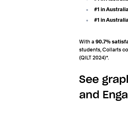
#1 in Austral
#1 in Austral
With a
90.7% satisf
students, Collarts c
(QILT 2024)*.
See graph
and Enga