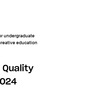
or undergraduate
 creative education
 Quality
2024