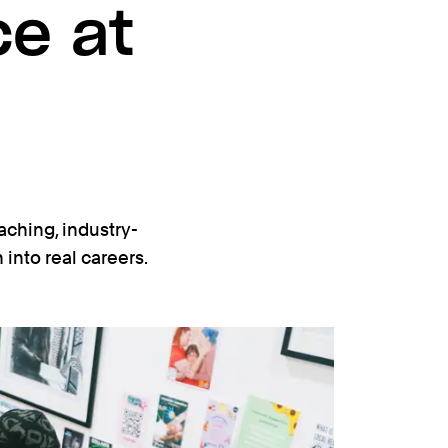
ce at
aching, industry-
into real careers.