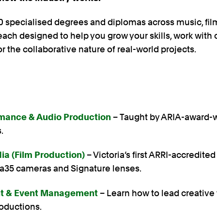
 specialised degrees and diplomas across music, film
ach designed to help you grow your skills, work with 
or the collaborative nature of real-world projects.
mance & Audio Production
– Taught by ARIA-award-
s.
ia (Film Production)
– Victoria’s first ARRI-accredited
xa35 cameras and Signature lenses.
nt & Event Management
– Learn how to lead creativ
roductions.