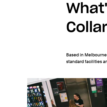
What'
Colla
Based in Melbourne’
standard facilities 