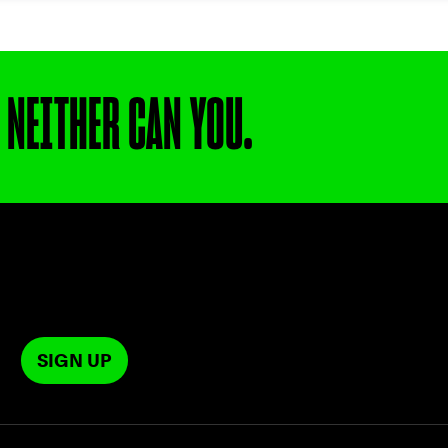
 NEITHER CAN YOU.
SIGN UP