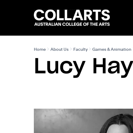
Search content
Search.
Home
About Us
Faculty
Games & Animation
Lucy Ha