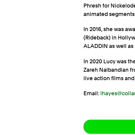
Phresh for Nickelod
animated segments 
In 2016, she was awa
(Rideback) in Holly
ALADDIN as well as 
In 2020 Lucy was the
Zareh Nalbandian fr
live action films and
Email:
lhayes@colla