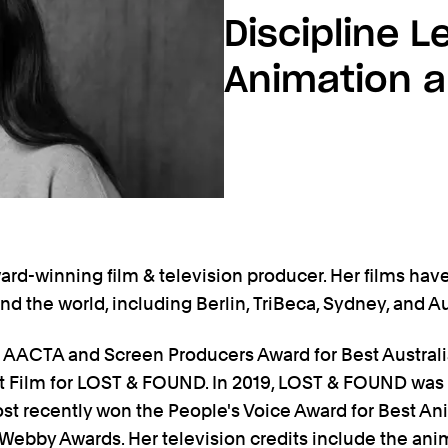
Discipline L
Animation 
ard-winning film & television producer. Her films hav
und the world, including Berlin, TriBeca, Sydney, and Au
e AACTA and Screen Producers Award for Best Austral
rt Film for LOST & FOUND. In 2019, LOST & FOUND was
t recently won the People's Voice Award for Best An
 Webby Awards. Her television credits include the an