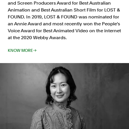
and Screen Producers Award for Best Australian
Animation and Best Australian Short Film for LOST &
FOUND. In 2019, LOST & FOUND was nominated for
an Annie Award and most recently won the People's
Voice Award for Best Animated Video on the internet
at the 2020 Webby Awards.
KNOW MORE