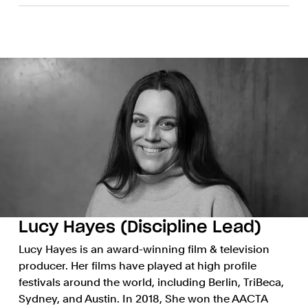
Lucy Hayes (Discipline Lead)
Lucy Hayes is an award-winning film & television
producer. Her films have played at high profile
festivals around the world, including Berlin, TriBeca,
Sydney, and Austin. In 2018, She won the AACTA