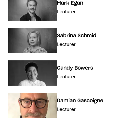
Mark Egan
Lecturer
Sabrina Schmid
Lecturer
Candy Bowers
Lecturer
Damian Gascoigne
Lecturer