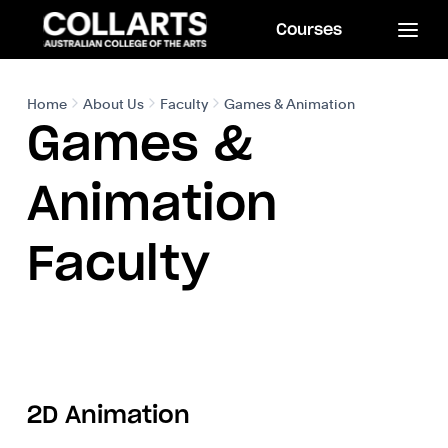
Courses
Home
About Us
Faculty
Games & Animation
Games &
Animation
Faculty
2D Animation