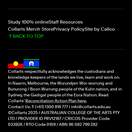
Study 100% online
Staff Resources
Collarts Merch Store
Privacy Policy
Site by Calico
BACK TO TOP
Collarts respectfully acknowledges the custodians and
knowledge keepers of the lands we live, learn and work on.
In Naarm, Melbourne, the Wurundjeri Woi-wurrung and
Bunurong / Boon Wurrung people of the Kulin nation, and in
Sydney, the Gadigal people of the Eora Nation. Read
Collarts’
Reconciliation Action Plan here.
Contact Us: T: (+61) 1300 818 777 | info@collarts.edu.au
©Collarts 2025 / AUSTRALIAN COLLEGE OF THE ARTS PTY
LTD / PROVIDER ID PRV12187 / CRICOS Provider Code
03392K / RTO Code 0109 / ABN 96 082 799 282