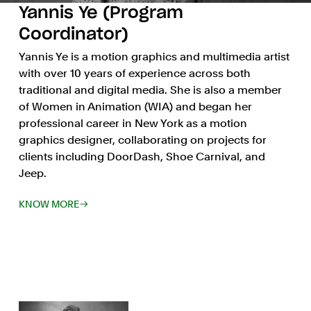
Yannis Ye (Program
Coordinator)
Yannis Ye is a motion graphics and multimedia artist
with over 10 years of experience across both
traditional and digital media. She is also a member
of Women in Animation (WIA) and began her
professional career in New York as a motion
graphics designer, collaborating on projects for
clients including DoorDash, Shoe Carnival, and
Jeep.
KNOW MORE