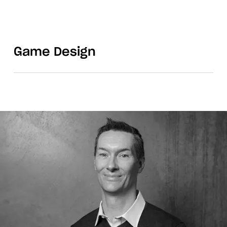
Game Design