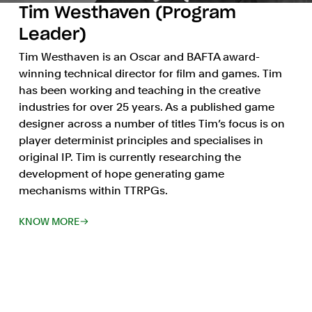
Tim Westhaven (Program
Leader)
Tim Westhaven is an Oscar and BAFTA award-
winning technical director for film and games. Tim
has been working and teaching in the creative
industries for over 25 years. As a published game
designer across a number of titles Tim’s focus is on
player determinist principles and specialises in
original IP. Tim is currently researching the
development of hope generating game
mechanisms within TTRPGs.
KNOW MORE