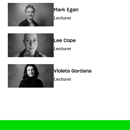
Mark Egan
Lecturer
Lee Cope
Lecturer
Violeta Gordana
Lecturer