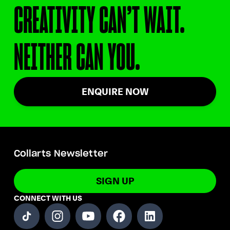
CREATIVITY CAN’T WAIT.
NEITHER CAN YOU.
ENQUIRE NOW
Collarts Newsletter
SIGN UP
CONNECT WITH US