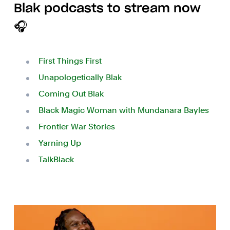
Blak podcasts to stream now
🎧
First Things First
Unapologetically Blak
Coming Out Blak
Black Magic Woman with Mundanara Bayles
Frontier War Stories
Yarning Up
TalkBlack