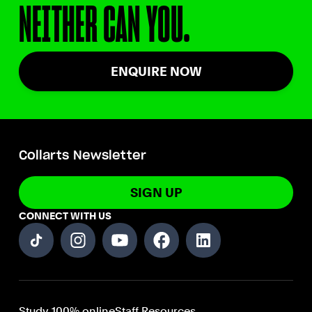
NEITHER CAN YOU.
ENQUIRE NOW
Collarts Newsletter
SIGN UP
CONNECT WITH US
Study 100% online
Staff Resources