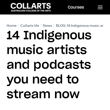
Courses
Home
Collarts life
News
BLOG: 14 Indigenous music artist
14 Indigenous
music artists
and podcasts
you need to
stream now