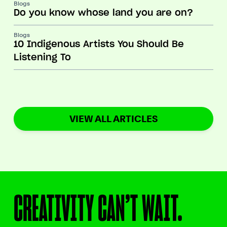
Blogs
Do you know whose land you are on?
Blogs
10 Indigenous Artists You Should Be
Listening To
VIEW ALL ARTICLES
CREATIVITY CAN’T WAIT.