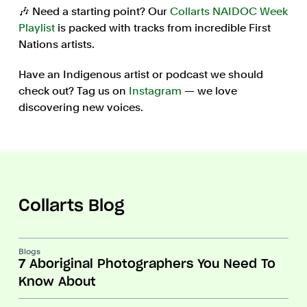
🎶 Need a starting point? Our
Collarts NAIDOC Week
Playlist
is packed with tracks from incredible First
Nations artists.
Have an Indigenous artist or podcast we should
check out? Tag us on
Instagram
— we love
discovering new voices.
Collarts Blog
Blogs
7 Aboriginal Photographers You Need To
Know About