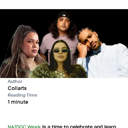
Author
Collarts
Reading Time
1 minute
NAIDOC Week
is a time to celebrate and learn