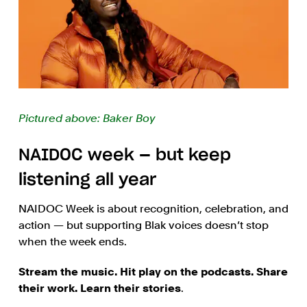
Pictured above: Baker Boy
NAIDOC week — but keep
listening all year
NAIDOC Week is about recognition, celebration, and
action — but supporting Blak voices doesn’t stop
when the week ends.
Stream the music. Hit play on the podcasts. Share
their work. Learn their stories
.