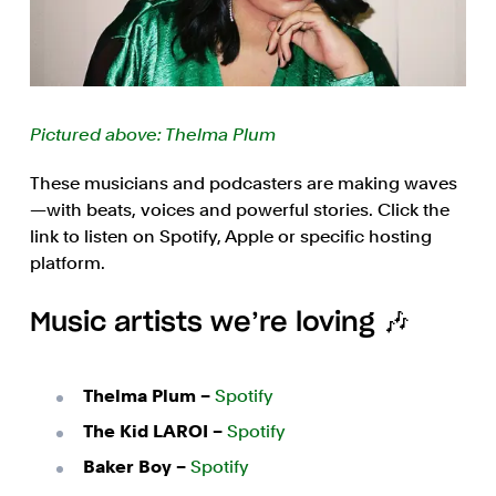
Pictured above: Thelma Plum
These musicians and podcasters are making waves
—with beats, voices and powerful stories. Click the
link to listen on Spotify, Apple or specific hosting
platform.
Music artists we’re loving 🎶
Thelma Plum –
Spotify
The Kid LAROI –
Spotify
Baker Boy –
Spotify