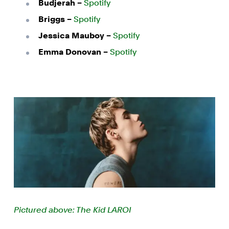
Budjerah –
Spotify
Briggs –
Spotify
Jessica Mauboy –
Spotify
Emma Donovan –
Spotify
Pictured above: The Kid LAROI