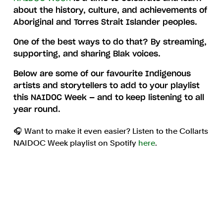
about the history, culture, and achievements of
Aboriginal and Torres Strait Islander peoples.
One of the best ways to do that? By streaming,
supporting, and sharing Blak voices.
Below are some of our favourite Indigenous
artists and storytellers to add to your playlist
this NAIDOC Week — and to keep listening to all
year round.
🎧 Want to make it even easier? Listen to the Collarts
NAIDOC Week playlist on Spotify
here
.