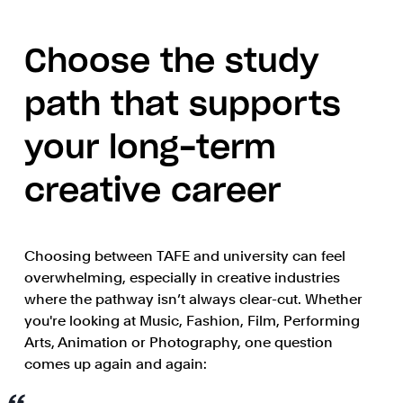
Choose the study
path that supports
your long-term
creative career
Choosing between TAFE and university can feel
overwhelming, especially in creative industries
where the pathway isn’t always clear-cut. Whether
you're looking at Music, Fashion, Film, Performing
Arts, Animation or Photography, one question
comes up again and again: