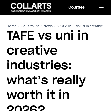
Courses
Home
Collarts life
News
BLOG: TAFE vs uni in creative indus
TAFE vs uni in
creative
industries:
what’s really
worth it in
2026?