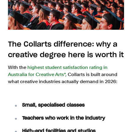
The Collarts difference: why a
creative degree here is worth it
With the
highest student satisfaction rating in
Australia for Creative Arts*,
Collarts is built around
what creative industries actually demand in 2026:
Small, specialised classes
Teachers who work in the industry
High-end facilities and studios