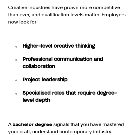
Creative industries have grown more competitive
than ever, and qualification levels matter. Employers
now look for:
Higher-level creative thinking
Professional communication and
collaboration
Project leadership
Specialised roles that require degree-
level depth
A
bachelor degree
signals that you have mastered
your craft, understand contemporary industry