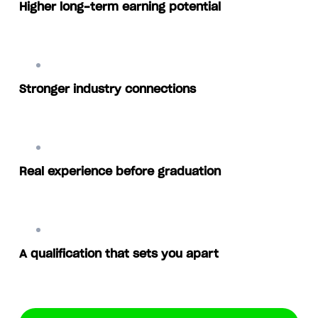
Higher long-term earning potential
Stronger industry connections
Real experience before graduation
A qualification that sets you apart