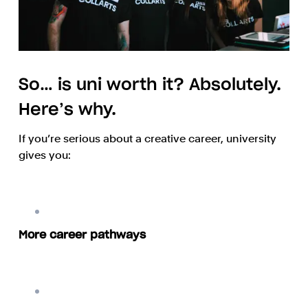
So… is uni worth it? Absolutely.
Here’s why.
If you’re serious about a creative career, university
gives you:
More career pathways