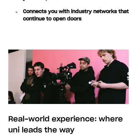
Connects you with industry networks that
continue to open doors
Real-world experience: where
uni leads the way