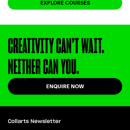
EXPLORE COURSES
CREATIVITY CAN’T WAIT.
NEITHER CAN YOU.
ENQUIRE NOW
Collarts Newsletter