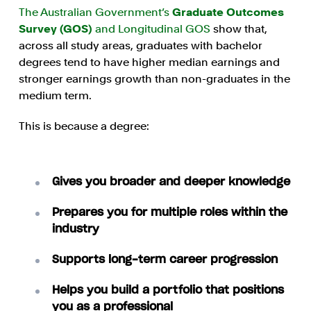
The Australian Government’s
Graduate Outcomes
Survey (GOS)
and Longitudinal GOS
show that,
across all study areas, graduates with bachelor
degrees tend to have higher median earnings and
stronger earnings growth than non-graduates in the
medium term.
This is because a degree:
Gives you broader and deeper knowledge
Prepares you for multiple roles within the
industry
Supports long-term career progression
Helps you build a portfolio that positions
you as a professional