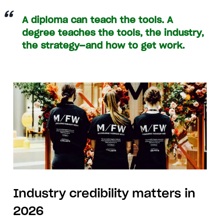
A diploma can teach the tools. A
degree teaches the tools, the industry,
the strategy—and how to get work.
Industry credibility matters in
2026