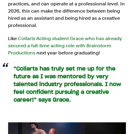
practices, and can operate at a professional level. In
2026, this can make the difference between being
hired as an assistant and being hired as a creative
professional.
Like
Collarts Acting student Grace who has already
secured a full-time acting role with Brainstorm
Productions
next year before graduating!
“Collarts has truly set me up for the
future as I was mentored by very
talented industry professionals. I now
feel confident pursuing a creative
career!” says Grace.