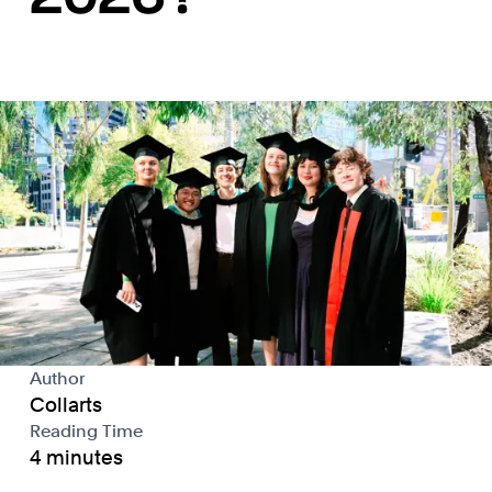
Author
Collarts
Reading Time
4 minutes