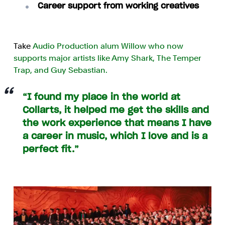
Career support from working creatives
Take
Audio Production alum Willow who now
supports major artists like Amy Shark, The Temper
Trap, and Guy Sebastian.
“I found my place in the world at
Collarts, it helped me get the skills and
the work experience that means I have
a career in music, which I love and is a
perfect fit.”