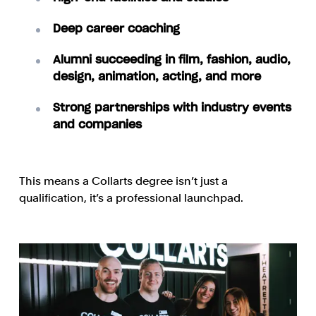
Deep career coaching
Alumni succeeding in film, fashion, audio,
design, animation, acting, and more
Strong partnerships with industry events
and companies
This means a Collarts degree isn’t just a
qualification, it’s a professional launchpad.