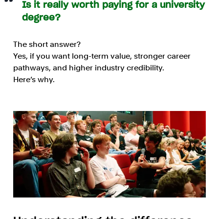
Is it really worth paying for a university
degree?
The short answer?
Yes, if you want long-term value, stronger career
pathways, and higher industry credibility.
Here’s why.