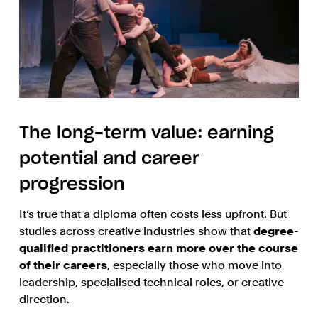
The long-term value: earning
potential and career
progression
It’s true that a diploma often costs less upfront. But
studies across creative industries show that
degree-
qualified practitioners earn more over the course
of their careers
, especially those who move into
leadership, specialised technical roles, or creative
direction.