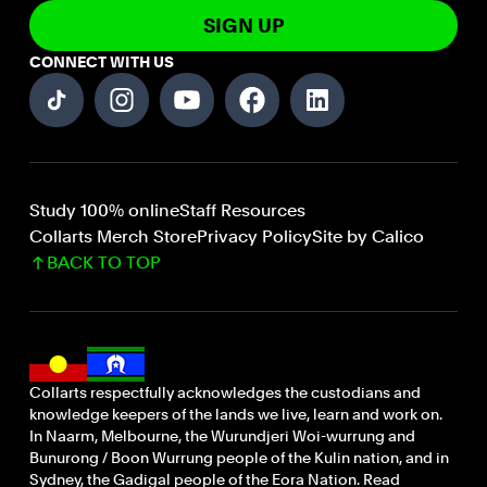
SIGN UP
CONNECT WITH US
Study 100% online
Staff Resources
Collarts Merch Store
Privacy Policy
Site by Calico
BACK TO TOP
Collarts respectfully acknowledges the custodians and
knowledge keepers of the lands we live, learn and work on.
In Naarm, Melbourne, the Wurundjeri Woi-wurrung and
Bunurong / Boon Wurrung people of the Kulin nation, and in
Sydney, the Gadigal people of the Eora Nation. Read