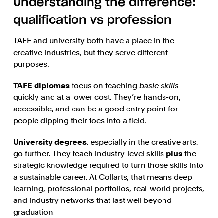
Understanding the difference:
qualification vs profession
TAFE and university both have a place in the
creative industries, but they serve different
purposes.
TAFE diplomas
focus on teaching
basic skills
quickly and at a lower cost. They’re hands-on,
accessible, and can be a good entry point for
people dipping their toes into a field.
University degrees
, especially in the creative arts,
go further. They teach industry-level skills
plus
the
strategic knowledge required to turn those skills into
a sustainable career. At Collarts, that means deep
learning, professional portfolios, real-world projects,
and industry networks that last well beyond
graduation.