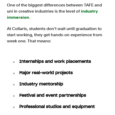
One of the biggest differences between TAFE and
uni in creative industries is the level of
industry
immersion
.
At Collarts, students don’t wait until graduation to
start working, they get hands-on experience from
week one. That means:
Internships and work placements
Major real-world projects
Industry mentorship
Festival and event partnerships
Professional studios and equipment